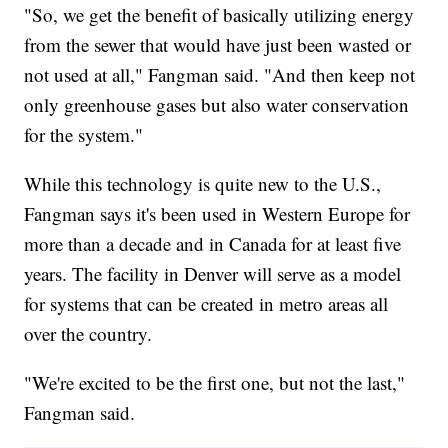
"So, we get the benefit of basically utilizing energy
from the sewer that would have just been wasted or
not used at all," Fangman said. "And then keep not
only greenhouse gases but also water conservation
for the system."
While this technology is quite new to the U.S.,
Fangman says it's been used in Western Europe for
more than a decade and in Canada for at least five
years. The facility in Denver will serve as a model
for systems that can be created in metro areas all
over the country.
"We're excited to be the first one, but not the last,"
Fangman said.