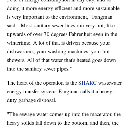
doing it more energy efficient and more sustainable
is very important to the environment," Fangman
said. "Most sanitary sewer lines run very hot, like
upwards of over 70 degrees Fahrenheit even in the
wintertime. A lot of that is driven because your
dishwashers, your washing machines, your hot
showers. All of that water that's heated goes down
into the sanitary sewer pipes."
The heart of the operation is the
SHARC
wastewater
energy transfer system. Fangman calls it a heavy-
duty garbage disposal.
"The sewage water comes up into the macerator, the
heavy solids fall down to the bottom, and then, the