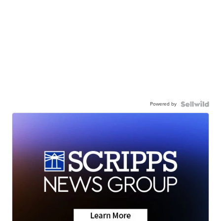
Powered by