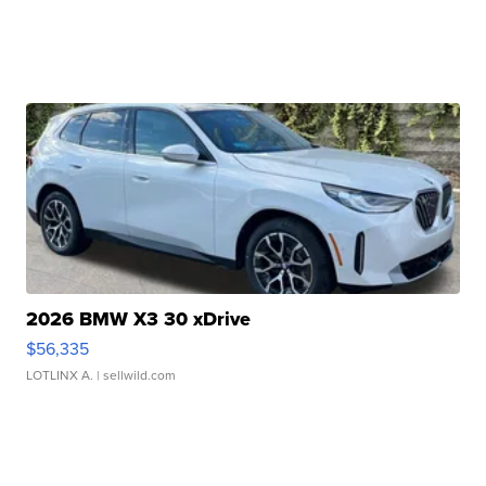
2026 BMW X3 30 xDrive
$56,335
LOTLINX A.
| sellwild.com