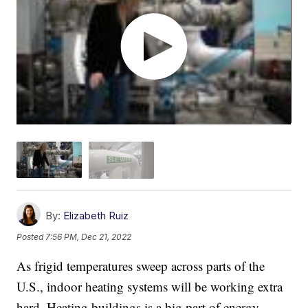
By:
Elizabeth Ruiz
Posted
7:56 PM, Dec 21, 2022
As frigid temperatures sweep across parts of the
U.S., indoor heating systems will be working extra
hard. Heating buildings is a big part of energy