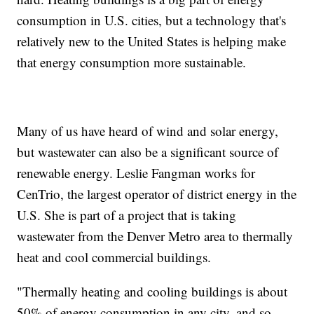
consumption in U.S. cities, but a technology that's
relatively new to the United States is helping make
that energy consumption more sustainable.
Many of us have heard of wind and solar energy,
but wastewater can also be a significant source of
renewable energy. Leslie Fangman works for
CenTrio, the largest operator of district energy in the
U.S. She is part of a project that is taking
wastewater from the Denver Metro area to thermally
heat and cool commercial buildings.
"Thermally heating and cooling buildings is about
50% of energy consumption in any city, and so