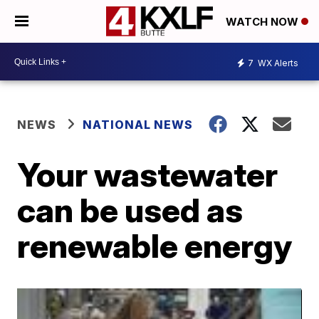
WATCH NOW
7
WX Alerts
NEWS
NATIONAL NEWS
Your wastewater
can be used as
renewable energy