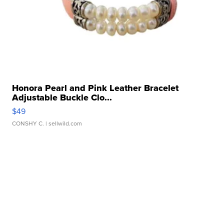
Honora Pearl and Pink Leather Bracelet
Adjustable Buckle Clo...
$49
CONSHY C.
| sellwild.com