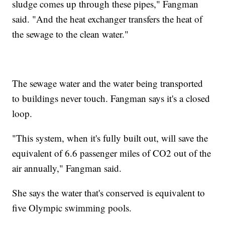
sludge comes up through these pipes," Fangman
said. "And the heat exchanger transfers the heat of
the sewage to the clean water."
The sewage water and the water being transported
to buildings never touch. Fangman says it's a closed
loop.
"This system, when it's fully built out, will save the
equivalent of 6.6 passenger miles of CO2 out of the
air annually," Fangman said.
She says the water that's conserved is equivalent to
five Olympic swimming pools.