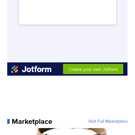
Marketplace
Visit Full Marketplace