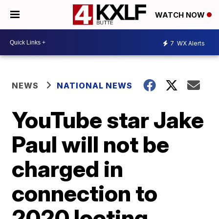
WATCH NOW
7
WX Alerts
NEWS
NATIONAL NEWS
YouTube star Jake
Paul will not be
charged in
connection to
2020 looting