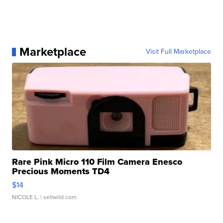
Marketplace
Visit Full Marketplace
Rare Pink Micro 110 Film Camera Enesco
Precious Moments TD4
$14
NICOLE L.
| sellwild.com