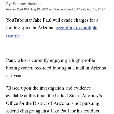
By:
Scripps National
Posted
8:24 PM, Aug 13, 2021
and last updated
8:37 PM, Aug 13, 2021
YouTube star Jake Paul will evade charges for a
looting spree in Arizona,
according to multiple
reports.
Paul, who is currently enjoying a high-profile
boxing career, recorded looting at a mall in Arizona
last year.
"Based upon the investigation and evidence
available at this time, the United States Attorney’s
Office for the District of Arizona is not pursuing
federal charges against Jake Paul for his conduct,"