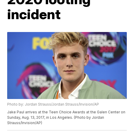
incident
Photo by: Jordan Strauss/Jordan Strauss/Invision/AP
Jake Paul arrives at the Teen Choice Awards at the Galen Center on
Sunday, Aug. 13, 2017, in Los Angeles. (Photo by Jordan
Strauss/Invision/AP)