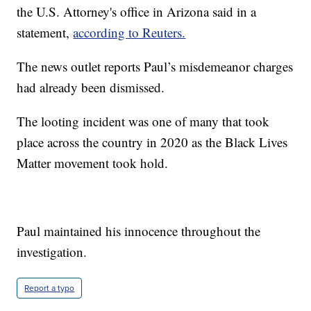
the U.S. Attorney's office in Arizona said in a
statement,
according to Reuters.
The news outlet reports Paul’s misdemeanor charges
had already been dismissed.
The looting incident was one of many that took
place across the country in 2020 as the Black Lives
Matter movement took hold.
Paul maintained his innocence throughout the
investigation.
Report a typo