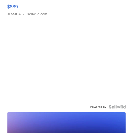
$889
JESSICA S.
| sellwild.com
Powered by