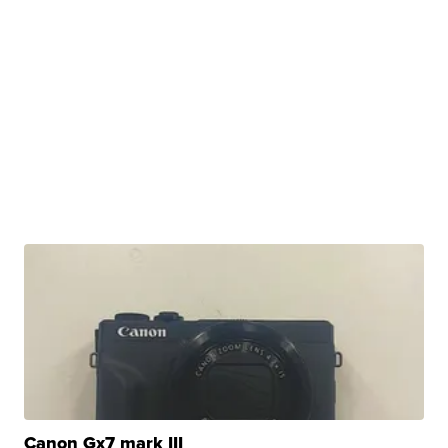
Canon Gx7 mark III