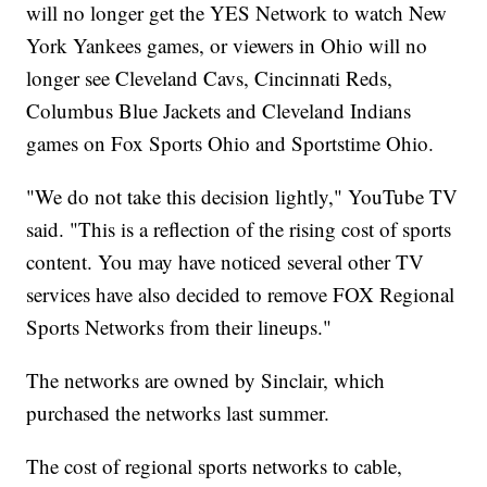
will no longer get the YES Network to watch New
York Yankees games, or viewers in Ohio will no
longer see Cleveland Cavs, Cincinnati Reds,
Columbus Blue Jackets and Cleveland Indians
games on Fox Sports Ohio and Sportstime Ohio.
"We do not take this decision lightly," YouTube TV
said. "This is a reflection of the rising cost of sports
content. You may have noticed several other TV
services have also decided to remove FOX Regional
Sports Networks from their lineups."
The networks are owned by Sinclair, which
purchased the networks last summer.
The cost of regional sports networks to cable,