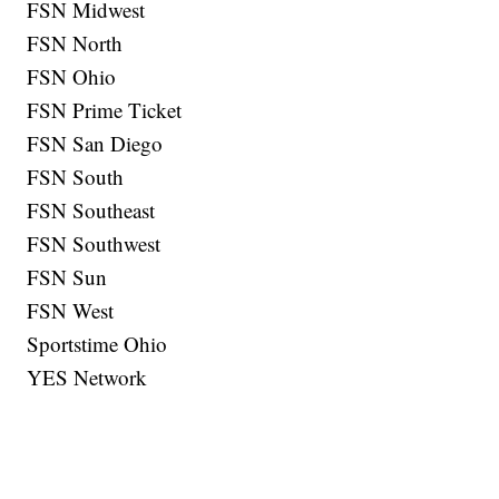
FSN Midwest
FSN North
FSN Ohio
FSN Prime Ticket
FSN San Diego
FSN South
FSN Southeast
FSN Southwest
FSN Sun
FSN West
Sportstime Ohio
YES Network