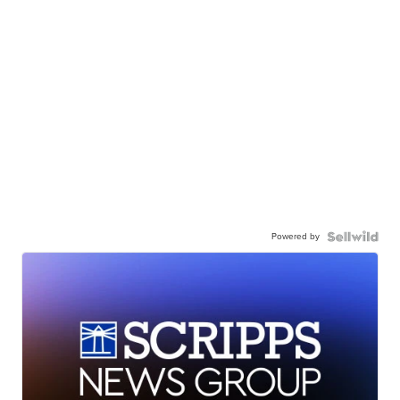
Powered by