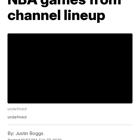
channel lineup
undefined
undefined
By:
Justin Boggs