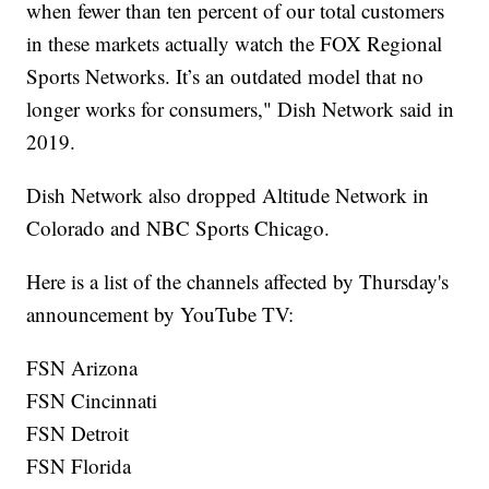
when fewer than ten percent of our total customers
in these markets actually watch the FOX Regional
Sports Networks. It’s an outdated model that no
longer works for consumers," Dish Network said in
2019.
Dish Network also dropped Altitude Network in
Colorado and NBC Sports Chicago.
Here is a list of the channels affected by Thursday's
announcement by YouTube TV:
FSN Arizona
FSN Cincinnati
FSN Detroit
FSN Florida