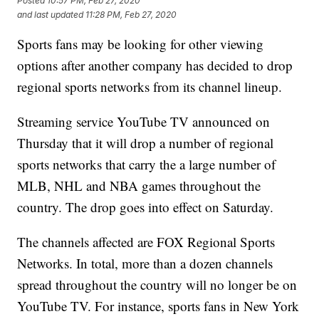
Posted
10:57 PM, Feb 27, 2020
and last updated
11:28 PM, Feb 27, 2020
Sports fans may be looking for other viewing
options after another company has decided to drop
regional sports networks from its channel lineup.
Streaming service YouTube TV announced on
Thursday that it will drop a number of regional
sports networks that carry the a large number of
MLB, NHL and NBA games throughout the
country. The drop goes into effect on Saturday.
The channels affected are FOX Regional Sports
Networks. In total, more than a dozen channels
spread throughout the country will no longer be on
YouTube TV. For instance, sports fans in New York