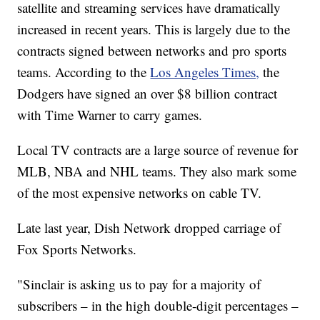
satellite and streaming services have dramatically
increased in recent years. This is largely due to the
contracts signed between networks and pro sports
teams. According to the
Los Angeles Times,
the
Dodgers have signed an over $8 billion contract
with Time Warner to carry games.
Local TV contracts are a large source of revenue for
MLB, NBA and NHL teams. They also mark some
of the most expensive networks on cable TV.
Late last year, Dish Network dropped carriage of
Fox Sports Networks.
"Sinclair is asking us to pay for a majority of
subscribers – in the high double-digit percentages –