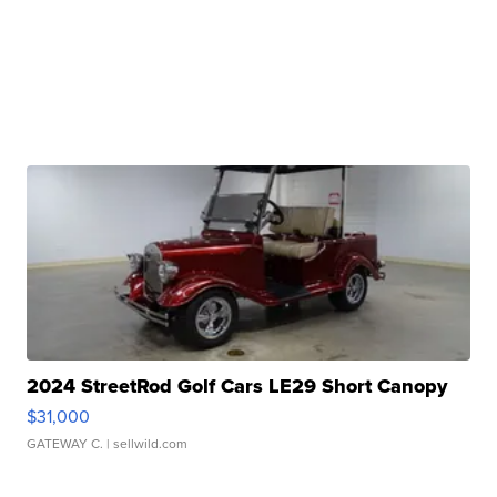
2024 StreetRod Golf Cars LE29 Short Canopy
$31,000
GATEWAY C.
| sellwild.com