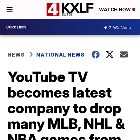
WATCH NOW
7
WX Alerts
NEWS
NATIONAL NEWS
YouTube TV
becomes latest
company to drop
many MLB, NHL &
NBA games from