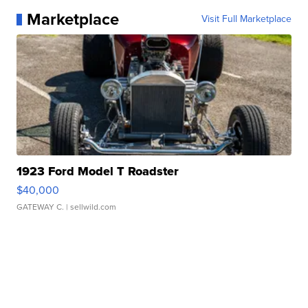
Marketplace
Visit Full Marketplace
1923 Ford Model T Roadster
$40,000
GATEWAY C.
| sellwild.com