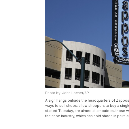
Photo by: John Locher/AP
A sign hangs outside the headquarters of Zappos,
ways to sell shoes: allow shoppers to buy a single
started Tuesday, are aimed at amputees, those wi
the shoe industry, which has sold shoes in pairs 