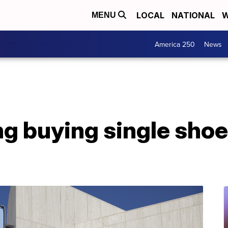
LOCAL
NATIONAL
W
MENU
America 250
News
g buying single shoe 