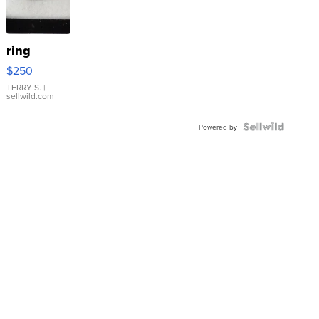
ring
$250
TERRY S.
|
sellwild.com
Powered by