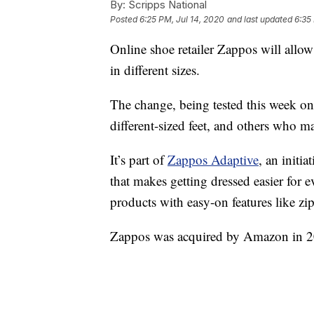
By:
Scripps National
Posted
6:25 PM, Jul 14, 2020
and last updated
6:35
Online shoe retailer Zappos will allow
in different sizes.
The change, being tested this week on 
different-sized feet, and others who m
It’s part of
Zappos Adaptive
, an initi
that makes getting dressed easier for 
products with easy-on features like zi
Zappos was acquired by Amazon in 2