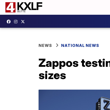
NEWS
NATIONAL NEWS
Zappos testin
sizes