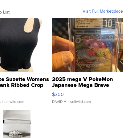
Visit Full Marketplace
o List
ze Suzette Womens
2025 mega V PokeMon
Tank Ribbed Crop
Japanese Mega Brave
rical ...
076/063 Super Rare H...
$300
.
| sellwild.com
DAVID M.
| sellwild.com