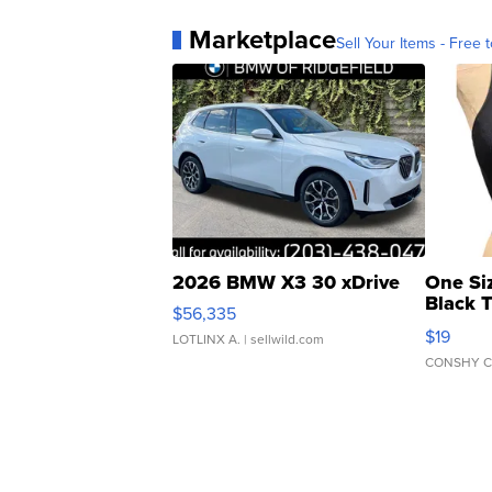
Marketplace
Sell Your Items - Free t
2026 BMW X3 30 xDrive
One Si
Black 
$56,335
Asymmet
$19
LOTLINX A.
| sellwild.com
CONSHY C