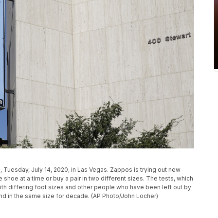
 Tuesday, July 14, 2020, in Las Vegas. Zappos is trying out new
 shoe at a time or buy a pair in two different sizes. The tests, which
th differing foot sizes and other people who have been left out by
and in the same size for decade. (AP Photo/John Locher)