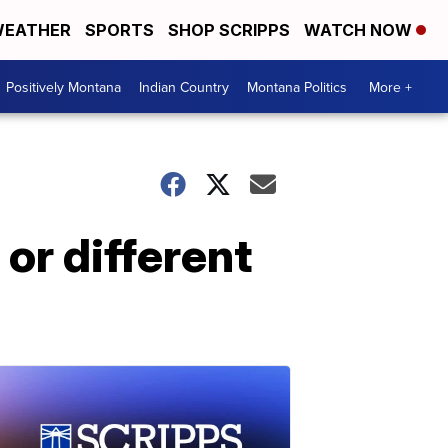
EATHER
SPORTS
SHOP SCRIPPS
WATCH NOW
Positively Montana
Indian Country
Montana Politics
More +
or different