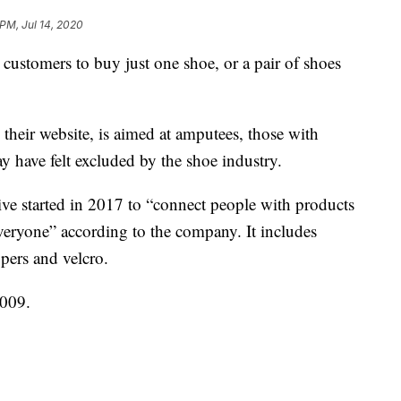
 PM, Jul 14, 2020
 customers to buy just one shoe, or a pair of shoes
their website, is aimed at amputees, those with
ay have felt excluded by the shoe industry.
ative started in 2017 to “connect people with products
everyone” according to the company. It includes
ppers and velcro.
009.