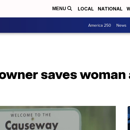
LOCAL
NATIONAL
W
MENU
America 250
News
owner saves woman 