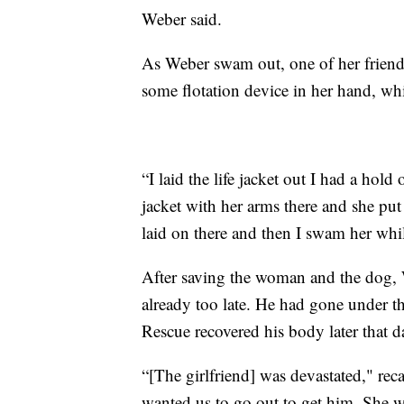
Weber said.
As Weber swam out, one of her friend
some flotation device in her hand, wh
“I laid the life jacket out I had a hold
jacket with her arms there and she put
laid on there and then I swam her whil
After saving the woman and the dog, W
already too late. He had gone under th
Rescue recovered his body later that d
“[The girlfriend] was devastated," re
wanted us to go out to get him. She w