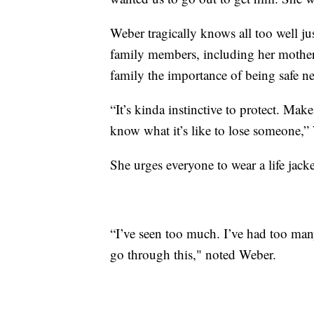
Weber tragically knows all too well j
family members, including her mother,
family the importance of being safe ne
“It’s kinda instinctive to protect. Make
know what it’s like to lose someone,”
She urges everyone to wear a life jacket
“I’ve seen too much. I’ve had too many
go through this," noted Weber.