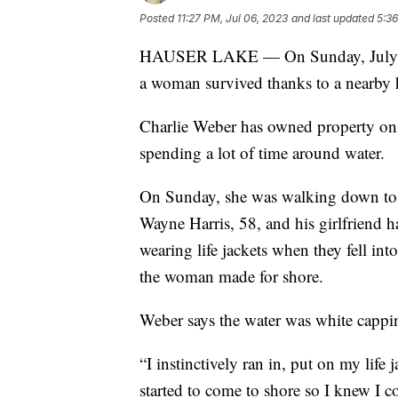
Posted
11:27 PM, Jul 06, 2023
and last updated
5:36
HAUSER LAKE — On Sunday, July 2, a 
a woman survived thanks to a nearby
Charlie Weber has owned property on 
spending a lot of time around water.
On Sunday, she was walking down to 
Wayne Harris, 58, and his girlfriend h
wearing life jackets when they fell into
the woman made for shore.
Weber says the water was white capping 
“I instinctively ran in, put on my life
started to come to shore so I knew I c