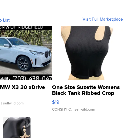
Visit Full Marketplace
o List
MW X3 30 xDrive
One Size Suzette Womens
Black Tank Ribbed Crop
Asymmetrical ...
$19
.
| sellwild.com
CONSHY C.
| sellwild.com