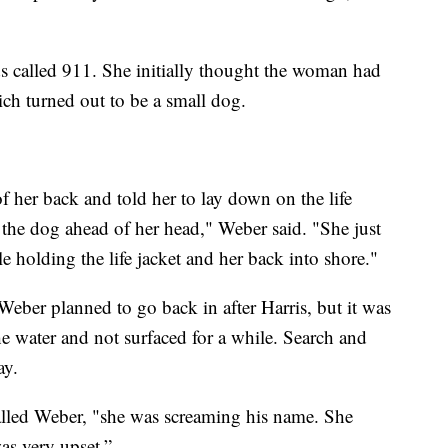
s called 911. She initially thought the woman had
ich turned out to be a small dog.
 of her back and told her to lay down on the life
 the dog ahead of her head," Weber said. "She just
e holding the life jacket and her back into shore."
eber planned to go back in after Harris, but it was
e water and not surfaced for a while. Search and
ay.
called Weber, "she was screaming his name. She
as very upset.”