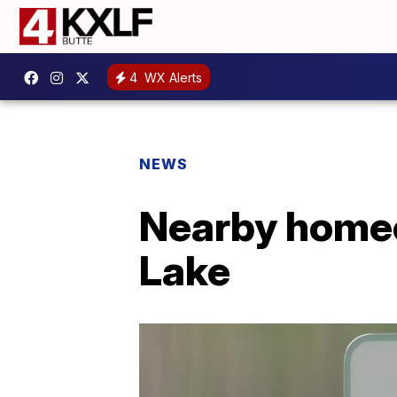
4
WX Alerts
NEWS
Nearby home
Lake