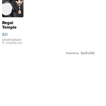
Regal
Temple
Droplet
$21
Earrings
SPORTSERVER
P.
| sellwild.com
Powered by