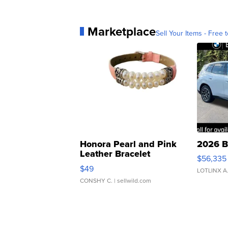
Marketplace
Sell Your Items - Free t
Honora Pearl and Pink
2026 B
Leather Bracelet
$56,335
Adjustable Buckle Clo...
$49
LOTLINX A
CONSHY C.
| sellwild.com