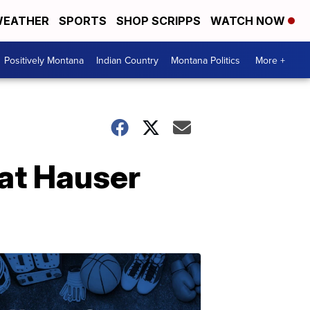
EATHER
SPORTS
SHOP SCRIPPS
WATCH NOW
Positively Montana
Indian Country
Montana Politics
More +
at Hauser