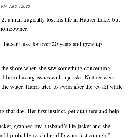
 PM, Jul 07, 2023
man tragically lost his life in Hauser Lake, but
 homeowner.
Hauser Lake for over 20 years and grew up
the shore when she saw something concerning.
ad been having issues with a jet-ski. Neither were
 the water. Harris tried to swim after the jet-ski while
that day. Her first instinct, get out there and help.
 jacket, grabbed my husband’s life jacket and she
ould probably reach her if I swam fast enough,”