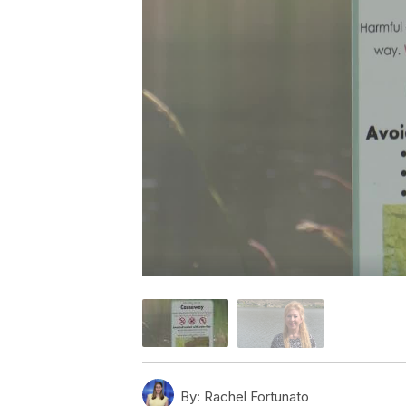
By:
Rachel Fortunato