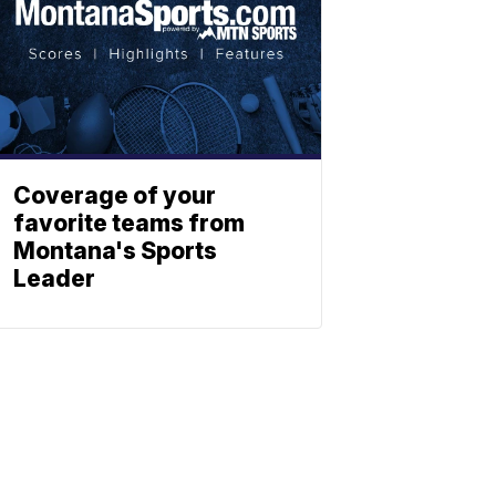
Coverage of your
favorite teams from
Montana's Sports
Leader