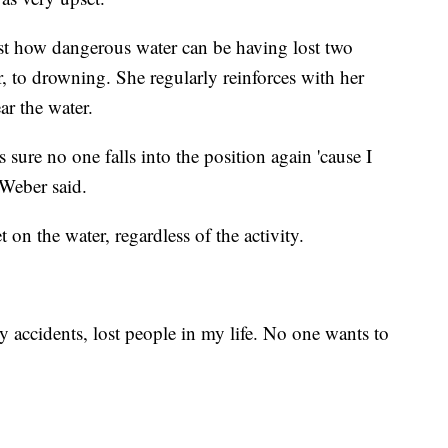
ust how dangerous water can be having lost two
 to drowning. She regularly reinforces with her
ar the water.
s sure no one falls into the position again 'cause I
 Weber said.
 on the water, regardless of the activity.
 accidents, lost people in my life. No one wants to