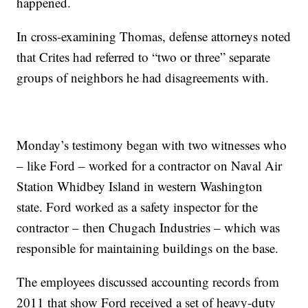
happened.
In cross-examining Thomas, defense attorneys noted
that Crites had referred to “two or three” separate
groups of neighbors he had disagreements with.
Monday’s testimony began with two witnesses who
– like Ford – worked for a contractor on Naval Air
Station Whidbey Island in western Washington
state. Ford worked as a safety inspector for the
contractor – then Chugach Industries – which was
responsible for maintaining buildings on the base.
The employees discussed accounting records from
2011 that show Ford received a set of heavy-duty