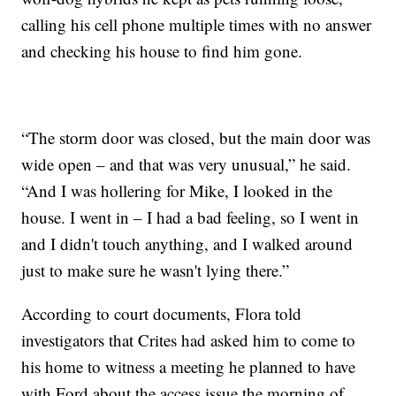
calling his cell phone multiple times with no answer
and checking his house to find him gone.
“The storm door was closed, but the main door was
wide open – and that was very unusual,” he said.
“And I was hollering for Mike, I looked in the
house. I went in – I had a bad feeling, so I went in
and I didn't touch anything, and I walked around
just to make sure he wasn't lying there.”
According to court documents, Flora told
investigators that Crites had asked him to come to
his home to witness a meeting he planned to have
with Ford about the access issue the morning of