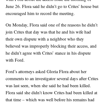
June 26. Flora said he didn’t go to Crites’ house but
encouraged him to record the meeting.
On Monday, Flora said one of the reasons he didn’t
join Crites that day was that he and his wife had
their own dispute with a neighbor who they
believed was improperly blocking their access, and
he didn’t agree with Crites’ stance in his dispute
with Ford.
Ford’s attorneys asked Gloria Flora about her
comments to an investigator several days after Crites
was last seen, when she said he had been killed.
Flora said she didn’t know Crites had been killed at
that time – which was well before his remains had