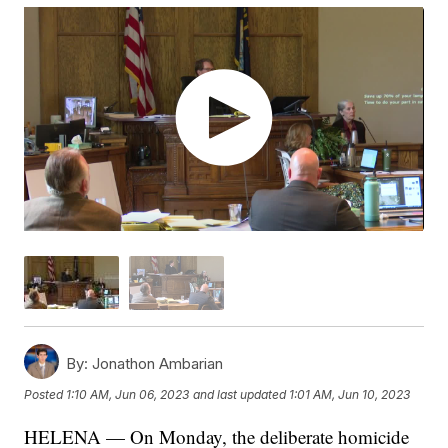
By:
Jonathon Ambarian
Posted
1:10 AM, Jun 06, 2023
and last updated
1:01 AM, Jun 10, 2023
HELENA — On Monday, the deliberate homicide