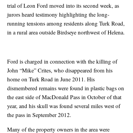
trial of Leon Ford moved into its second week, as
jurors heard testimony highlighting the long-
running tensions among residents along Turk Road,
in a rural area outside Birdseye northwest of Helena.
Ford is charged in connection with the killing of
John “Mike” Crites, who disappeared from his
home on Turk Road in June 2011. His
dismembered remains were found in plastic bags on
the east side of MacDonald Pass in October of that
year, and his skull was found several miles west of
the pass in September 2012.
Many of the property owners in the area were