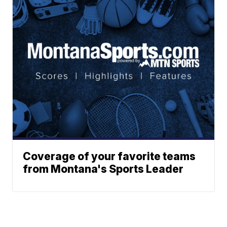
Coverage of your favorite teams
from Montana's Sports Leader