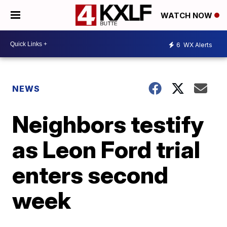
WATCH NOW
6
WX Alerts
NEWS
Neighbors testify
as Leon Ford trial
enters second
week