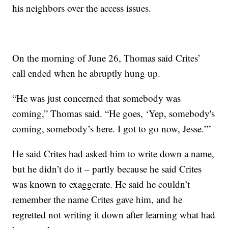
his neighbors over the access issues.
On the morning of June 26, Thomas said Crites’
call ended when he abruptly hung up.
“He was just concerned that somebody was
coming,” Thomas said. “He goes, ‘Yep, somebody's
coming, somebody’s here. I got to go now, Jesse.’”
He said Crites had asked him to write down a name,
but he didn’t do it – partly because he said Crites
was known to exaggerate. He said he couldn’t
remember the name Crites gave him, and he
regretted not writing it down after learning what had