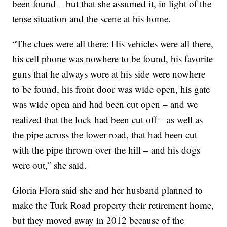
been found – but that she assumed it, in light of the
tense situation and the scene at his home.
“The clues were all there: His vehicles were all there,
his cell phone was nowhere to be found, his favorite
guns that he always wore at his side were nowhere
to be found, his front door was wide open, his gate
was wide open and had been cut open – and we
realized that the lock had been cut off – as well as
the pipe across the lower road, that had been cut
with the pipe thrown over the hill – and his dogs
were out,” she said.
Gloria Flora said she and her husband planned to
make the Turk Road property their retirement home,
but they moved away in 2012 because of the