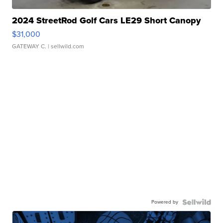
2024 StreetRod Golf Cars LE29 Short Canopy
$31,000
GATEWAY C.
| sellwild.com
Powered by