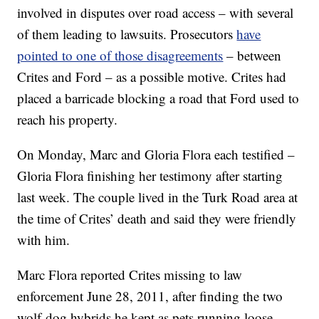
involved in disputes over road access – with several
of them leading to lawsuits. Prosecutors
have
pointed to one of those disagreements
– between
Crites and Ford – as a possible motive. Crites had
placed a barricade blocking a road that Ford used to
reach his property.
On Monday, Marc and Gloria Flora each testified –
Gloria Flora finishing her testimony after starting
last week. The couple lived in the Turk Road area at
the time of Crites’ death and said they were friendly
with him.
Marc Flora reported Crites missing to law
enforcement June 28, 2011, after finding the two
wolf-dog hybrids he kept as pets running loose,