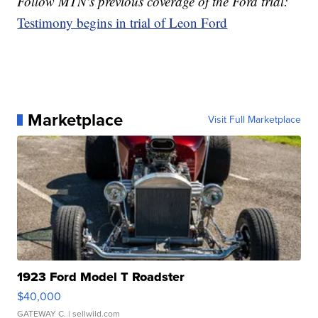
Follow MTN's previous coverage of the Ford trial:
Testimony begins in trial of Leon Ford
Marketplace
Visit Full Marketplace
1923 Ford Model T Roadster
$40,000
GATEWAY C.
| sellwild.com