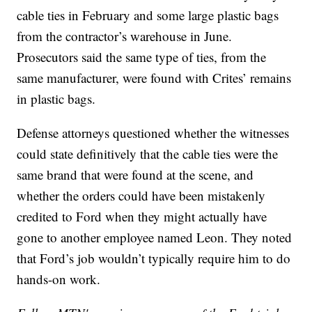
cable ties in February and some large plastic bags
from the contractor’s warehouse in June.
Prosecutors said the same type of ties, from the
same manufacturer, were found with Crites’ remains
in plastic bags.
Defense attorneys questioned whether the witnesses
could state definitively that the cable ties were the
same brand that were found at the scene, and
whether the orders could have been mistakenly
credited to Ford when they might actually have
gone to another employee named Leon. They noted
that Ford’s job wouldn’t typically require him to do
hands-on work.