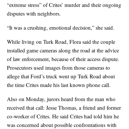
“extreme stress” of Crites’ murder and their ongoing
disputes with neighbors.
“It was a crushing, emotional decision,” she said.
While living on Turk Road, Flora said the couple
installed game cameras along the road at the advice
of law enforcement, because of their access dispute.
Prosecutors used images from those cameras to
allege that Ford’s truck went up Turk Road about
the time Crites made his last known phone call.
Also on Monday, jurors heard from the man who
received that call: Jesse Thomas, a friend and former
co-worker of Crites. He said Crites had told him he
was concerned about possible confrontations with