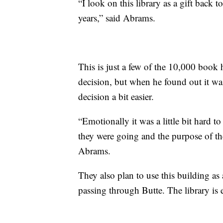
“I look on this library as a gift back t
years,” said Abrams.
This is just a few of the 10,000 book h
decision, but when he found out it wa
decision a bit easier.
“Emotionally it was a little bit hard t
they were going and the purpose of the l
Abrams.
They also plan to use this building as
passing through Butte. The library is