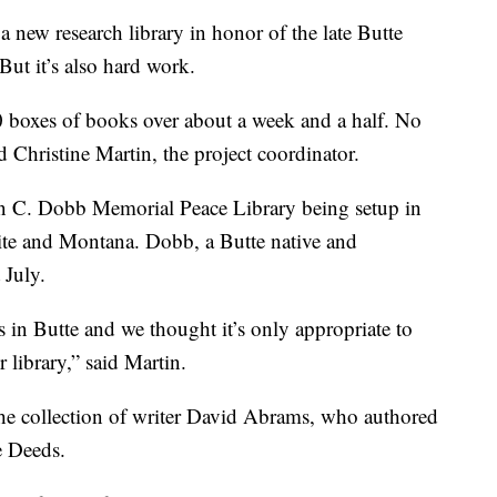
ew research library in honor of the late Butte
But it’s also hard work.
 boxes of books over about a week and a half. No
 Christine Martin, the project coordinator.
in C. Dobb Memorial Peace Library being setup in
nite and Montana. Dobb, a Butte native and
 July.
s in Butte and we thought it’s only appropriate to
library,” said Martin.
the collection of writer David Abrams, who authored
e Deeds.