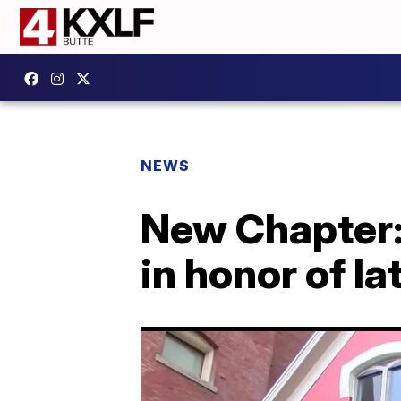
NEWS
New Chapter:
in honor of l