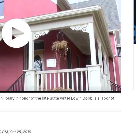
ibrary in honor of the late Butte writer Edwin Dobb is a labor of
9 PM, Oct 25, 2019