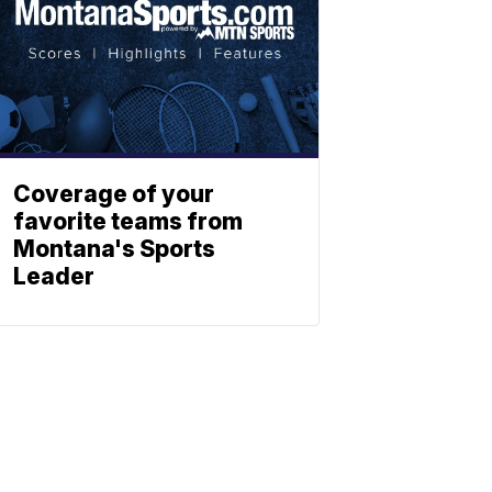
Coverage of your
favorite teams from
Montana's Sports
Leader