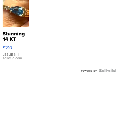
Stunning
14 KT
Yellow
$210
Gold Ring
with Pear
LESLIE N.
|
sellwild.com
Shaped
Blue
Topaz ...
Powered by