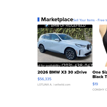
Marketplace
Sell Your Items - Free t
2026 BMW X3 30 xDrive
One Si
Black 
$56,335
Asymmet
$19
LOTLINX A.
| sellwild.com
CONSHY C