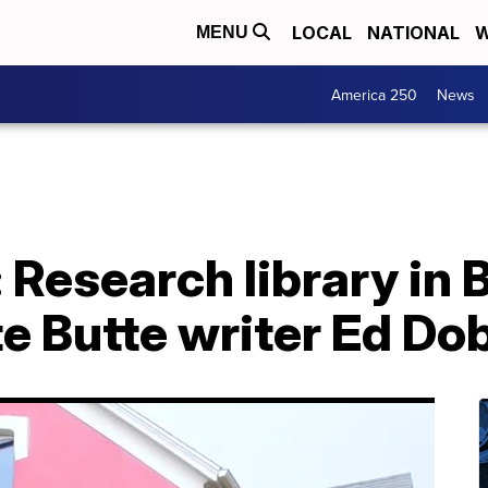
LOCAL
NATIONAL
W
MENU
America 250
News
 Research library in
ate Butte writer Ed Do