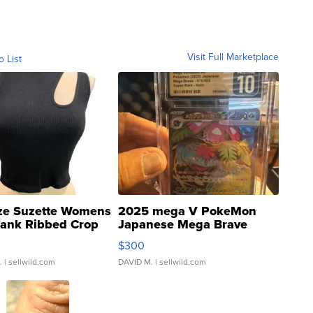
Visit Full Marketplace
o List
ze Suzette Womens
2025 mega V PokeMon
Tank Ribbed Crop
Japanese Mega Brave
rical ...
076/063 Super Rare H...
$300
.
| sellwild.com
DAVID M.
| sellwild.com