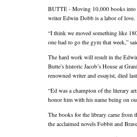
BUTTE - Moving 10,000 books into a n
writer Edwin Dobb is a labor of love. 
“I think we moved something like 180
one had to go the gym that week,” said
The hard work will result in the Edw
Butte’s historic Jacob’s House at Gra
renowned writer and essayist, died last
“Ed was a champion of the literary art
honor him with his name being on our 
The books for the library came from 
the acclaimed novels Fobbit and Brav