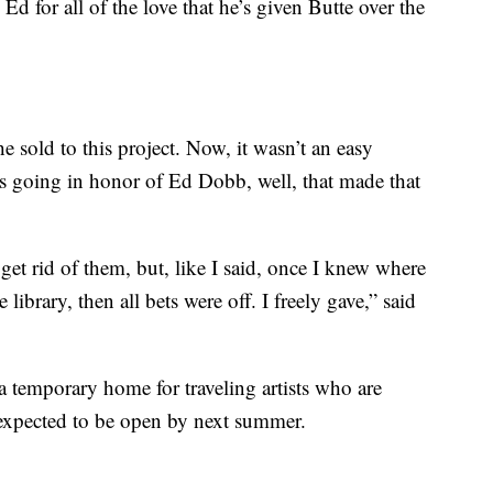
o Ed for all of the love that he’s given Butte over the
e sold to this project. Now, it wasn’t an easy
s going in honor of Ed Dobb, well, that made that
o get rid of them, but, like I said, once I knew where
ibrary, then all bets were off. I freely gave,” said
 a temporary home for traveling artists who are
 expected to be open by next summer.