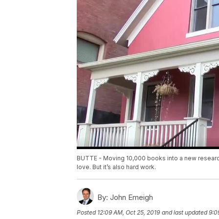
BUTTE - Moving 10,000 books into a new research l
love. But it’s also hard work.
By:
John Emeigh
Posted
12:09 AM, Oct 25, 2019
and last updated
9:0