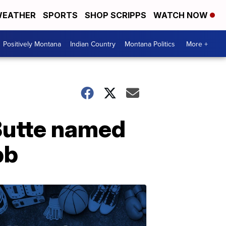
EATHER
SPORTS
SHOP SCRIPPS
WATCH NOW
Positively Montana
Indian Country
Montana Politics
More +
 Butte named
bb