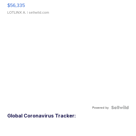
$56,335
LOTLINX A.
| sellwild.com
Powered by
Global Coronavirus Tracker: