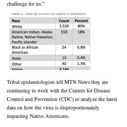
challenge for us.”
Tribal epidemiologists tell MTN News they are
continuing to work with the Centers for Disease
Control and Prevention (CDC) to analyze the latest
data on how the virus is disproportionately
impacting Native Americans.