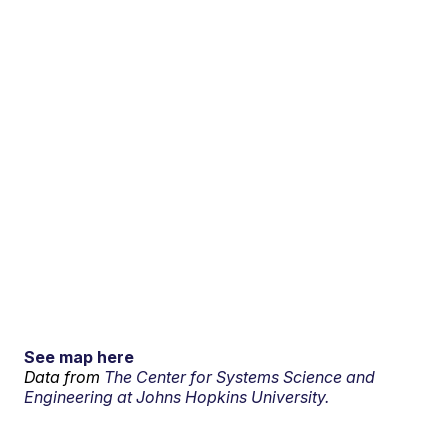
See map here
Data from
The Center for Systems Science and
Engineering at Johns Hopkins University.