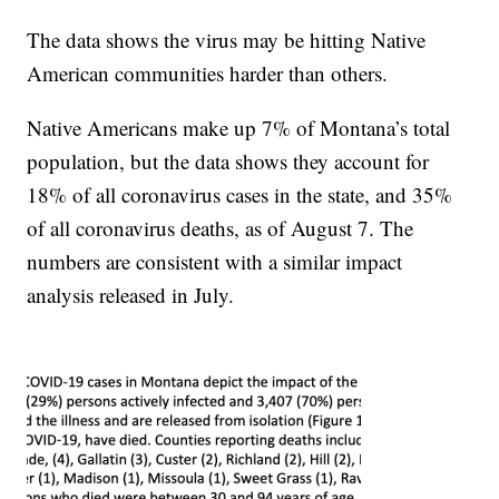
The data shows the virus may be hitting Native
American communities harder than others.
Native Americans make up 7% of Montana’s total
population, but the data shows they account for
18% of all coronavirus cases in the state, and 35%
of all coronavirus deaths, as of August 7. The
numbers are consistent with a similar impact
analysis released in July.