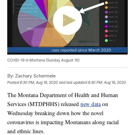
COVID-19 in Montana (Sunday August 16)
By:
Zachary Schermele
Posted
6:30 PM, Aug 16, 2020
and last updated
6:30 PM, Aug 16, 2020
The Montana Department of Health and Human
Services (MTDPHHS) released
new data
on
Wednesday breaking down how the novel
coronavirus is impacting Montanans along racial
and ethnic lines.