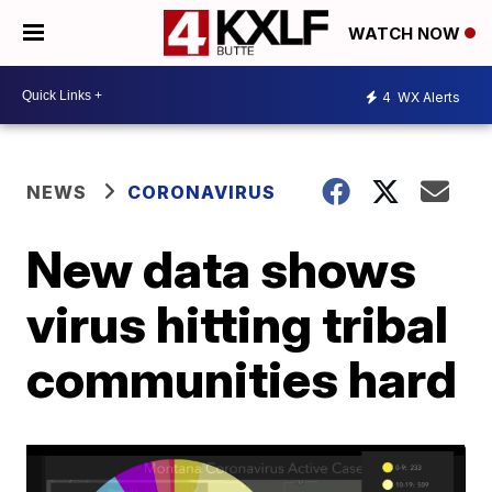
WATCH NOW
4
WX Alerts
NEWS
CORONAVIRUS
New data shows
virus hitting tribal
communities hard