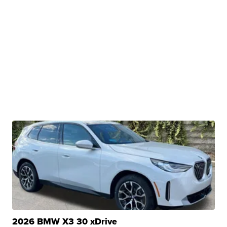
2026 BMW X3 30 xDrive