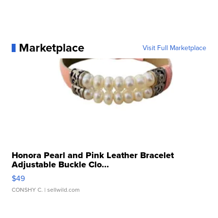
Marketplace
Visit Full Marketplace
Honora Pearl and Pink Leather Bracelet
Adjustable Buckle Clo...
$49
CONSHY C.
| sellwild.com