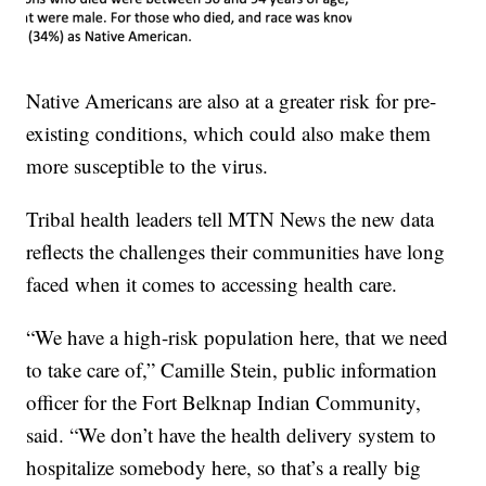
Native Americans are also at a greater risk for pre-
existing conditions, which could also make them
more susceptible to the virus.
Tribal health leaders tell MTN News the new data
reflects the challenges their communities have long
faced when it comes to accessing health care.
“We have a high-risk population here, that we need
to take care of,” Camille Stein, public information
officer for the Fort Belknap Indian Community,
said. “We don’t have the health delivery system to
hospitalize somebody here, so that’s a really big