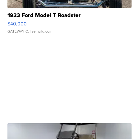
1923 Ford Model T Roadster
$40,000
GATEWAY C.
| sellwild.com