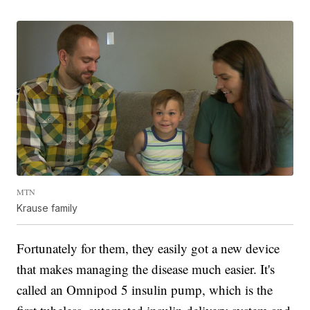
MTN
Krause family
Fortunately for them, they easily got a new device
that makes managing the disease much easier. It's
called an Omnipod 5 insulin pump, which is the