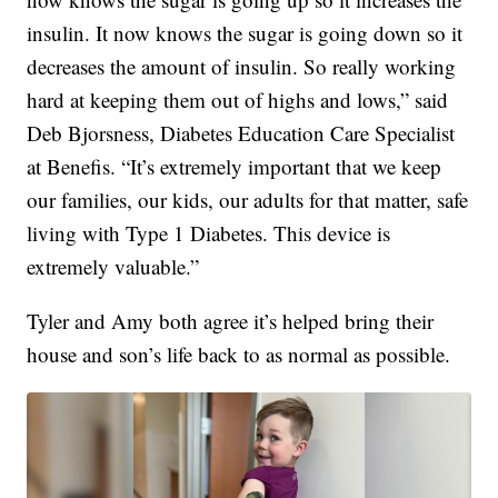
insulin. It now knows the sugar is going down so it
decreases the amount of insulin. So really working
hard at keeping them out of highs and lows,” said
Deb Bjorsness, Diabetes Education Care Specialist
at Benefis. “It’s extremely important that we keep
our families, our kids, our adults for that matter, safe
living with Type 1 Diabetes. This device is
extremely valuable.”
Tyler and Amy both agree it’s helped bring their
house and son’s life back to as normal as possible.