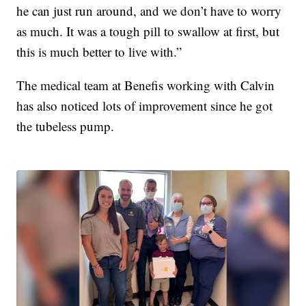
he can just run around, and we don’t have to worry
as much. It was a tough pill to swallow at first, but
this is much better to live with.”
The medical team at Benefis working with Calvin
has also noticed lots of improvement since he got
the tubeless pump.