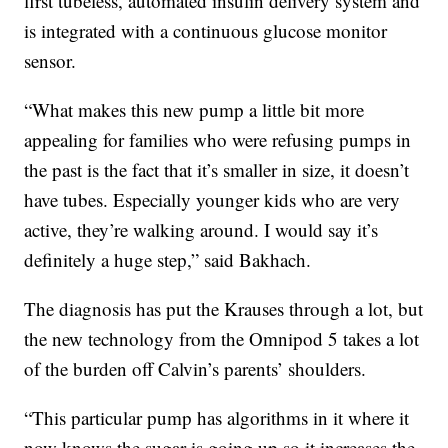
first tubeless, automated insulin delivery system and
is integrated with a continuous glucose monitor
sensor.
“What makes this new pump a little bit more
appealing for families who were refusing pumps in
the past is the fact that it’s smaller in size, it doesn’t
have tubes. Especially younger kids who are very
active, they’re walking around. I would say it’s
definitely a huge step,” said Bakhach.
The diagnosis has put the Krauses through a lot, but
the new technology from the Omnipod 5 takes a lot
of the burden off Calvin’s parents’ shoulders.
“This particular pump has algorithms in it where it
now knows the sugar is going up so it increases the