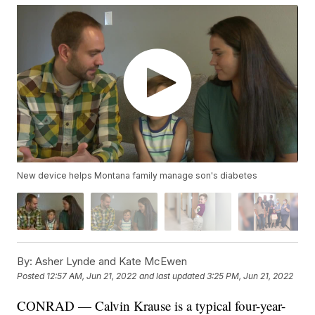
New device helps Montana family manage son's diabetes
By:
Asher Lynde and Kate McEwen
Posted
12:57 AM, Jun 21, 2022
and last updated
3:25 PM, Jun 21, 2022
CONRAD — Calvin Krause is a typical four-year-