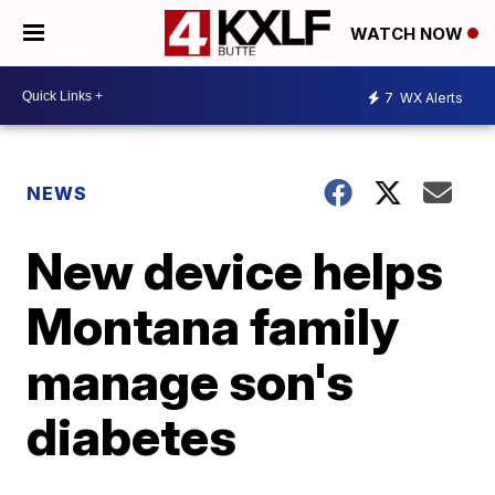
WATCH NOW
7
WX Alerts
NEWS
New device helps
Montana family
manage son's
diabetes