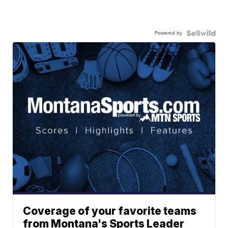
Powered by
Coverage of your favorite teams
from Montana's Sports Leader