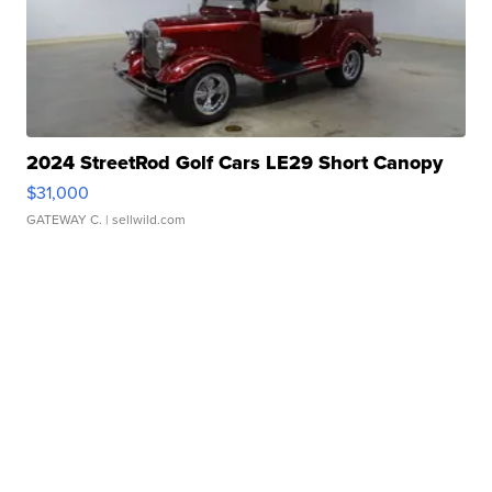
2024 StreetRod Golf Cars LE29 Short Canopy
$31,000
GATEWAY C.
| sellwild.com