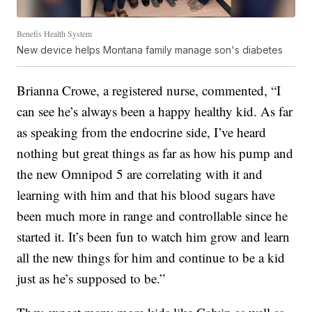
Benefis Health System
New device helps Montana family manage son's diabetes
Brianna Crowe, a registered nurse, commented, “I
can see he’s always been a happy healthy kid. As far
as speaking from the endocrine side, I’ve heard
nothing but great things as far as how his pump and
the new Omnipod 5 are correlating with it and
learning with him and that his blood sugars have
been much more in range and controllable since he
started it. It’s been fun to watch him grow and learn
all the new things for him and continue to be a kid
just as he’s supposed to be.”