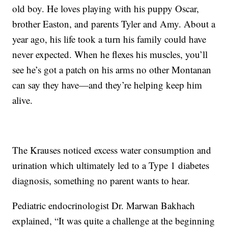
old boy. He loves playing with his puppy Oscar,
brother Easton, and parents Tyler and Amy. About a
year ago, his life took a turn his family could have
never expected. When he flexes his muscles, you’ll
see he’s got a patch on his arms no other Montanan
can say they have—and they’re helping keep him
alive.
The Krauses noticed excess water consumption and
urination which ultimately led to a Type 1 diabetes
diagnosis, something no parent wants to hear.
Pediatric endocrinologist Dr. Marwan Bakhach
explained, “It was quite a challenge at the beginning