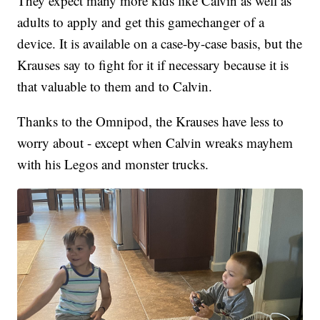
They expect many more kids like Calvin as well as
adults to apply and get this gamechanger of a
device. It is available on a case-by-case basis, but the
Krauses say to fight for it if necessary because it is
that valuable to them and to Calvin.
Thanks to the Omnipod, the Krauses have less to
worry about - except when Calvin wreaks mayhem
with his Legos and monster trucks.