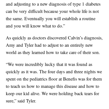
and adjusting to a new diagnosis of type 1 diabetes
can be very difficult because your whole life is not
the same. Eventually you will establish a routine
and you will know what to do.”
As quickly as doctors discovered Calvin’s diagnosis,
Amy and Tyler had to adjust to an entirely new
world as they learned how to take care of their son.
“We were incredibly lucky that it was found as
quickly as it was. The four days and three nights we
spent on the pediatrics floor at Benefis was for them
to teach us how to manage this disease and how to
keep our kid alive. We were holding back tears for
sure,” said Tyler.