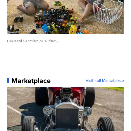
Calvin and his brother (MTN photo)
Marketplace
Visit Full Marketplace