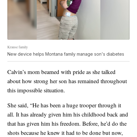
Krause family
New device helps Montana family manage son's diabetes
Calvin’s mom beamed with pride as she talked
about how strong her son has remained throughout
this impossible situation.
She said, “He has been a huge trooper through it
all. It has already given him his childhood back and
that has given him his freedom. Before, he’d do the
shots because he knew it had to be done but now,