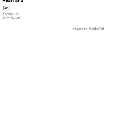
Pearl and
Pink
$49
Leather
Bracelet
CONSHY C.
|
sellwild.com
Adjustable
Buckle
Powered by
Clo...