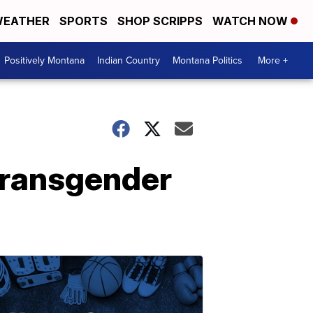
EATHER
SPORTS
SHOP SCRIPPS
WATCH NOW
Positively Montana
Indian Country
Montana Politics
More +
transgender