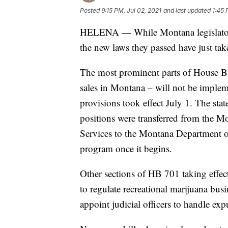
Posted
9:15 PM, Jul 02, 2021
and last updated
1:45 
HELENA — While Montana legislators
the new laws they passed have just take
The most prominent parts of House Bill
sales in Montana – will not be imple
provisions took effect July 1. The sta
positions were transferred from the
Services to the Montana Department of
program once it begins.
Other sections of HB 701 taking effec
to regulate recreational marijuana bus
appoint judicial officers to handle ex