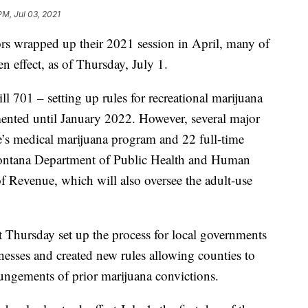
PM, Jul 03, 2021
 wrapped up their 2021 session in April, many of
n effect, as of Thursday, July 1.
 701 – setting up rules for recreational marijuana
mented until January 2022. However, several major
te’s medical marijuana program and 22 full-time
 Montana Department of Public Health and Human
 Revenue, which will also oversee the adult-use
t Thursday set up the process for local governments
inesses and created new rules allowing counties to
pungements of prior marijuana convictions.