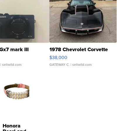
Gx7 mark III
1978 Chevrolet Corvette
$38,000
| sellwild.com
GATEWAY C.
| sellwild.com
Honora