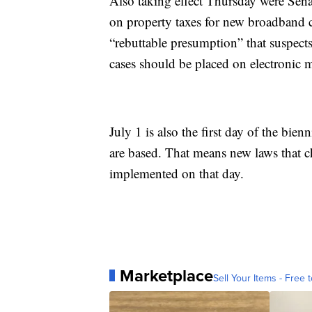
Also taking effect Thursday were Sena
on property taxes for new broadband c
“rebuttable presumption” that suspects
cases should be placed on electronic m
July 1 is also the first day of the bi
are based. That means new laws that c
implemented on that day.
Marketplace
Sell Your Items - Free t