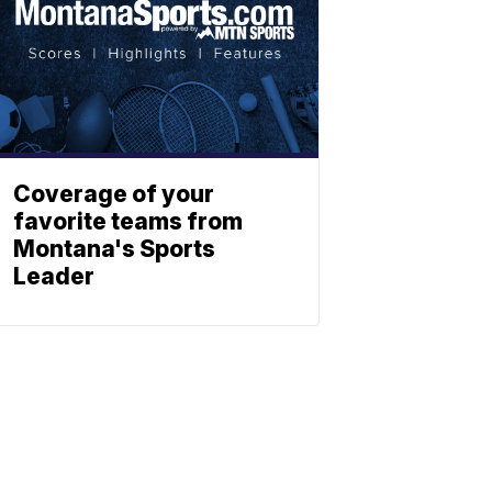
Coverage of your
favorite teams from
Montana's Sports
Leader