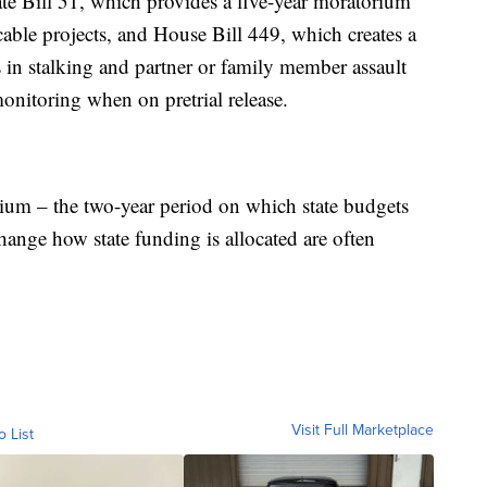
te Bill 51, which provides a five-year moratorium
able projects, and House Bill 449, which creates a
 in stalking and partner or family member assault
onitoring when on pretrial release.
ennium – the two-year period on which state budgets
hange how state funding is allocated are often
Visit Full Marketplace
o List