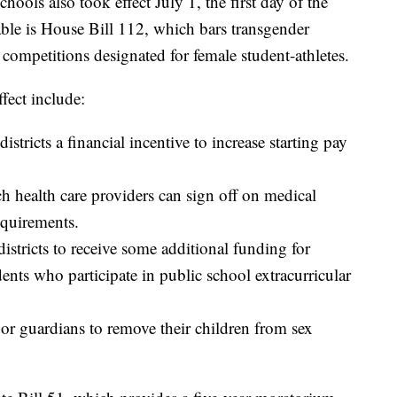
ools also took effect July 1, the first day of the
ble is House Bill 112, which bars transgender
competitions designated for female student-athletes.
ffect include:
stricts a financial incentive to increase starting pay
 health care providers can sign off on medical
equirements.
istricts to receive some additional funding for
nts who participate in public school extracurricular
 or guardians to remove their children from sex