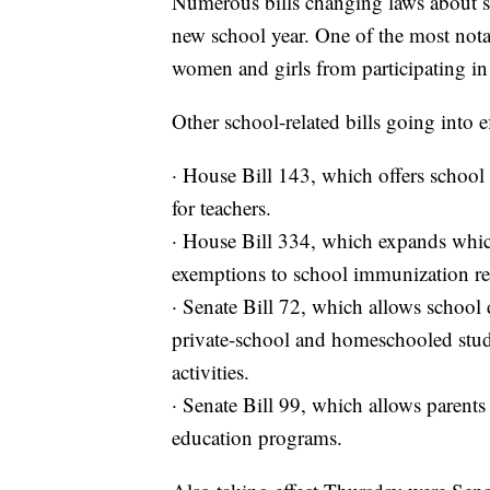
Numerous bills changing laws about sch
new school year. One of the most nota
women and girls from participating in 
Other school-related bills going into e
· House Bill 143, which offers school di
for teachers.
· House Bill 334, which expands which
exemptions to school immunization r
· Senate Bill 72, which allows school d
private-school and homeschooled stude
activities.
· Senate Bill 99, which allows parents
education programs.