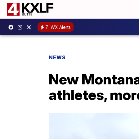
7
WX Alerts
NEWS
New Montana 
athletes, more