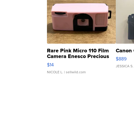
Rare Pink Micro 110 Film
Canon 
Camera Enesco Precious
$889
Moments TD4
$14
JESSICA S.
NICOLE L.
| sellwild.com