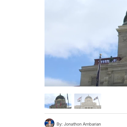
By:
Jonathon Ambarian