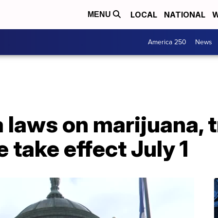
LOCAL
NATIONAL
W
MENU
America 250
News
laws on marijuana, 
 take effect July 1