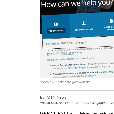
Photo by: Healthcare.gov website
By:
MTN News
Posted
12:39 AM, Feb 13, 2021
and last updated
12:3
GREAT FALLS — Montana residents hav