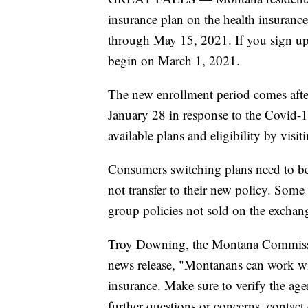
insurance plan on the health insuranc
through May 15, 2021. If you sign up
begin on March 1, 2021.
The new enrollment period comes afte
January 28 in response to the Covid
available plans and eligibility by visi
Consumers switching plans need to be
not transfer to their new policy. Som
group policies not sold on the exchan
Troy Downing, the Montana Commission
news release, "Montanans can work wit
insurance. Make sure to verify the ag
further questions or concerns, contac