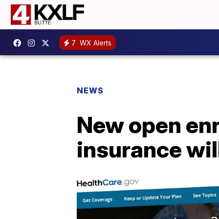
7
WX Alerts
NEWS
New open enro
insurance wil