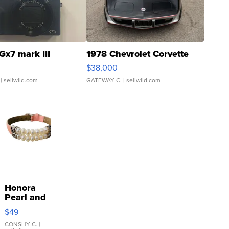
Gx7 mark III
1978 Chevrolet Corvette
$38,000
| sellwild.com
GATEWAY C.
| sellwild.com
Honora
Pearl and
Pink
$49
Leather
Bracelet
CONSHY C.
|