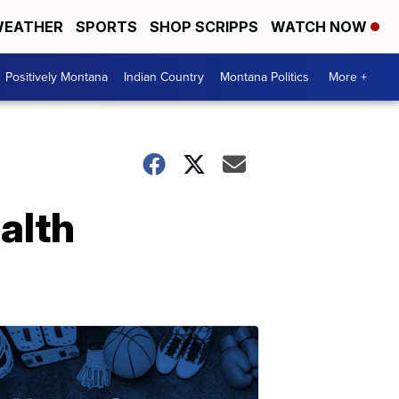
EATHER
SPORTS
SHOP SCRIPPS
WATCH NOW
Positively Montana
Indian Country
Montana Politics
More +
alth