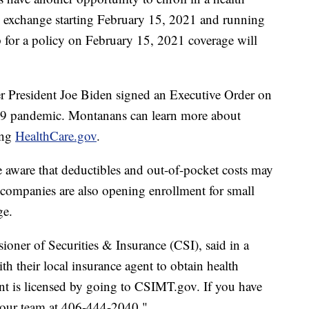
e exchange starting February 15, 2021 and running
 for a policy on February 15, 2021 coverage will
r President Joe Biden signed an Executive Order on
-19 pandemic. Montanans can learn more about
ting
HealthCare.gov
.
 aware that deductibles and out-of-pocket costs may
e companies are also opening enrollment for small
ge.
er of Securities & Insurance (CSI), said in a
h their local insurance agent to obtain health
ent is licensed by going to CSIMT.gov. If you have
t our team at 406-444-2040."