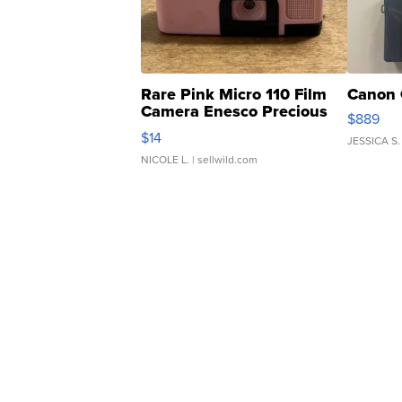
Rare Pink Micro 110 Film
Canon 
Camera Enesco Precious
$889
Moments TD4
$14
JESSICA S.
NICOLE L.
| sellwild.com