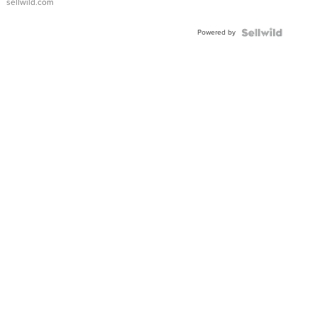
sellwild.com
Adjustable
Buckle
Powered by
Clo...