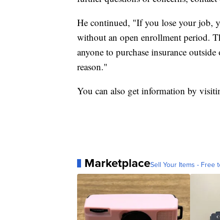
He continued, "If you lose your job, yo
without an open enrollment period. Th
anyone to purchase insurance outside 
reason."
You can also get information by visit
Marketplace
Sell Your Items - Free t