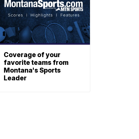
Coverage of your
favorite teams from
Montana's Sports
Leader