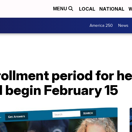
LOCAL
NATIONAL
W
MENU
America 250
News
llment period for he
l begin February 15