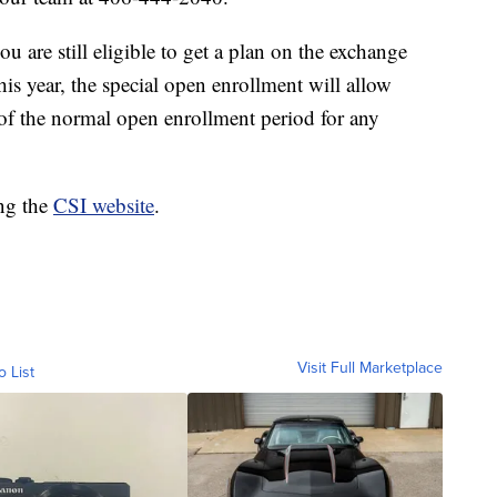
u are still eligible to get a plan on the exchange
is year, the special open enrollment will allow
of the normal open enrollment period for any
ing the
CSI website
.
Visit Full Marketplace
o List