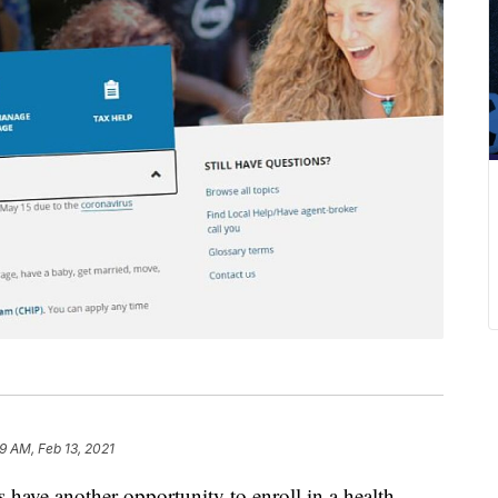
9 AM, Feb 13, 2021
e another opportunity to enroll in a health