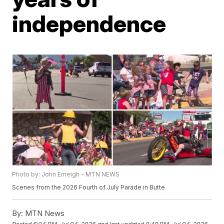
independence
Photo by: John Emeigh - MTN NEWS
Scenes from the 2026 Fourth of July Parade in Butte
By:
MTN News