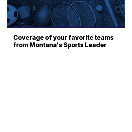
Coverage of your favorite teams
from Montana's Sports Leader