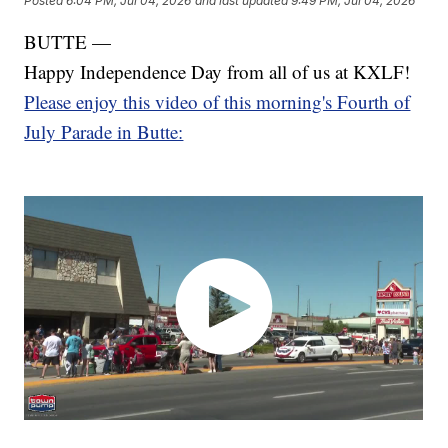
Posted
6:04 PM, Jul 04, 2026
and last updated
9:49 PM, Jul 04, 2026
BUTTE —
Happy Independence Day from all of us at KXLF!
Please enjoy this video of this morning's Fourth of
July Parade in Butte: