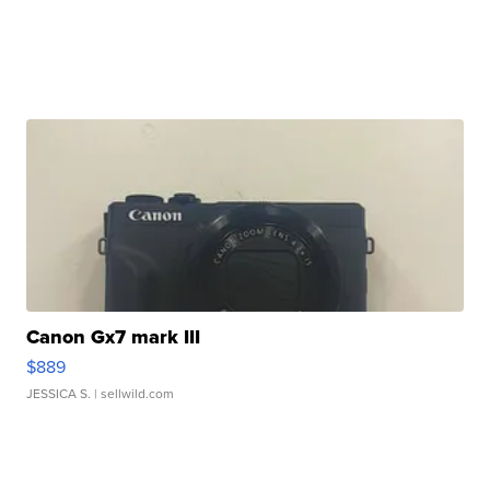
Canon Gx7 mark III
$889
JESSICA S.
| sellwild.com