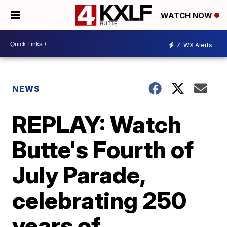
WATCH NOW
7
WX Alerts
NEWS
REPLAY: Watch
Butte's Fourth of
July Parade,
celebrating 250
years of