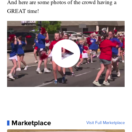
And here are some photos of the crowd having a
GREAT time!
Marketplace
Visit Full Marketplace