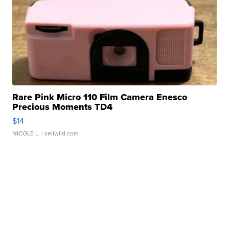
Rare Pink Micro 110 Film Camera Enesco
Precious Moments TD4
$14
NICOLE L.
| sellwild.com