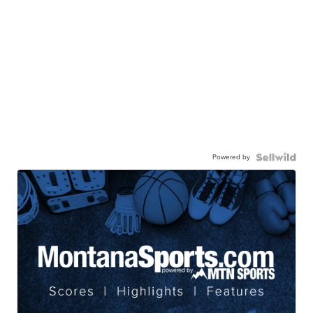
Powered by