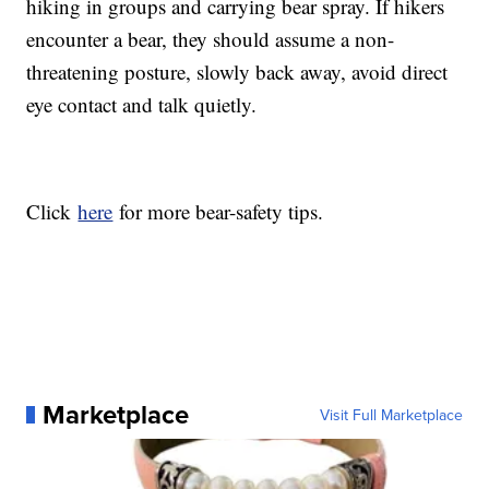
hiking in groups and carrying bear spray. If hikers
encounter a bear, they should assume a non-
threatening posture, slowly back away, avoid direct
eye contact and talk quietly.
Click
here
for more bear-safety tips.
Marketplace
Visit Full Marketplace