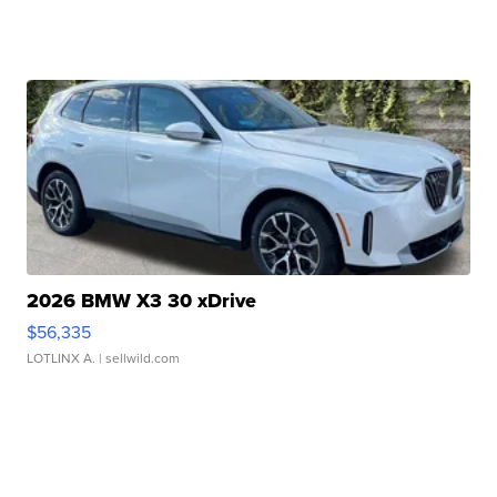
2026 BMW X3 30 xDrive
$56,335
LOTLINX A.
| sellwild.com