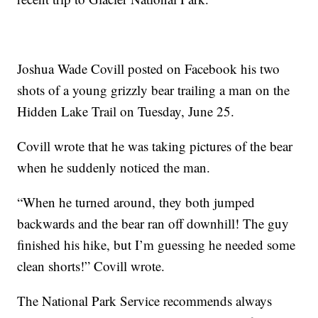
Joshua Wade Covill posted on Facebook his two
shots of a young grizzly bear trailing a man on the
Hidden Lake Trail on Tuesday, June 25.
Covill wrote that he was taking pictures of the bear
when he suddenly noticed the man.
“When he turned around, they both jumped
backwards and the bear ran off downhill! The guy
finished his hike, but I’m guessing he needed some
clean shorts!” Covill wrote.
The National Park Service recommends always