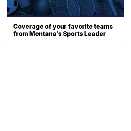
Coverage of your favorite teams
from Montana's Sports Leader