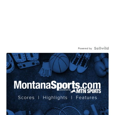
Powered by