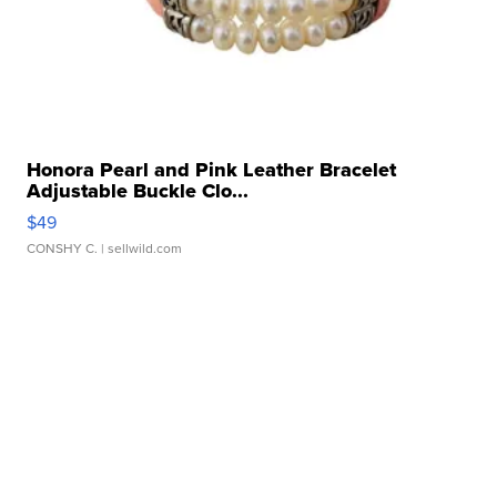
Honora Pearl and Pink Leather Bracelet
Adjustable Buckle Clo...
$49
CONSHY C.
| sellwild.com