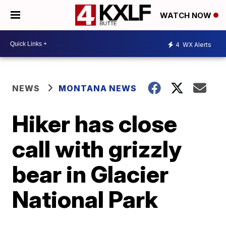
WATCH NOW
4
WX Alerts
NEWS
MONTANA NEWS
Hiker has close
call with grizzly
bear in Glacier
National Park