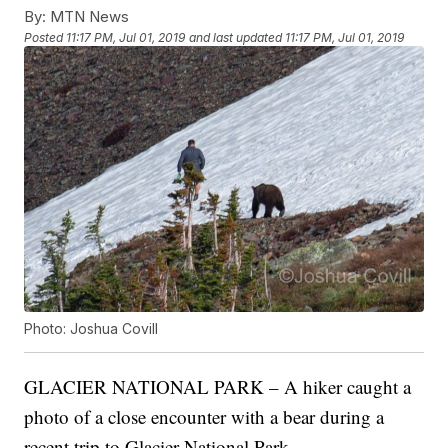
By:
MTN News
Posted
11:17 PM, Jul 01, 2019
and last updated
11:17 PM, Jul 01, 2019
Photo: Joshua Covill
GLACIER NATIONAL PARK – A hiker caught a
photo of a close encounter with a bear during a
recent trip to Glacier National Park.