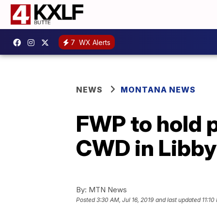
7
WX Alerts
NEWS
MONTANA NEWS
FWP to hold 
CWD in Libby
By:
MTN News
Posted
3:30 AM, Jul 16, 2019
and last updated
11:10