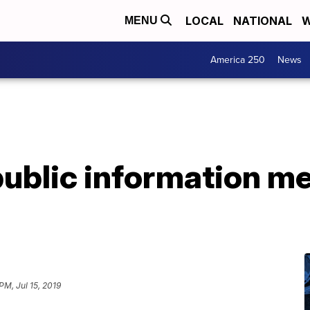
LOCAL
NATIONAL
W
MENU
America 250
News
public information m
 PM, Jul 15, 2019