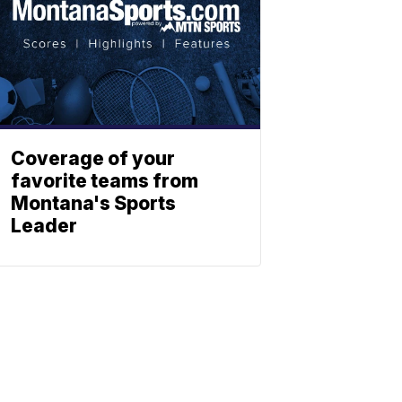
Coverage of your
favorite teams from
Montana's Sports
Leader