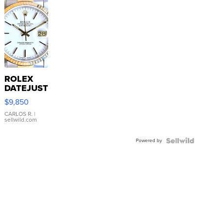
ROLEX
DATEJUST
16233
$9,850
WHITE
DIAL
CARLOS R.
|
sellwild.com
FLUTED
BEZEL
Powered by
TWO-
TONE
JUBILE...