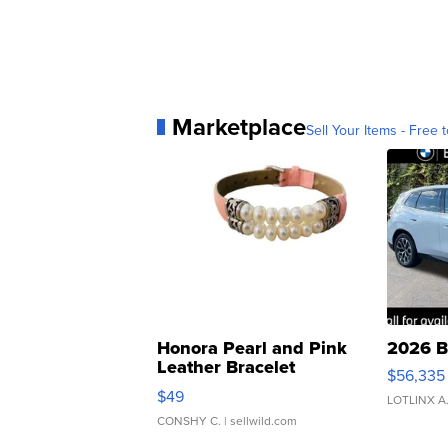
Marketplace
Sell Your Items - Free t
Honora Pearl and Pink
2026 B
Leather Bracelet
$56,335
Adjustable Buckle Clo...
$49
LOTLINX A
CONSHY C.
| sellwild.com