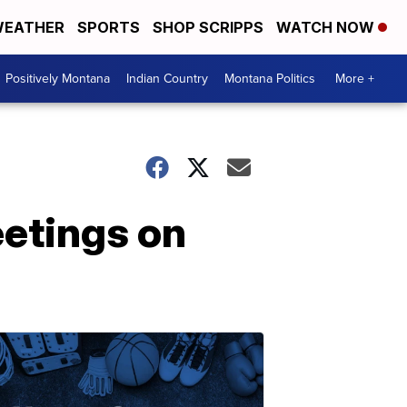
EATHER
SPORTS
SHOP SCRIPPS
WATCH NOW
Positively Montana
Indian Country
Montana Politics
More +
eetings on