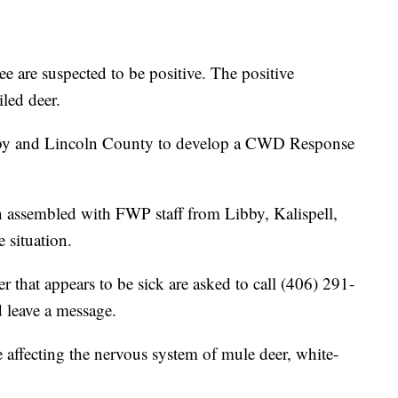
e are suspected to be positive. The positive
iled deer.
bby and Lincoln County to develop a CWD Response
ssembled with FWP staff from Libby, Kalispell,
 situation.
r that appears to be sick are asked to call (406) 291-
 leave a message.
 affecting the nervous system of mule deer, white-