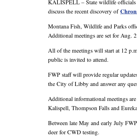
KALISPELL – State wildlife officials a
Chroni
discuss the recent discovery of
Montana Fish, Wildlife and Parks offic
Additional meetings are set for Aug. 
All of the meetings will start at 12 p
public is invited to attend.
FWP staff will provide regular upda
the City of Libby and answer any ques
Additional informational meetings are
Kalispell, Thompson Falls and Eureka
Between late May and early July FWP 
deer for CWD testing.