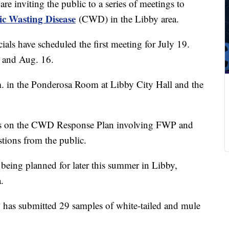
re inviting the public to a series of meetings to
c Wasting Disease
(CWD) in the Libby area.
ials have scheduled the first meeting for July 19.
2 and Aug. 16.
.m. in the Ponderosa Room at Libby City Hall and the
tes on the CWD Response Plan involving FWP and
tions from the public.
 being planned for later this summer in Libby,
.
has submitted 29 samples of white-tailed and mule