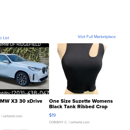
Visit Full Marketplace
o List
MW X3 30 xDrive
One Size Suzette Womens
Black Tank Ribbed Crop
Asymmetrical ...
$19
.
| sellwild.com
CONSHY C.
| sellwild.com