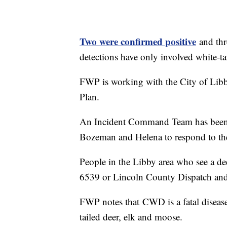
Two were confirmed positive
and thre
detections have only involved white-ta
FWP is working with the City of Li
Plan.
An Incident Command Team has been a
Bozeman and Helena to respond to the
People in the Libby area who see a dee
6539 or Lincoln County Dispatch and
FWP notes that CWD is a fatal disease
tailed deer, elk and moose.