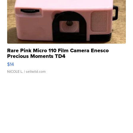
Rare Pink Micro 110 Film Camera Enesco
Precious Moments TD4
$14
NICOLE L.
| sellwild.com