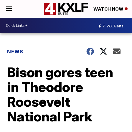
WATCH NOW
7
WX Alerts
NEWS
Bison gores teen
in Theodore
Roosevelt
National Park