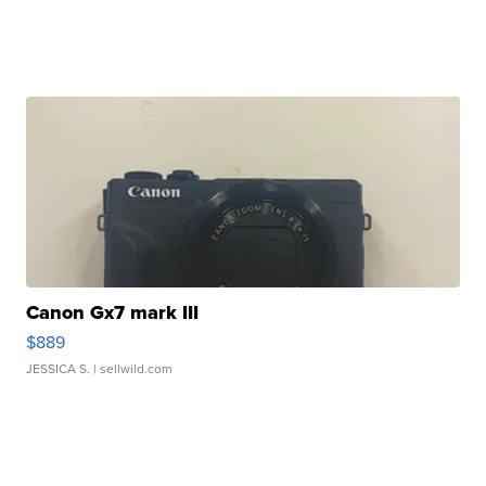
Canon Gx7 mark III
$889
JESSICA S.
| sellwild.com