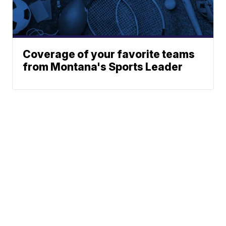
Coverage of your favorite teams
from Montana's Sports Leader