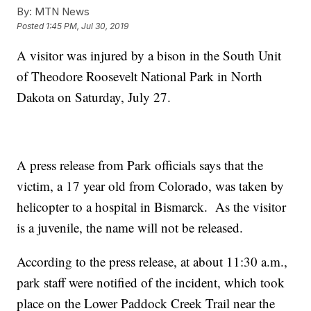
By:
MTN News
Posted
1:45 PM, Jul 30, 2019
A visitor was injured by a bison in the South Unit
of Theodore Roosevelt National Park in North
Dakota on Saturday, July 27.
A press release from Park officials says that the
victim, a 17 year old from Colorado, was taken by
helicopter to a hospital in Bismarck. As the visitor
is a juvenile, the name will not be released.
According to the press release, at about 11:30 a.m.,
park staff were notified of the incident, which took
place on the Lower Paddock Creek Trail near the