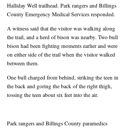
Halliday Well trailhead. Park rangers and Billings
County Emergency Medical Services responded.
A witness said that the visitor was walking along
the trail, and a herd of bison was nearby. Two bull
bison had been fighting moments earlier and were
on either side of the trail when the visitor walked
between them.
One bull charged from behind, striking the teen in
the back and goring the back of the right thigh,
tossing the teen about six feet into the air.
Park rangers and Billings County paramedics