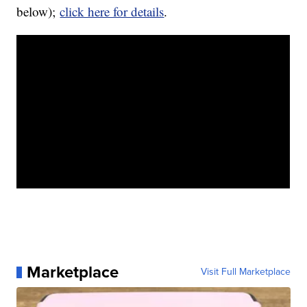
below);
click here for details
.
Marketplace
Visit Full Marketplace