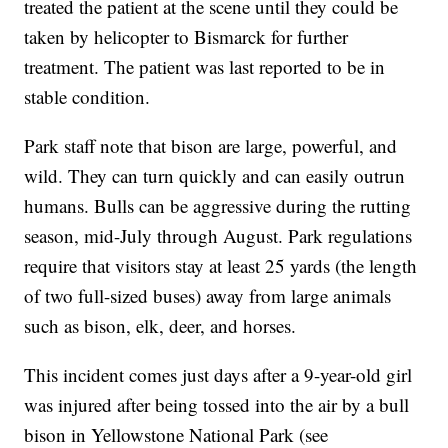
treated the patient at the scene until they could be
taken by helicopter to Bismarck for further
treatment. The patient was last reported to be in
stable condition.
Park staff note that bison are large, powerful, and
wild. They can turn quickly and can easily outrun
humans. Bulls can be aggressive during the rutting
season, mid-July through August. Park regulations
require that visitors stay at least 25 yards (the length
of two full-sized buses) away from large animals
such as bison, elk, deer, and horses.
This incident comes just days after a 9-year-old girl
was injured after being tossed into the air by a bull
bison in Yellowstone National Park (see