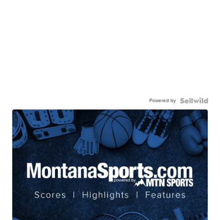
Powered by