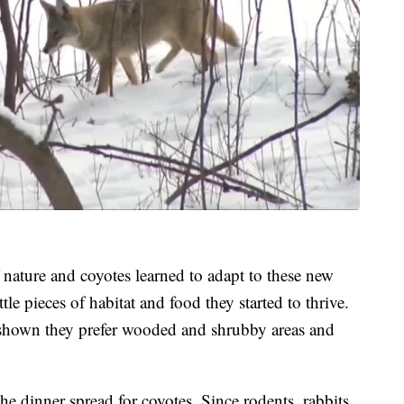
 nature and coyotes learned to adapt to these new
tle pieces of habitat and food they started to thrive.
s shown they prefer wooded and shrubby areas and
he dinner spread for coyotes. Since rodents, rabbits,