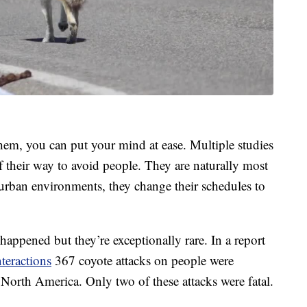
them, you can put your mind at ease. Multiple studies
f their way to avoid people. They are naturally most
urban environments, they change their schedules to
e happened but they’re exceptionally rare. In a report
teractions
367 coyote attacks on people were
 North America. Only two of these attacks were fatal.