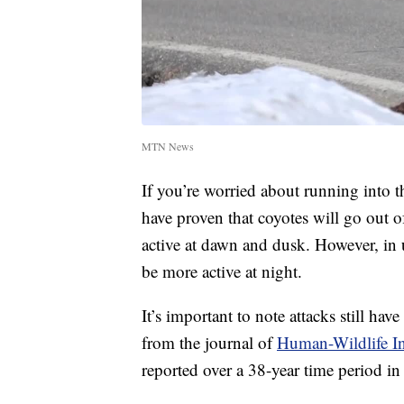
MTN News
If you’re worried about running into 
have proven that coyotes will go out o
active at dawn and dusk. However, in 
be more active at night.
It’s important to note attacks still hav
from the journal of
Human-Wildlife In
reported over a 38-year time period in