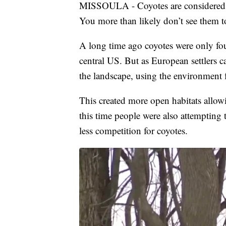
MISSOULA - Coyotes are considered on
You more than likely don’t see them to
A long time ago coyotes were only fou
central US. But as European settlers c
the landscape, using the environment 
This created more open habitats allow
this time people were also attempting
less competition for coyotes.