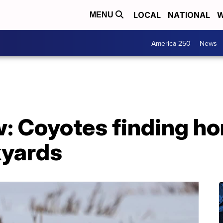
LOCAL
NATIONAL
W
MENU
America 250
News
w: Coyotes finding h
kyards