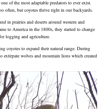
e of the most adaptable predators to ever exist.
o often, but coyotes thrive right in our backyards.
nd in prairies and deserts around western and
ame to America in the 1800s, they started to change
for logging and agriculture.
ing coyotes to expand their natural range. During
 to extirpate wolves and mountain lions which created