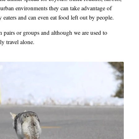
in urban environments they can take advantage of
y eaters and can even eat food left out by people.
 in pairs or groups and although we are used to
y travel alone.