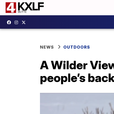
NEWS
OUTDOORS
A Wilder Vie
people’s bac