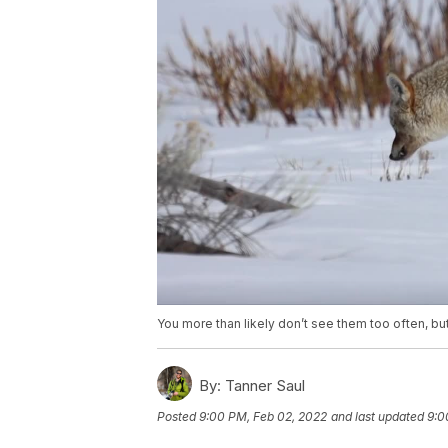
You more than likely don’t see them too often, but
By:
Tanner Saul
Posted
9:00 PM, Feb 02, 2022
and last updated
9:0