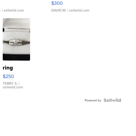
$300
.
| sellwild.com
DAVID M.
| sellwild.com
ring
$250
TERRY S.
|
sellwild.com
Powered by