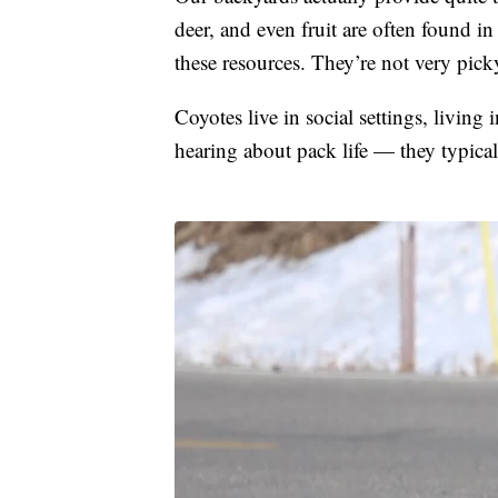
deer, and even fruit are often found 
these resources. They’re not very pick
Coyotes live in social settings, living
hearing about pack life — they typicall