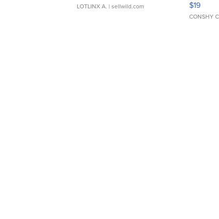
$19
LOTLINX A.
| sellwild.com
CONSHY C