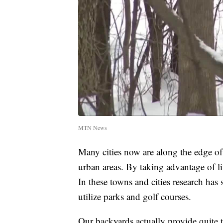
MTN News
Many cities now are along the edge of
urban areas. By taking advantage of lit
In these towns and cities research ha
utilize parks and golf courses.
Our backyards actually provide quite t