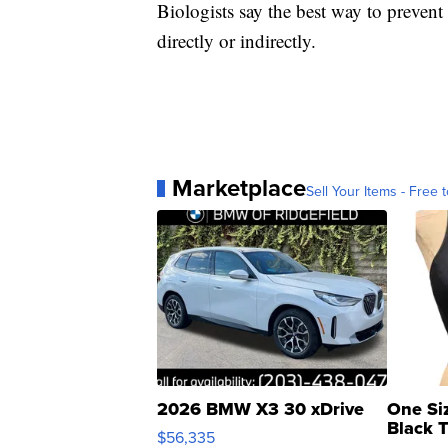
Biologists say the best way to prevent
directly or indirectly.
Marketplace
Sell Your Items - Free t
2026 BMW X3 30 xDrive
One Si
Black 
$56,335
Asymmet