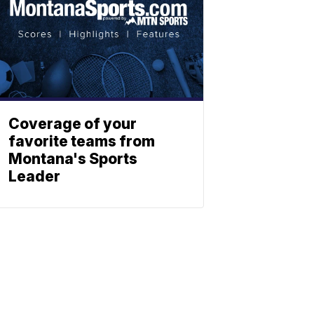
Coverage of your
favorite teams from
Montana's Sports
Leader