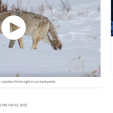
 coyotes thrive right in our backyards.
0 PM, Feb 02, 2022