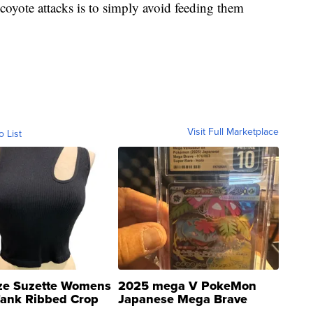
 coyote attacks is to simply avoid feeding them
Visit Full Marketplace
o List
ze Suzette Womens
2025 mega V PokeMon
Tank Ribbed Crop
Japanese Mega Brave
rical ...
076/063 Super Rare H...