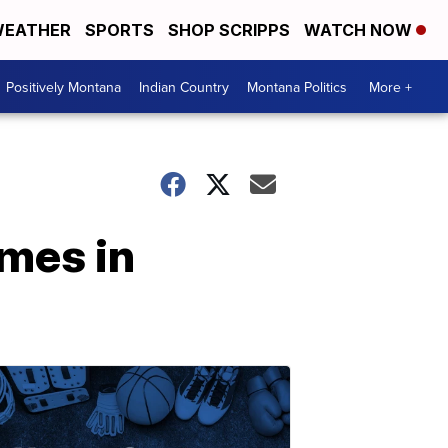
EATHER
SPORTS
SHOP SCRIPPS
WATCH NOW
Positively Montana
Indian Country
Montana Politics
More +
omes in