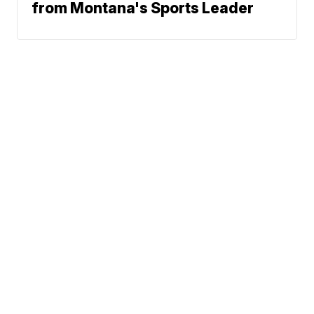
from Montana's Sports Leader