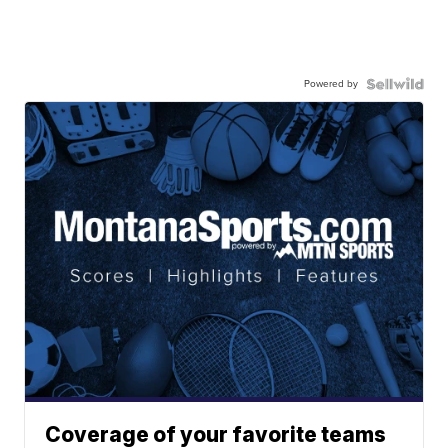
Powered by
Coverage of your favorite teams