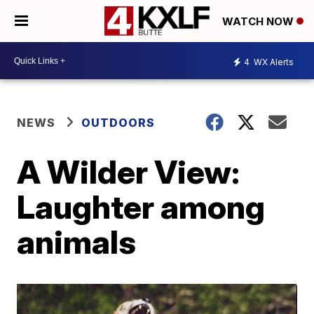
WATCH NOW
4
WX Alerts
NEWS
OUTDOORS
A Wilder View:
Laughter among
animals