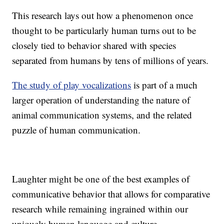
This research lays out how a phenomenon once
thought to be particularly human turns out to be
closely tied to behavior shared with species
separated from humans by tens of millions of years.
The study of play vocalizations
is part of a much
larger operation of understanding the nature of
animal communication systems, and the related
puzzle of human communication.
Laughter might be one of the best examples of
communicative behavior that allows for comparative
research while remaining ingrained within our
uniquely human language and culture.