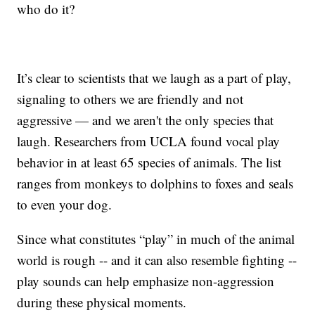
who do it?
It’s clear to scientists that we laugh as a part of play,
signaling to others we are friendly and not
aggressive — and we aren't the only species that
laugh. Researchers from UCLA found vocal play
behavior in at least 65 species of animals. The list
ranges from monkeys to dolphins to foxes and seals
to even your dog.
Since what constitutes “play” in much of the animal
world is rough -- and it can also resemble fighting --
play sounds can help emphasize non-aggression
during these physical moments.