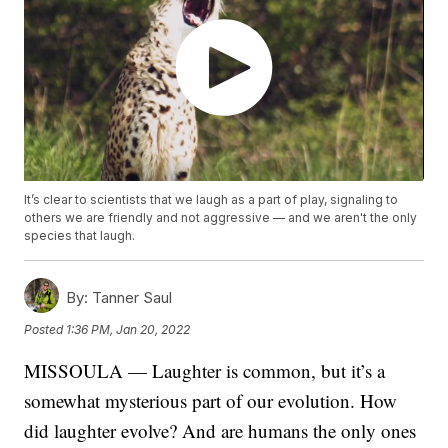
It’s clear to scientists that we laugh as a part of play, signaling to
others we are friendly and not aggressive — and we aren't the only
species that laugh.
By:
Tanner Saul
Posted
1:36 PM, Jan 20, 2022
MISSOULA — Laughter is common, but it’s a
somewhat mysterious part of our evolution. How
did laughter evolve? And are humans the only ones