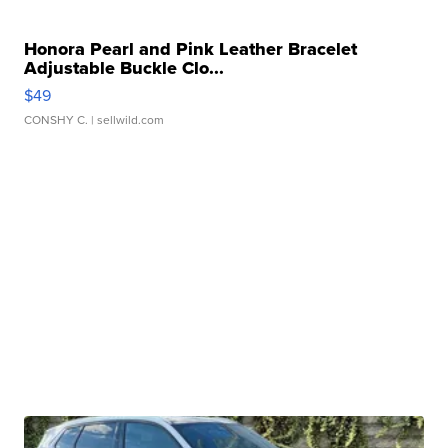
Honora Pearl and Pink Leather Bracelet
Adjustable Buckle Clo...
$49
CONSHY C.
| sellwild.com