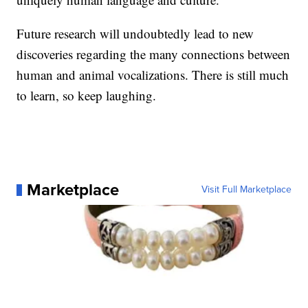
Future research will undoubtedly lead to new
discoveries regarding the many connections between
human and animal vocalizations. There is still much
to learn, so keep laughing.
Marketplace
Visit Full Marketplace