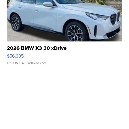
2026 BMW X3 30 xDrive
$56,335
LOTLINX A.
| sellwild.com