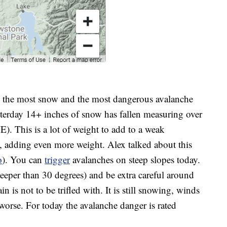
s the most snow and the most dangerous avalanche
esterday 14+ inches of snow has fallen measuring over
. This is a lot of weight to add to a weak
, adding even more weight. Alex talked about this
o
). You can
trigger
avalanches on steep slopes today.
steeper than 30 degrees) and be extra careful around
 is not to be trifled with. It is still snowing, winds
worse. For today the avalanche danger is rated