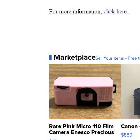
For more information,
click here.
Marketplace
Sell Your Items - Free t
Rare Pink Micro 110 Film
Canon 
Camera Enesco Precious
$889
Moments TD4