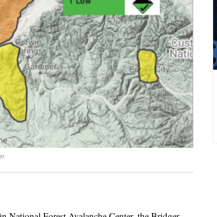
er
 National Forest Avalanche Center, the Bridger