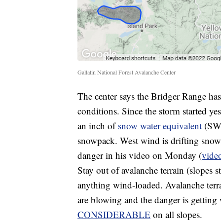
Gallatin National Forest Avalanche Center
The center says the Bridger Range ha
conditions. Since the storm started y
an inch of
snow water equivalent
(SWE)
snowpack. West wind is drifting snow
danger in his video on Monday (
vide
Stay out of avalanche terrain (slopes 
anything wind-loaded. Avalanche terrain
are blowing and the danger is getting 
CONSIDERABLE
on all slopes.