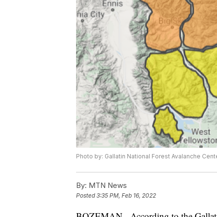
Photo by: Gallatin National Forest Avalanche Cent
By:
MTN News
Posted
3:35 PM, Feb 16, 2022
BOZEMAN - According to the Gallatin