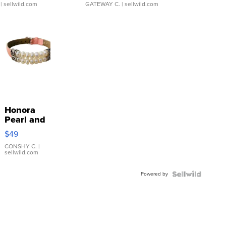
| sellwild.com
GATEWAY C.
| sellwild.com
Honora
Pearl and
Pink
$49
Leather
Bracelet
CONSHY C.
|
sellwild.com
Adjustable
Buckle
Powered by
Clo...