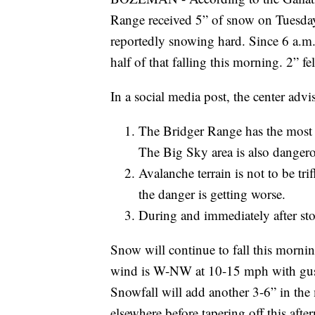
Range received 5” of snow on Tuesday
reportedly snowing hard. Since 6 a.m.
half of that falling this morning. 2” fe
In a social media post, the center advi
The Bridger Range has the most
The Big Sky area is also danger
Avalanche terrain is not to be tri
the danger is getting worse.
During and immediately after sto
Snow will continue to fall this morni
wind is W-NW at 10-15 mph with gust
Snowfall will add another 3-6” in t
elsewhere before tapering off this afte