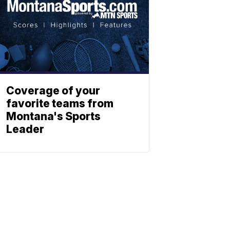
Coverage of your
favorite teams from
Montana's Sports
Leader