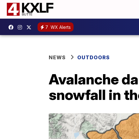
7
WX Alerts
NEWS
OUTDOORS
Avalanche da
snowfall in t