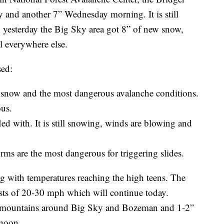
 and another 7” Wednesday morning. It is still
 yesterday the Big Sky area got 8” of new snow,
ll everywhere else.
sed:
 snow and the most dangerous avalanche conditions.
ous.
fled with. It is still snowing, winds are blowing and
rms are the most dangerous for triggering slides.
ng with temperatures reaching the high teens. The
s of 20-30 mph which will continue today.
he mountains around Big Sky and Bozeman and 1-2”
rnoon.