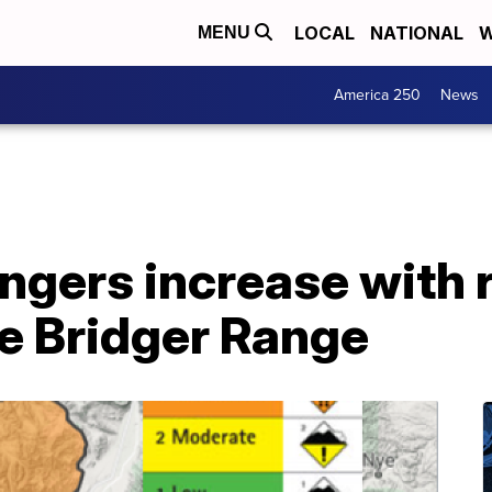
LOCAL
NATIONAL
W
MENU
America 250
News
ngers increase with 
he Bridger Range