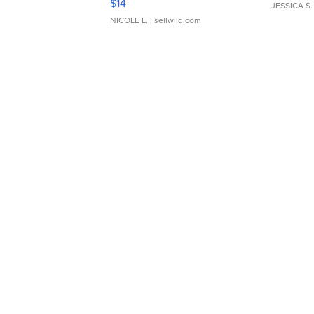
$14
JESSICA S.
NICOLE L.
| sellwild.com