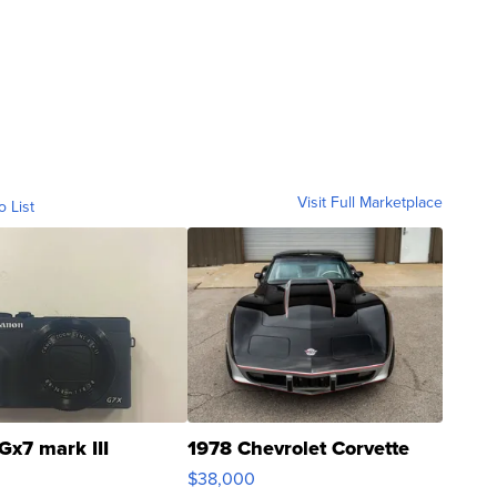
Visit Full Marketplace
o List
Gx7 mark III
1978 Chevrolet Corvette
$38,000