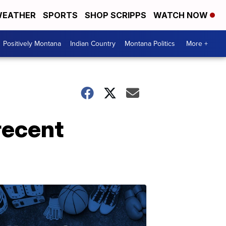
EATHER
SPORTS
SHOP SCRIPPS
WATCH NOW
Positively Montana
Indian Country
Montana Politics
More +
recent