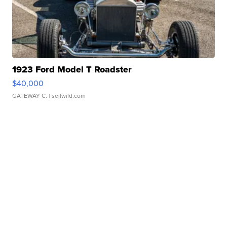
1923 Ford Model T Roadster
$40,000
GATEWAY C.
| sellwild.com