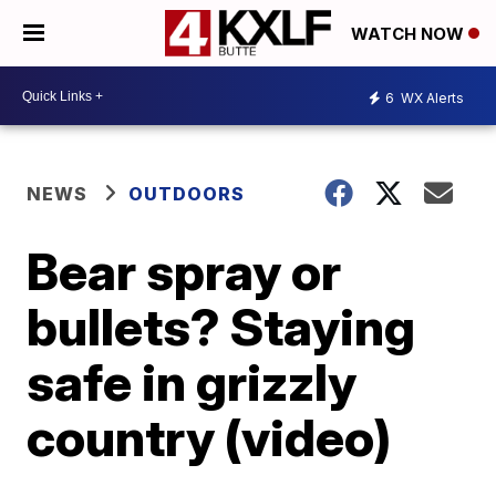
WATCH NOW
6
WX Alerts
NEWS
OUTDOORS
Bear spray or
bullets? Staying
safe in grizzly
country (video)