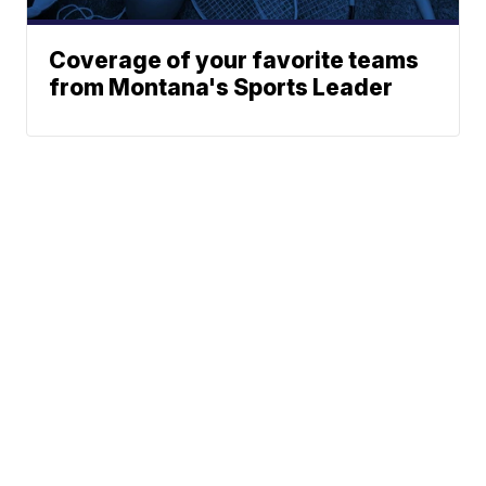
Coverage of your favorite teams
from Montana's Sports Leader