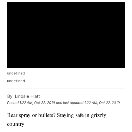
undefined
undefined
By:
Lindsie Hiatt
Posted
1:22 AM, Oct 22, 2019
and last updated
1:22 AM, Oct 22, 2019
Bear spray or bullets? Staying safe in grizzly
country