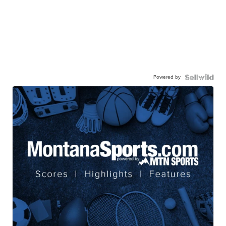
Powered by