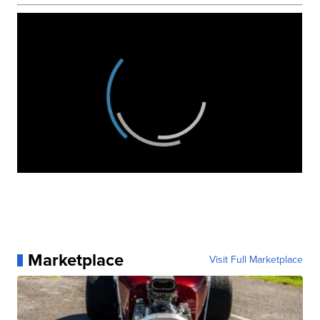
Marketplace
Visit Full Marketplace