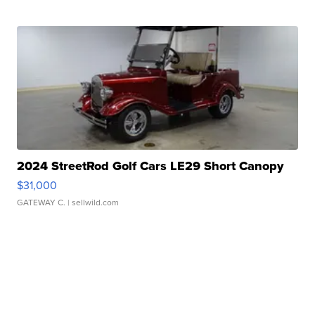
2024 StreetRod Golf Cars LE29 Short Canopy
$31,000
GATEWAY C.
| sellwild.com