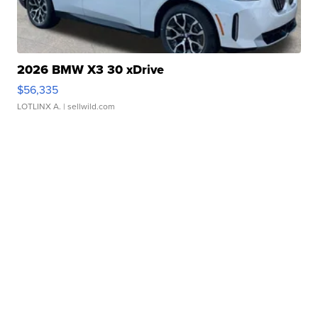
2026 BMW X3 30 xDrive
$56,335
LOTLINX A.
| sellwild.com