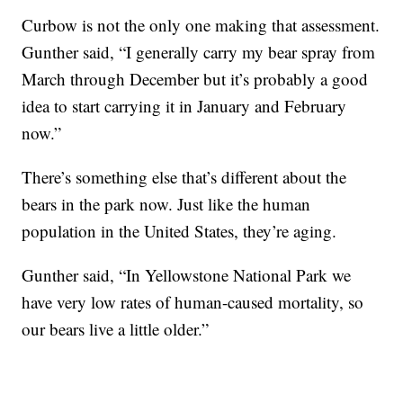
Curbow is not the only one making that assessment.
Gunther said, “I generally carry my bear spray from
March through December but it’s probably a good
idea to start carrying it in January and February
now.”
There’s something else that’s different about the
bears in the park now. Just like the human
population in the United States, they’re aging.
Gunther said, “In Yellowstone National Park we
have very low rates of human-caused mortality, so
our bears live a little older.”