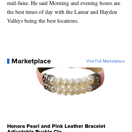
mid-June. He said Morning and evening hours are
the best times of day with the Lamar and Hayden
Valleys being the best locations.
Marketplace
Visit Full Marketplace
Honora Pearl and Pink Leather Bracelet
Adjustable Buckle Clo...