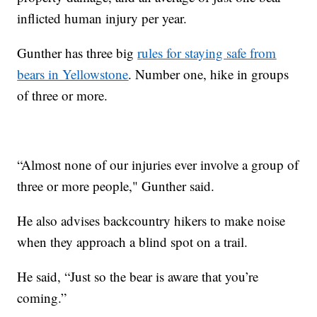
inflicted human injury per year.
Gunther has three big
rules for staying safe from
bears in Yellowstone
. Number one, hike in groups
of three or more.
“Almost none of our injuries ever involve a group of
three or more people," Gunther said.
He also advises backcountry hikers to make noise
when they approach a blind spot on a trail.
He said, “Just so the bear is aware that you’re
coming.”