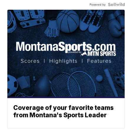
Powered by
Coverage of your favorite teams
from Montana's Sports Leader