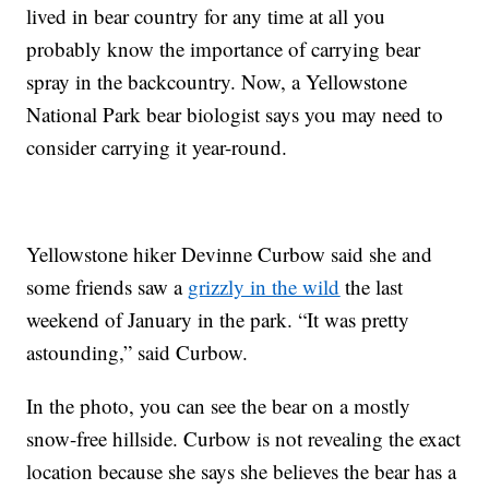
lived in bear country for any time at all you
probably know the importance of carrying bear
spray in the backcountry. Now, a Yellowstone
National Park bear biologist says you may need to
consider carrying it year-round.
Yellowstone hiker Devinne Curbow said she and
some friends saw a
grizzly in the wild
the last
weekend of January in the park. “It was pretty
astounding,” said Curbow.
In the photo, you can see the bear on a mostly
snow-free hillside. Curbow is not revealing the exact
location because she says she believes the bear has a