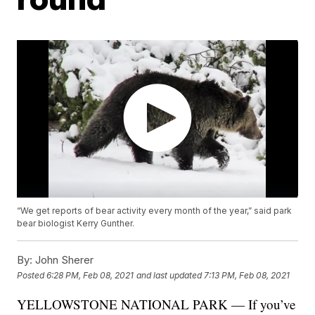
“We get reports of bear activity every month of the year,” said park
bear biologist Kerry Gunther.
By:
John Sherer
Posted
6:28 PM, Feb 08, 2021
and last updated
7:13 PM, Feb 08, 2021
YELLOWSTONE NATIONAL PARK — If you’ve