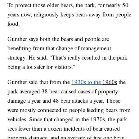
To protect those older bears, the park, for nearly 50
years now, religiously keeps bears away from people
food.
Gunther says both the bears and people are
benefiting from that change of management
strategy. He said, “That’s really resulted in the park
being a lot safer for visitors.”
Gunther said that from the
1930s to the
1960s
the
park averaged 38 bear caused cases of property
damage a year and 48 bear attacks a year. Those
were mostly connected to people feeding bears from
vehicles. Since that changed in the 1970s, the park
sees fewer than a dozen incidents of bear caused
property damage, and an average of just one bear