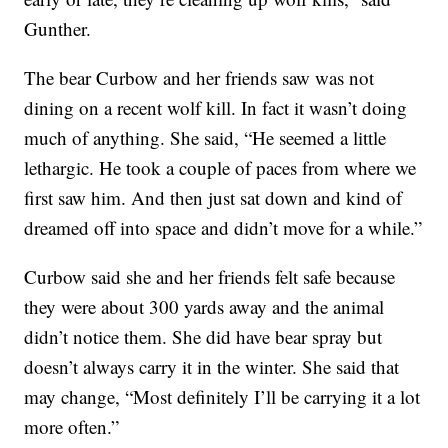
Gunther.
The bear Curbow and her friends saw was not
dining on a recent wolf kill. In fact it wasn’t doing
much of anything. She said, “He seemed a little
lethargic. He took a couple of paces from where we
first saw him. And then just sat down and kind of
dreamed off into space and didn’t move for a while.”
Curbow said she and her friends felt safe because
they were about 300 yards away and the animal
didn’t notice them. She did have bear spray but
doesn’t always carry it in the winter. She said that
may change, “Most definitely I’ll be carrying it a lot
more often.”