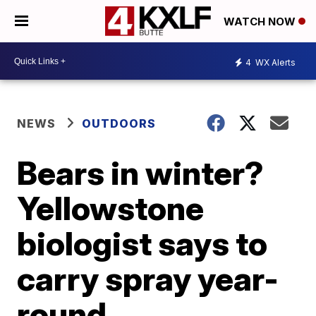
WATCH NOW
4
WX Alerts
NEWS
OUTDOORS
Bears in winter?
Yellowstone
biologist says to
carry spray year-
round