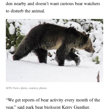
den nearby and doesn’t want curious bear watchers
to disturb the animal.
MTN News photo, courtesy photos
“We get reports of bear activity every month of the
year,” said park bear biologist Kerry Gunther.