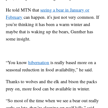
He told MTN that
seeing a bear in January or
February
can happen. it’s just not very common. If
you’re thinking it has been a warm winter and
maybe that is waking up the bears, Gunther has
some insight.
“You know
hibernation
is really based more on a
seasonal reduction in food availability,” he said.
Thanks to wolves and the elk and bison the packs
prey on, more food can be available in winter.
“So most of the time when we see a bear out really
early or late, they’re cleaning up wolf kills,” said