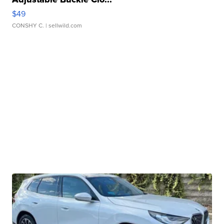
$49
CONSHY C.
| sellwild.com