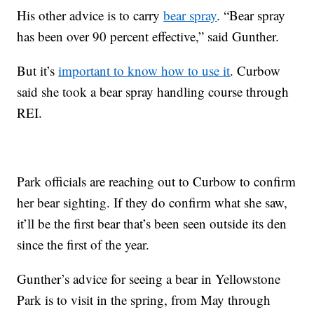
His other advice is to carry
bear spray
. “Bear spray
has been over 90 percent effective,” said Gunther.
But it’s
important to know how to use it
. Curbow
said she took a bear spray handling course through
REI.
Park officials are reaching out to Curbow to confirm
her bear sighting. If they do confirm what she saw,
it’ll be the first bear that’s been seen outside its den
since the first of the year.
Gunther’s advice for seeing a bear in Yellowstone
Park is to visit in the spring, from May through