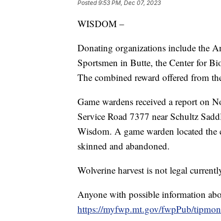
Posted
9:53 PM, Dec 07, 2023
WISDOM –
Donating organizations include the 
Sportsmen in Butte, the Center for 
The combined reward offered from the
Game wardens received a report on No
Service Road 7377 near Schultz Saddl
Wisdom. A game warden located the c
skinned and abandoned.
Wolverine harvest is not legal current
Anyone with possible information about
https://myfwp.mt.gov/fwpPub/tipmont