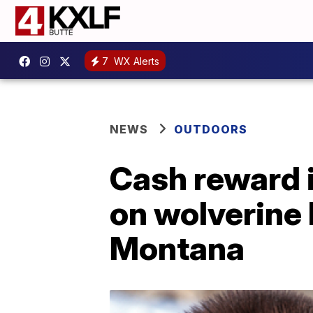
7
WX Alerts
NEWS
OUTDOORS
Cash reward i
on wolverine 
Montana