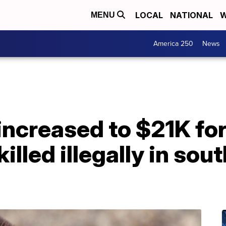
LOCAL
NATIONAL
W
MENU
America 250
News
ncreased to $21K for
killed illegally in so