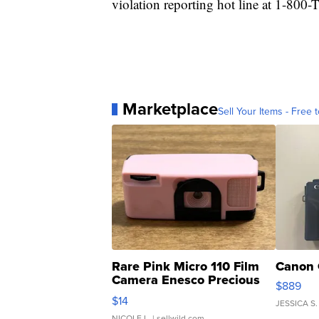
violation reporting hot line at 1-80
Marketplace
Sell Your Items - Free t
Rare Pink Micro 110 Film
Canon 
Camera Enesco Precious
$889
Moments TD4
$14
JESSICA S.
NICOLE L.
| sellwild.com