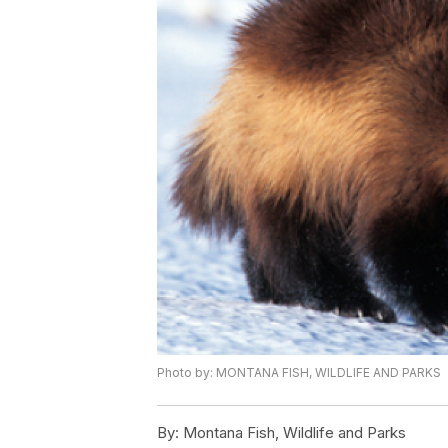
Photo by: MONTANA FISH, WILDLIFE AND PARKS
By:
Montana Fish, Wildlife and Parks