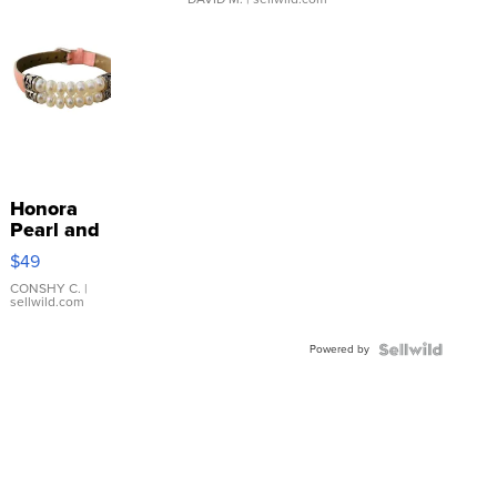
Honora
Pearl and
Pink
$49
Leather
Bracelet
CONSHY C.
|
sellwild.com
Adjustable
Buckle
Powered by
Clo...