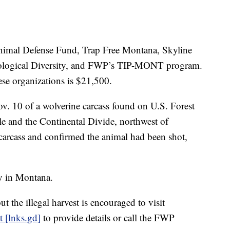
Animal Defense Fund, Trap Free Montana, Skyline
Biological Diversity, and FWP’s TIP-MONT program.
se organizations is $21,500.
v. 10 of a wolverine carcass found on U.S. Forest
e and the Continental Divide, northwest of
arcass and confirmed the animal had been shot,
ly in Montana.
 the illegal harvest is encouraged to visit
 [lnks.gd]
to provide details or call the FWP