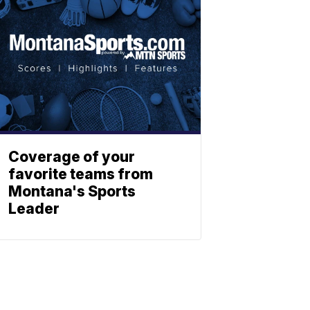
Coverage of your
favorite teams from
Montana's Sports
Leader