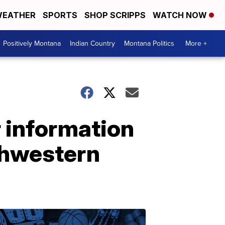
EATHER
SPORTS
SHOP SCRIPPS
WATCH NOW
Positively Montana
Indian Country
Montana Politics
More +
 information
uthwestern