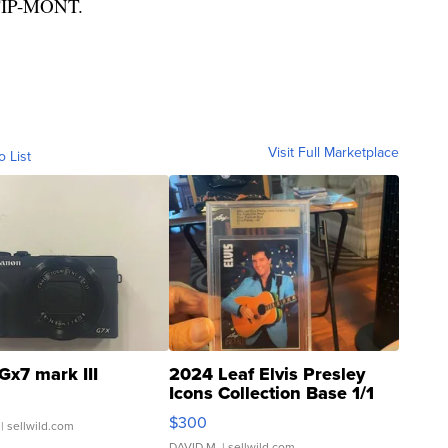
0-TIP-MONT.
Visit Full Marketplace
o List
Gx7 mark III
2024 Leaf Elvis Presley
Icons Collection Base 1/1
SSP Clear ...
$300
| sellwild.com
DAVID M.
| sellwild.com