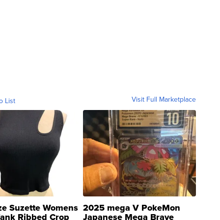
Visit Full Marketplace
o List
ze Suzette Womens
2025 mega V PokeMon
Tank Ribbed Crop
Japanese Mega Brave