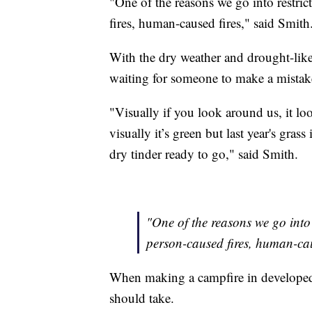
"One of the reasons we go into restric
fires, human-caused fires," said Smith
With the dry weather and drought-like c
waiting for someone to make a mistake
"Visually if you look around us, it l
visually it’s green but last year's grass
dry tinder ready to go," said Smith.
"One of the reasons we go into 
person-caused fires, human-cau
When making a campfire in developed r
should take.