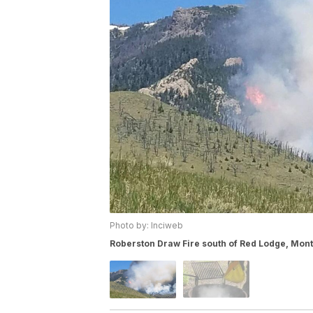
Photo by: Inciweb
Roberston Draw Fire south of Red Lodge, Mon