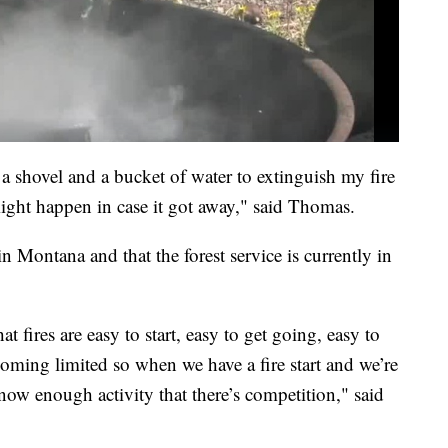
a shovel and a bucket of water to extinguish my fire
might happen in case it got away," said Thomas.
 in Montana and that the forest service is currently in
t fires are easy to start, easy to get going, easy to
oming limited so when we have a fire start and we’re
 now enough activity that there’s competition," said