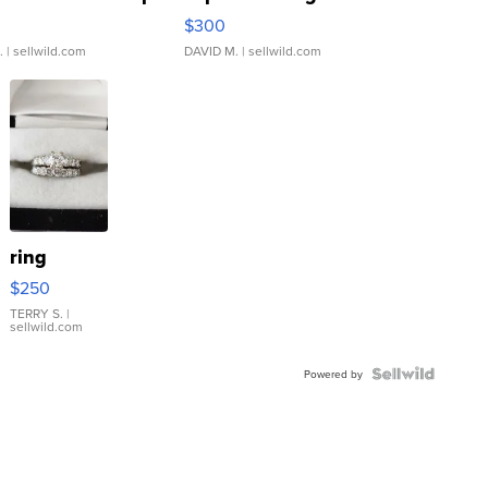
rical ...
076/063 Super Rare H...
$300
.
| sellwild.com
DAVID M.
| sellwild.com
ring
$250
TERRY S.
|
sellwild.com
Powered by