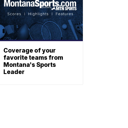
Coverage of your
favorite teams from
Montana's Sports
Leader