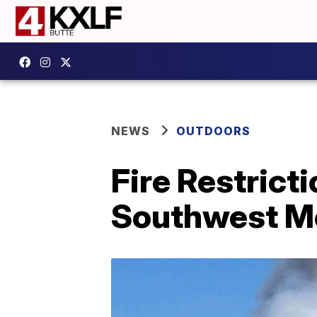
NEWS
OUTDOORS
Fire Restrict
Southwest M