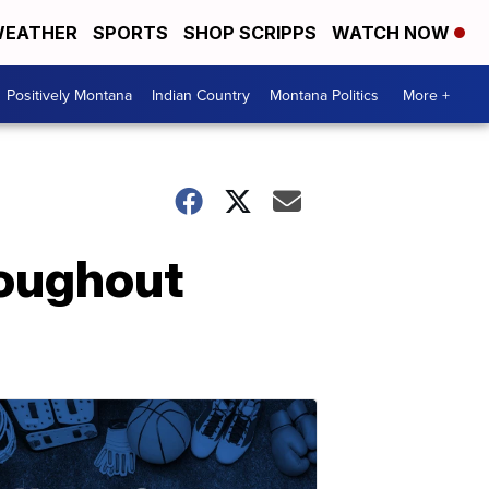
EATHER
SPORTS
SHOP SCRIPPS
WATCH NOW
Positively Montana
Indian Country
Montana Politics
More +
roughout