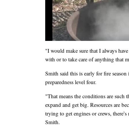
"I would make sure that I always have 
with or to take care of anything that 
Smith said this is early for fire season
preparedness level four.
"That means the conditions are such tha
expand and get big. Resources are bec
trying to get engines or crews, there’s
Smith.