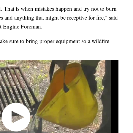
d. That is when mistakes happen and try not to burn
s and anything that might be receptive for fire," said
ct Engine Foreman.
ke sure to bring proper equipment so a wildfire