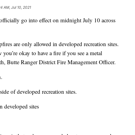
24 AM, Jul 10, 2021
fficially go into effect on midnight July 10 across
pfires are only allowed in developed recreation sites.
 you’re okay to have a fire if you see a metal
ith, Butte Ranger District Fire Management Officer.
n.
side of developed recreation sites.
in developed sites