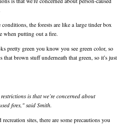
tions is that we’re concerned about person-caused
.
onditions, the forests are like a large tinder box
 when putting out a fire.
ooks pretty green you know you see green color, so
 is that brown stuff underneath that green, so it’s just
restrictions is that we’re concerned about
sed fires," said Smith.
ecreation sites, there are some precautions you