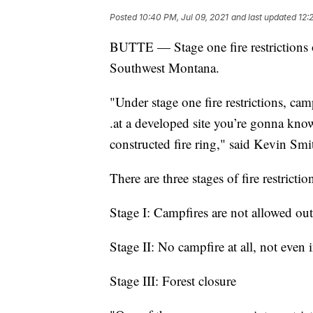
Posted
10:40 PM, Jul 09, 2021
and last updated
12:
BUTTE — Stage one fire restrictions o
Southwest Montana.
"Under stage one fire restrictions, cam
.at a developed site you’re gonna know
constructed fire ring," said Kevin Sm
There are three stages of fire restrictio
Stage I: Campfires are not allowed out
Stage II: No campfire at all, not even 
Stage III: Forest closure