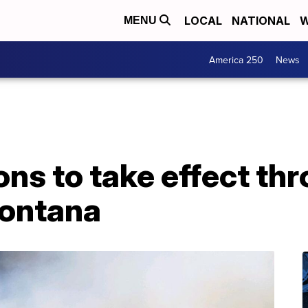
LOCAL
NATIONAL
W
MENU
America 250
News
ions to take effect th
ontana