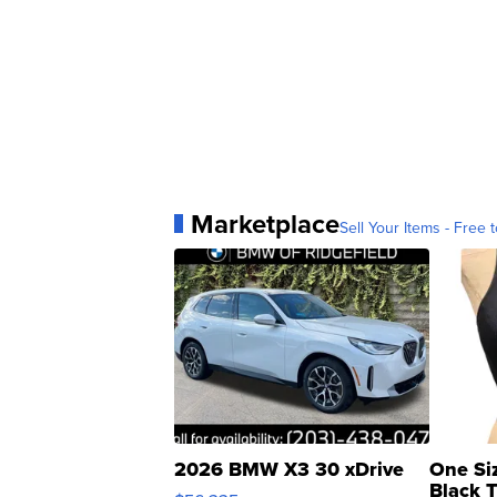
Marketplace
Sell Your Items - Free t
2026 BMW X3 30 xDrive
One Si
Black 