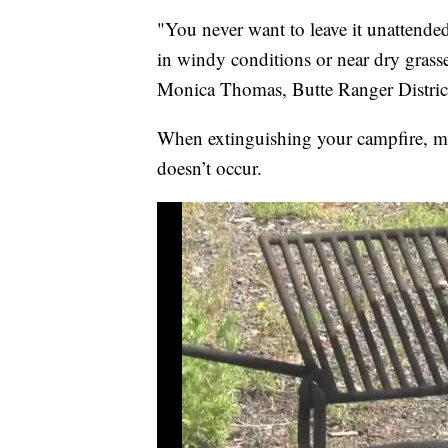
"You never want to leave it unattende
in windy conditions or near dry grasse
Monica Thomas, Butte Ranger Distri
When extinguishing your campfire, ma
doesn’t occur.