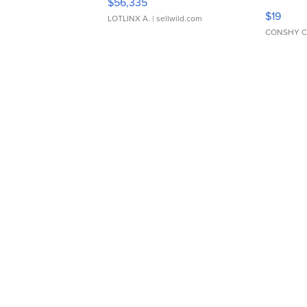
$56,335
Asymmet
$19
LOTLINX A.
| sellwild.com
CONSHY C