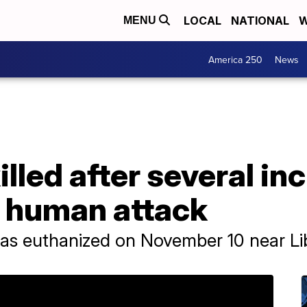
LOCAL
NATIONAL
W
MENU
America 250
News
illed after several in
e human attack
was euthanized on November 10 near L