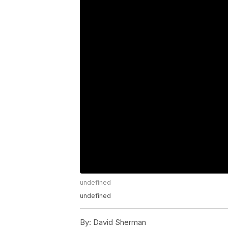
undefined
undefined
By:
David Sherman