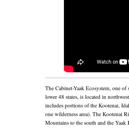
The Cabinet-Yaak Ecosystem, one of si
lower 48 states, is located in northw
includes portions of the Kootenai, Id
one wilderness area). The Kootenai Ri
Mountains to the south and the Yaak R