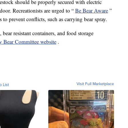
estock should be properly secured with electric
door. Recreationists are urged to “
Be Bear Aware
”
 to prevent conflicts, such as carrying bear spray.
 bear resistant containers, and food storage
ly Bear Committee website
.
Visit Full Marketplace
o List