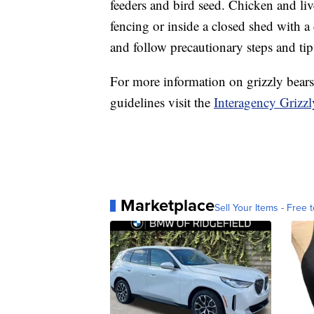
feeders and bird seed. Chicken and liv
fencing or inside a closed shed with a 
and follow precautionary steps and tips
For more information on grizzly bears,
guidelines visit the
Interagency Grizz
Marketplace
Sell Your Items - Free t