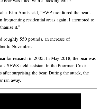
bear was fitted with a tracking collar.
list Kim Annis said, “FWP monitored the bear’s
frequenting residential areas again, I attempted to
thanize it.”
d roughly 550 pounds, an increase of
ber to November.
ar for research in 2005. In May 2018, the bear was
ng a USFWS field assistant in the Poorman Creek
 after surprising the bear. During the attack, the
ar ran away.