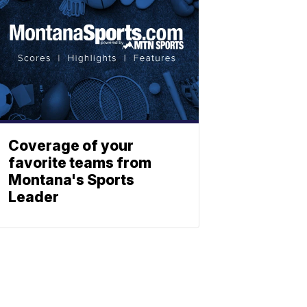
Coverage of your
favorite teams from
Montana's Sports
Leader