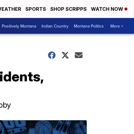
EATHER
SPORTS
SHOP SCRIPPS
WATCH NOW
Positively Montana
Indian Country
Montana Politics
More +
cidents,
ibby