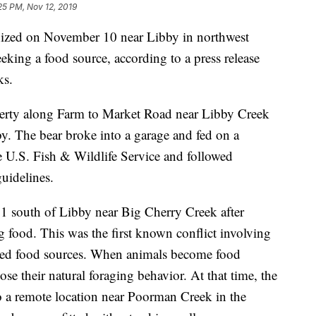
25 PM, Nov 12, 2019
nized on November 10 near Libby in northwest
eeking a food source, according to a press release
ks.
perty along Farm to Market Road near Libby Creek
y. The bear broke into a garage and fed on a
 U.S. Fish & Wildlife Service and followed
uidelines.
1 south of Libby near Big Cherry Creek after
g food. This was the first known conflict involving
ated food sources. When animals become food
se their natural foraging behavior. At that time, the
o a remote location near Poorman Creek in the