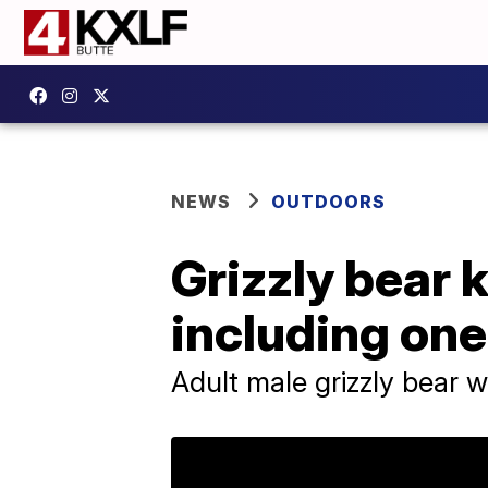
NEWS
OUTDOORS
Grizzly bear k
including on
Adult male grizzly bear 