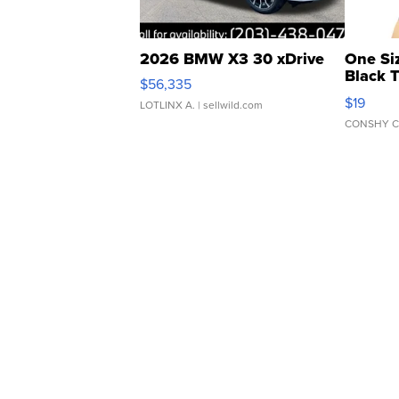
2026 BMW X3 30 xDrive
One Si
Black 
$56,335
Asymmet
$19
LOTLINX A.
| sellwild.com
CONSHY C