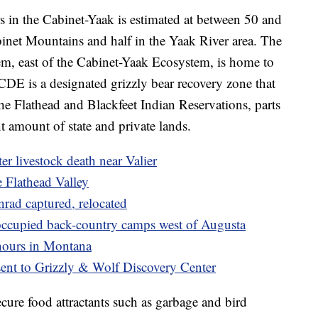
s in the Cabinet-Yaak is estimated at between 50 and
binet Mountains and half in the Yaak River area. The
m, east of the Cabinet-Yaak Ecosystem, is home to
DE is a designated grizzly bear recovery zone that
the Flathead and Blackfeet Indian Reservations, parts
nt amount of state and private lands.
ter livestock death near Valier
e Flathead Valley
nrad captured, relocated
g occupied back-country camps west of Augusta
 hours in Montana
sent to Grizzly & Wolf Discovery Center
cure food attractants such as garbage and bird