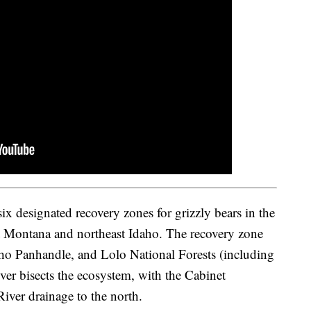
x designated recovery zones for grizzly bears in the
est Montana and northeast Idaho. The recovery zone
aho Panhandle, and Lolo National Forests (including
ver bisects the ecosystem, with the Cabinet
iver drainage to the north.