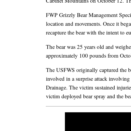
Cabinet Mountains on October 12. The 
FWP Grizzly Bear Management Specia
location and movements. Once it began 
recapture the bear with the intent to eu
The bear was 25 years old and weighe
approximately 100 pounds from Octo
The USFWS originally captured the be
involved in a surprise attack involvi
Drainage. The victim sustained injuries
victim deployed bear spray and the be