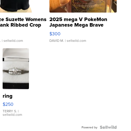
ze Suzette Womens
2025 mega V PokeMon
Tank Ribbed Crop
Japanese Mega Brave
rical ...
076/063 Super Rare H...
$300
.
| sellwild.com
DAVID M.
| sellwild.com
ring
$250
TERRY S.
|
sellwild.com
Powered by