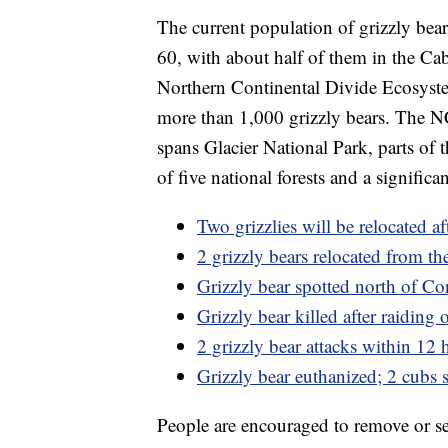
The current population of grizzly bear
60, with about half of them in the Ca
Northern Continental Divide Ecosyste
more than 1,000 grizzly bears. The NC
spans Glacier National Park, parts of 
of five national forests and a significa
Two grizzlies will be relocated af
2 grizzly bears relocated from th
Grizzly bear spotted north of Co
Grizzly bear killed after raidin
2 grizzly bear attacks within 12
Grizzly bear euthanized; 2 cubs 
People are encouraged to remove or se