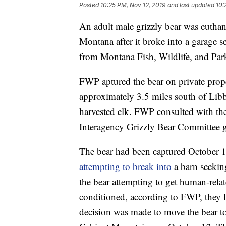
Posted
10:25 PM, Nov 12, 2019
and last updated
10:
An adult male grizzly bear was eutha
Montana after it broke into a garage s
from Montana Fish, Wildlife, and Par
FWP aptured the bear on private pro
approximately 3.5 miles south of Libb
harvested elk. FWP consulted with the
Interagency Grizzly Bear Committee g
The bear had been captured October 1
attempting to break into
a barn seekin
the bear attempting to get human-rel
conditioned, according to FWP, they lo
decision was made to move the bear t