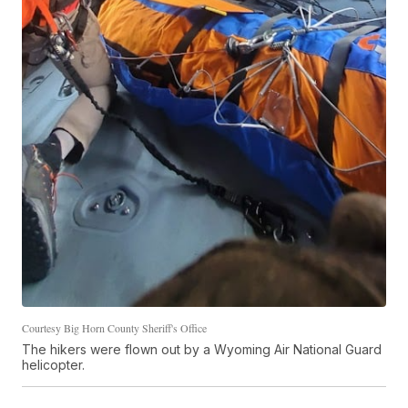
Courtesy Big Horn County Sheriff's Office
The hikers were flown out by a Wyoming Air National Guard
helicopter.