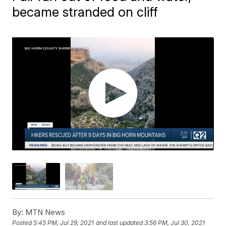
became stranded on cliff
By:
MTN News
Posted
5:45 PM, Jul 29, 2021
and last updated
3:56 PM, Jul 30, 2021