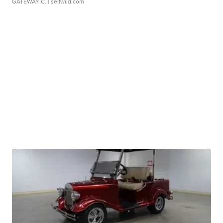
GATEWAY C.
| sellwild.com