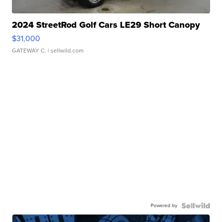
2024 StreetRod Golf Cars LE29 Short Canopy
$31,000
GATEWAY C.
| sellwild.com
Powered by