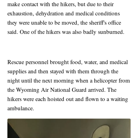
make contact with the hikers, but due to their
exhaustion, dehydration and medical conditions
they were unable to be moved, the sheriff's office
said. One of the hikers was also badly sunburned.
Rescue personnel brought food, water, and medical
supplies and then stayed with them through the
night until the next morning when a helicopter from
the Wyoming Air National Guard arrived. The
hikers were each hoisted out and flown to a waiting
ambulance.