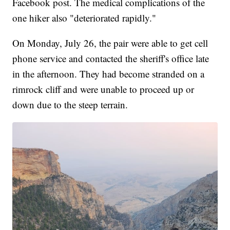
Facebook post. The medical complications of the
one hiker also "deteriorated rapidly."
On Monday, July 26, the pair were able to get cell
phone service and contacted the sheriff's office late
in the afternoon. They had become stranded on a
rimrock cliff and were unable to proceed up or
down due to the steep terrain.