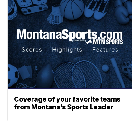
Coverage of your favorite teams
from Montana's Sports Leader