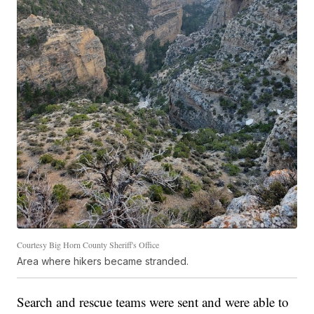
Courtesy Big Horn County Sheriff's Office
Area where hikers became stranded.
Search and rescue teams were sent and were able to