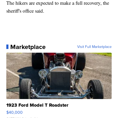
The hikers are expected to make a full recovery, the
sheriff's office said.
Marketplace
Visit Full Marketplace
1923 Ford Model T Roadster
$40,000