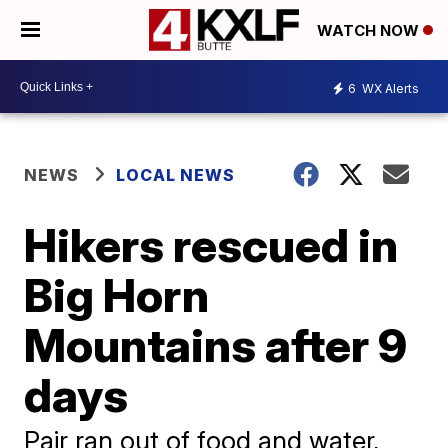
WATCH NOW
6
WX Alerts
NEWS
LOCAL NEWS
Hikers rescued in
Big Horn
Mountains after 9
days
Pair ran out of food and water,