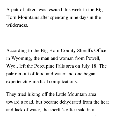
A pair of hikers was rescued this week in the Big
Horn Mountains after spending nine days in the
wilderness.
According to the Big Horn County Sheriff's Office
in Wyoming, the man and woman from Powell,
Wyo., left the Porcupine Falls area on July 18. The
pair ran out of food and water and one began
experiencing medical complications.
They tried hiking off the Little Mountain area
toward a road, but became dehydrated from the heat
and lack of water, the sheriff's office said in a