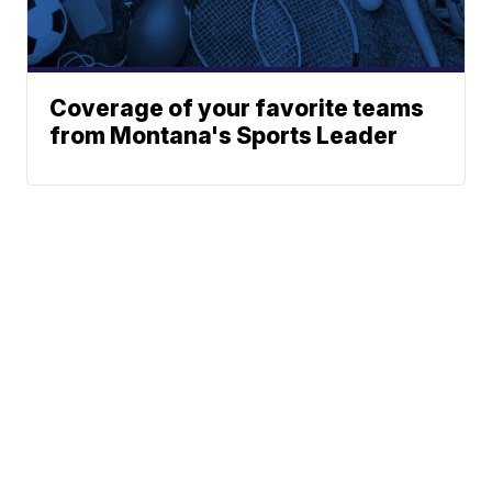
Coverage of your favorite teams
from Montana's Sports Leader