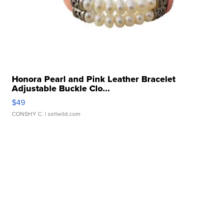
Honora Pearl and Pink Leather Bracelet
Adjustable Buckle Clo...
$49
CONSHY C.
| sellwild.com