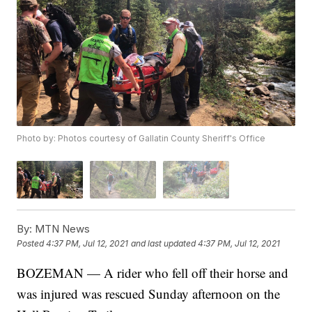
Photo by: Photos courtesy of Gallatin County Sheriff's Office
By:
MTN News
Posted
4:37 PM, Jul 12, 2021
and last updated
4:37 PM, Jul 12, 2021
BOZEMAN — A rider who fell off their horse and
was injured was rescued Sunday afternoon on the