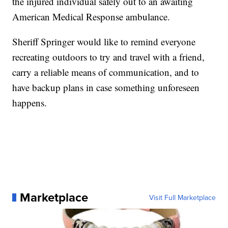
the injured individual safely out to an awaiting
American Medical Response
ambulance.
Sheriff Springer would like to remind everyone
recreating outdoors to try and travel with a friend,
carry a reliable means of communication, and to
have backup plans in case something unforeseen
happens.
Marketplace
Visit Full Marketplace