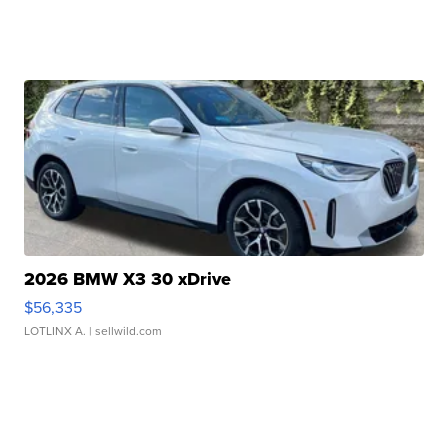
2026 BMW X3 30 xDrive
$56,335
LOTLINX A.
| sellwild.com