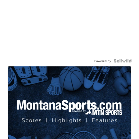
Powered by