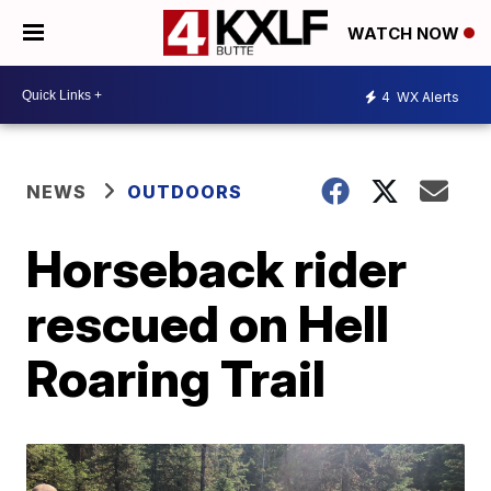
WATCH NOW
4
WX Alerts
NEWS
OUTDOORS
Horseback rider
rescued on Hell
Roaring Trail