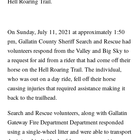
Hell Roaring Trail.
On Sunday, July 11, 2021 at approximately 1:50
pm, Gallatin County Sheriff Search and Rescue had
volunteers respond from the Valley and Big Sky to
a request for aid from a rider that had come off their
horse on the Hell Roaring Trail. The individual,
who was out on a day ride, fell off their horse
causing injuries that required assistance making it
back to the trailhead.
Search and Rescue volunteers, along with
Gallatin
Gateway Fire Department
Department responded
using a single-wheel litter and were able to transport