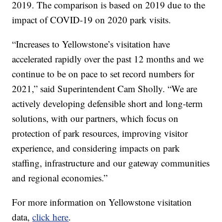
2019. The comparison is based on 2019 due to the
impact of COVID-19 on 2020 park visits.
“Increases to Yellowstone’s visitation have
accelerated rapidly over the past 12 months and we
continue to be on pace to set record numbers for
2021,” said Superintendent Cam Sholly. “We are
actively developing defensible short and long-term
solutions, with our partners, which focus on
protection of park resources, improving visitor
experience, and considering impacts on park
staffing, infrastructure and our gateway communities
and regional economies.”
For more information on Yellowstone visitation
data,
click here
.