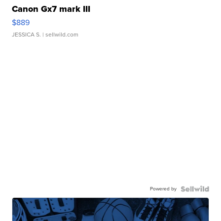
Canon Gx7 mark III
$889
JESSICA S.
| sellwild.com
Powered by