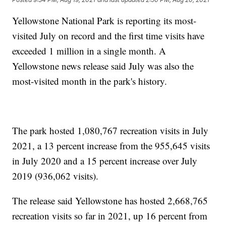
Yellowstone National Park is reporting its most-
visited July on record and the first time visits have
exceeded 1 million in a single month. A
Yellowstone news release said July was also the
most-visited month in the park's history.
The park hosted 1,080,767 recreation visits in July
2021, a 13 percent increase from the 955,645 visits
in July 2020 and a 15 percent increase over July
2019 (936,062 visits).
The release said Yellowstone has hosted 2,668,765
recreation visits so far in 2021, up 16 percent from