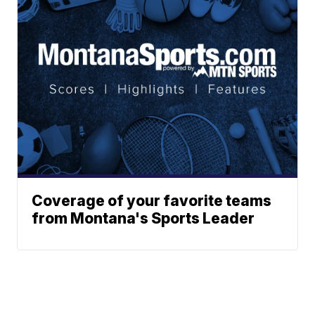
Coverage of your favorite teams
from Montana's Sports Leader