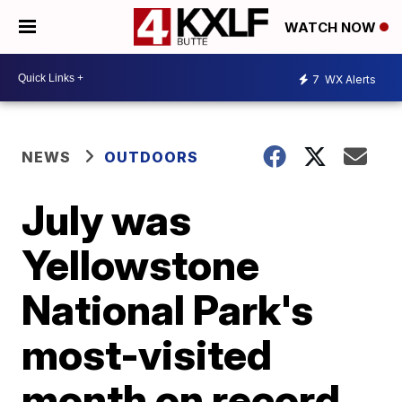
WATCH NOW
7
WX Alerts
NEWS
OUTDOORS
July was
Yellowstone
National Park's
most-visited
month on record