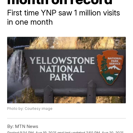
First time YNP saw 1 million visits
in one month
Photo by: Courtesy image
By:
MTN News
Posted
9:34 PM, Aug 19, 2021
and last updated
2:50 PM, Aug 20, 2021