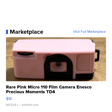
Marketplace
Visit Full Marketplace
Rare Pink Micro 110 Film Camera Enesco
Precious Moments TD4
$14
NICOLE L.
| sellwild.com