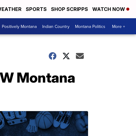
EATHER
SPORTS
SHOP SCRIPPS
WATCH NOW
Positively Montana
Indian Country
Montana Politics
More +
 SW Montana