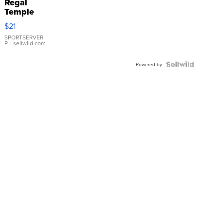
Regal
Temple
Droplet
$21
Earrings
SPORTSERVER
P.
| sellwild.com
Powered by