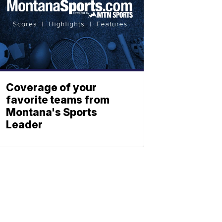
Coverage of your
favorite teams from
Montana's Sports
Leader