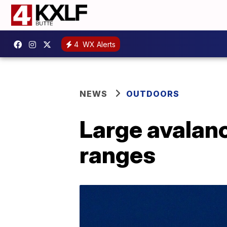
4
WX Alerts
NEWS
OUTDOORS
Large avalan
ranges