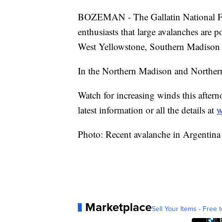
BOZEMAN - The Gallatin National Fo
enthusiasts that large avalanches are 
West Yellowstone, Southern Madison 
In the Northern Madison and Northern 
Watch for increasing winds this aftern
latest information or all the details at
w
Photo: Recent avalanche in Argentin
Marketplace
Sell Your Items - Free t