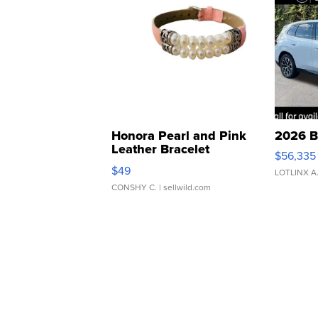
Honora Pearl and Pink
2026 B
Leather Bracelet
$56,335
Adjustable Buckle Clo...
$49
LOTLINX A
CONSHY C.
| sellwild.com