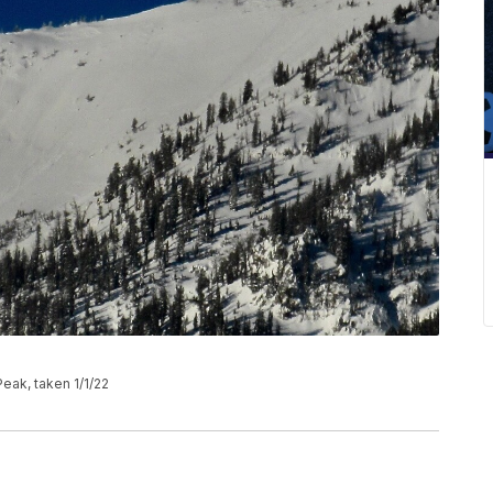
eak, taken 1/1/22