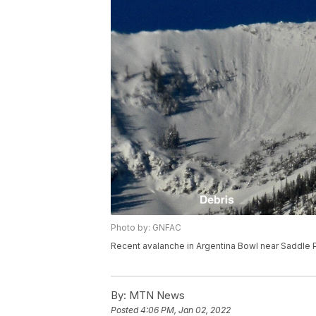
Photo by: GNFAC
Recent avalanche in Argentina Bowl near Saddle P
By:
MTN News
Posted
4:06 PM, Jan 02, 2022