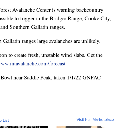
rest Avalanche Center is warning backcountry
possible to trigger in the Bridger Range, Cooke City,
and Southern Gallatin ranges.
Gallatin ranges large avalanches are unlikely.
oon to create fresh, unstable wind slabs. Get the
ww.mtavalanche.com/forecast
a Bowl near Saddle Peak, taken 1/1/22 GNFAC
Visit Full Marketplace
o List