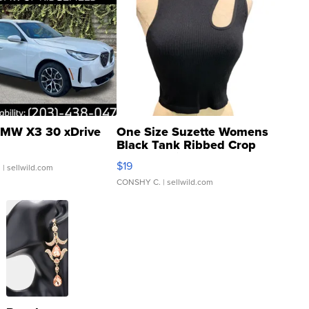
MW X3 30 xDrive
One Size Suzette Womens
Black Tank Ribbed Crop
Asymmetrical ...
$19
.
| sellwild.com
CONSHY C.
| sellwild.com