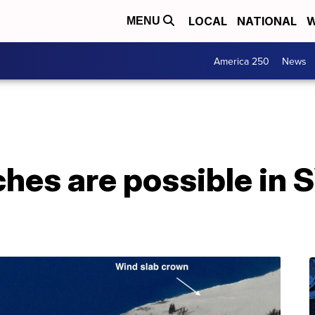
LOCAL
NATIONAL
W
MENU
America 250
News
ches are possible in