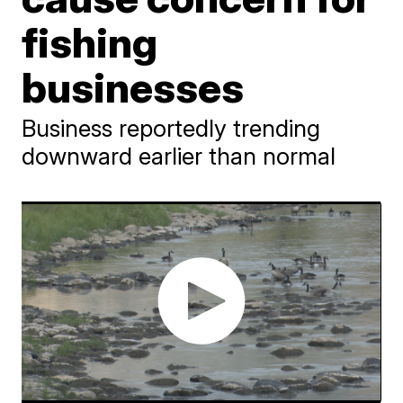
fishing
businesses
Business reportedly trending
downward earlier than normal