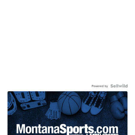
Powered by