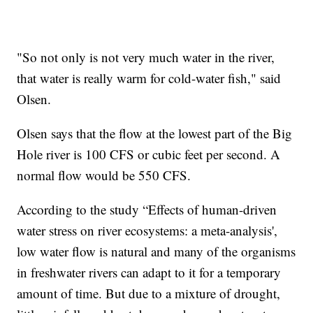
"So not only is not very much water in the river,
that water is really warm for cold-water fish," said
Olsen.
Olsen says that the flow at the lowest part of the Big
Hole river is 100 CFS or cubic feet per second. A
normal flow would be 550 CFS.
According to the study “Effects of human-driven
water stress on river ecosystems: a meta-analysis',
low water flow is natural and many of the organisms
in freshwater rivers can adapt to it for a temporary
amount of time. But due to a mixture of drought,