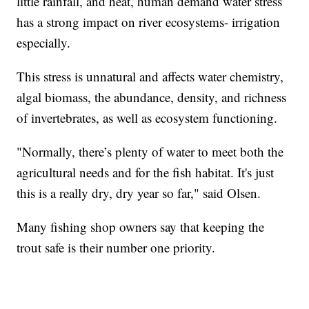
little rainfall, and heat, human demand water stress
has a strong impact on river ecosystems- irrigation
especially.
This stress is unnatural and affects water chemistry,
algal biomass, the abundance, density, and richness
of invertebrates, as well as ecosystem functioning.
"Normally, there’s plenty of water to meet both the
agricultural needs and for the fish habitat. It's just
this is a really dry, dry year so far," said Olsen.
Many fishing shop owners say that keeping the
trout safe is their number one priority.