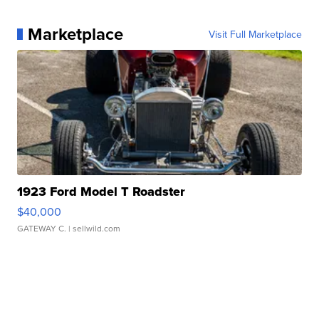
Marketplace
Visit Full Marketplace
1923 Ford Model T Roadster
$40,000
GATEWAY C.
| sellwild.com