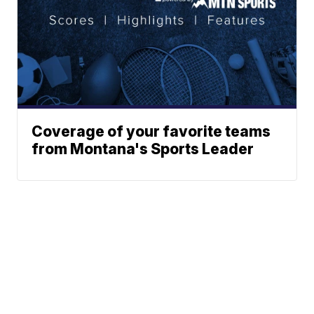
Coverage of your favorite teams
from Montana's Sports Leader