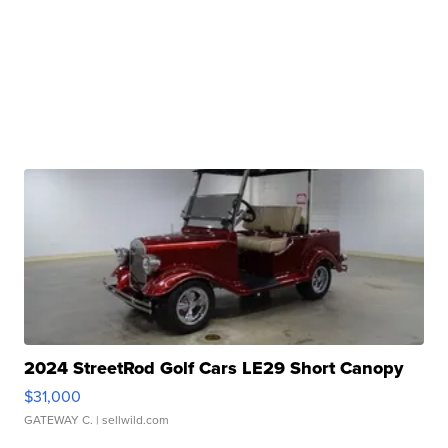
2024 StreetRod Golf Cars LE29 Short Canopy
$31,000
GATEWAY C.
| sellwild.com