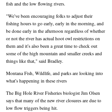
fish and the low flowing rivers.
"We’ve been encouraging folks to adjust their
fishing hours to go early, early in the morning, and
be done early in the afternoon regardless of whether
or not the river has actual hoot owl restrictions on
them and it’s also been a great time to check out
some of the high mountain and smaller creeks and
things like that," said Bradley.
Montana Fish, Wildlife, and parks are looking into
what’s happening in these rivers
The Big Hole River Fisheries biologist Jim Olsen
says that many of the new river closures are due to
low flow triggers being hit.