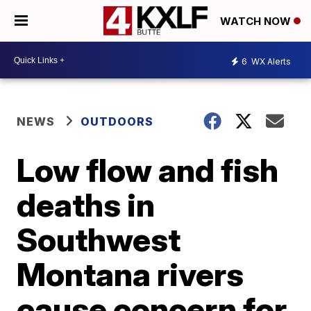
WATCH NOW
6
WX Alerts
NEWS
OUTDOORS
Low flow and fish
deaths in
Southwest
Montana rivers
cause concern for