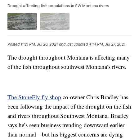
Drought affecting fish populations in SW Montana rivers
Posted
11:21 PM, Jul 26, 2021
and last updated
4:14 PM, Jul 27, 2021
The drought throughout Montana is affecting many
of the fish throughout southwest Montana’s rivers.
The StoneFly fly shop
co-owner Chris Bradley has
been following the impact of the drought on the fish
and rivers throughout Southwest Montana. Bradley
says he’s seen business trending downward earlier
than normal—but his biggest concerns are dying