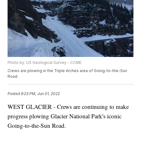
Photo by: US Geological Survey - CCME
Crews are plowing in the Triple Arches area of Going-to-the-Sun
Road.
Posted
9:23 PM, Jun 01, 2022
WEST GLACIER - Crews are continuing to make
progress plowing Glacier National Park's iconic
Going-to-the-Sun Road.