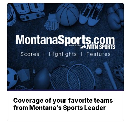
Coverage of your favorite teams
from Montana's Sports Leader