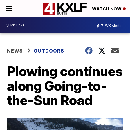
WATCH NOW
7
WX Alerts
NEWS
OUTDOORS
Plowing continues
along Going-to-
the-Sun Road