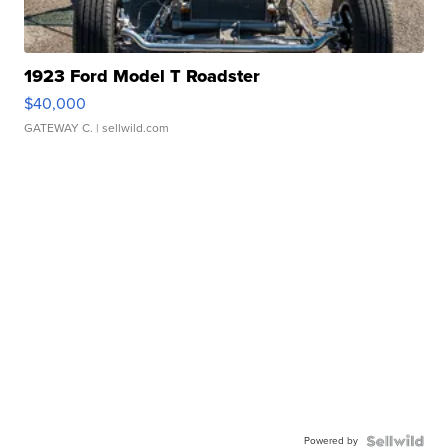
1923 Ford Model T Roadster
$40,000
GATEWAY C.
| sellwild.com
Powered by