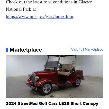
Check out the latest road conditions in Glacier
National Park at
https://www.nps.gov/glac/index.htm
.
Marketplace
Visit Full Marketplace
2024 StreetRod Golf Cars LE29 Short Canopy