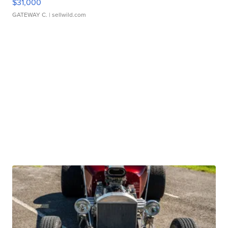
$31,000
GATEWAY C.
| sellwild.com