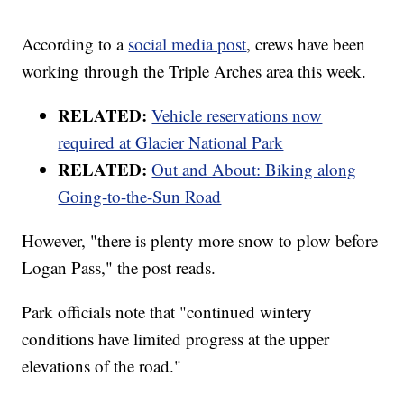
According to a
social media post
, crews have been
working through the Triple Arches area this week.
RELATED:
Vehicle reservations now
required at Glacier National Park
RELATED:
Out and About: Biking along
Going-to-the-Sun Road
However, "there is plenty more snow to plow before
Logan Pass," the post reads.
Park officials note that "continued wintery
conditions have limited progress at the upper
elevations of the road."