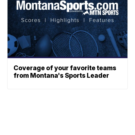
Coverage of your favorite teams
from Montana's Sports Leader