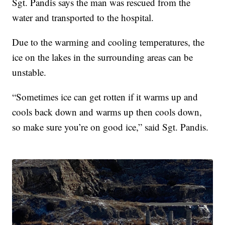
Sgt. Pandis says the man was rescued from the
water and transported to the hospital.
Due to the warming and cooling temperatures, the
ice on the lakes in the surrounding areas can be
unstable.
“Sometimes ice can get rotten if it warms up and
cools back down and warms up then cools down,
so make sure you’re on good ice,” said Sgt. Pandis.