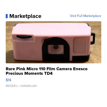
Marketplace
Visit Full Marketplace
Rare Pink Micro 110 Film Camera Enesco
Precious Moments TD4
$14
NICOLE L.
| sellwild.com