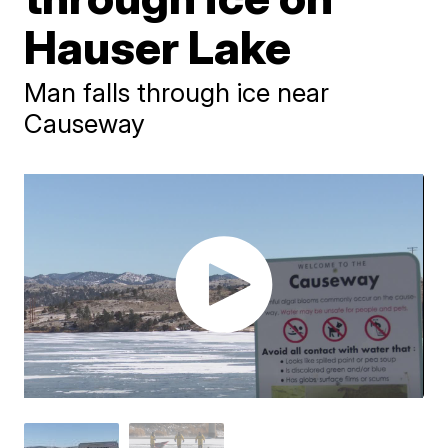
Hauser Lake
Man falls through ice near
Causeway