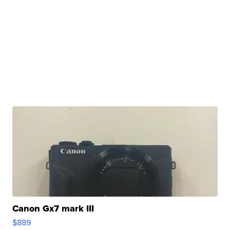
Canon Gx7 mark III
$889