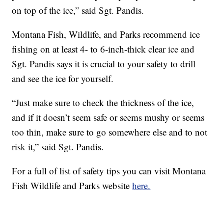
on top of the ice,” said Sgt. Pandis.
Montana Fish, Wildlife, and Parks recommend ice
fishing on at least 4- to 6-inch-thick clear ice and
Sgt. Pandis says it is crucial to your safety to drill
and see the ice for yourself.
“Just make sure to check the thickness of the ice,
and if it doesn’t seem safe or seems mushy or seems
too thin, make sure to go somewhere else and to not
risk it,” said Sgt. Pandis.
For a full of list of safety tips you can visit Montana
Fish Wildlife and Parks website
here.