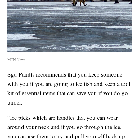
MTN News
Sgt. Pandis recommends that you keep someone
with you if you are going to ice fish and keep a tool
kit of essential items that can save you if you do go
under.
“Ice picks which are handles that you can wear
around your neck and if you go through the ice,
you can use them to try and pull yourself back up