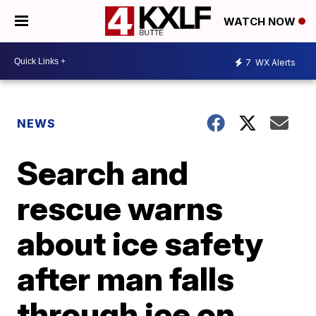
WATCH NOW
7
WX Alerts
NEWS
Search and
rescue warns
about ice safety
after man falls
through ice on