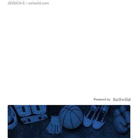
JESSICA S.
| sellwild.com
Powered by