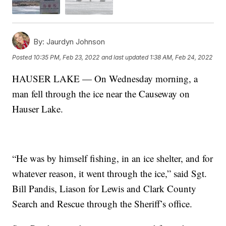
By:
Jaurdyn Johnson
Posted
10:35 PM, Feb 23, 2022
and last updated
1:38 AM, Feb 24, 2022
HAUSER LAKE — On Wednesday morning, a
man fell through the ice near the Causeway on
Hauser Lake.
“He was by himself fishing, in an ice shelter, and for
whatever reason, it went through the ice,” said Sgt.
Bill Pandis, Liason for Lewis and Clark County
Search and Rescue through the Sheriff’s office.