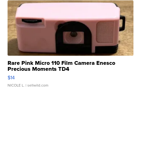
Rare Pink Micro 110 Film Camera Enesco
Precious Moments TD4
$14
NICOLE L.
| sellwild.com