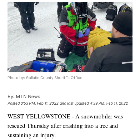
Photo by: Gallatin County Sheriff’s Office.
By:
MTN News
Posted
3:53 PM, Feb 11, 2022
and last updated
4:39 PM, Feb 11, 2022
WEST YELLOWSTONE - A snowmobiler was
rescued Thursday after crashing into a tree and
sustaining an injury.