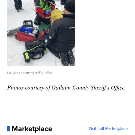
Gallatin County Sheriff’s Office.
Photos courtesy of Gallatin County Sheriff’s Office.
Marketplace
Visit Full Marketplace