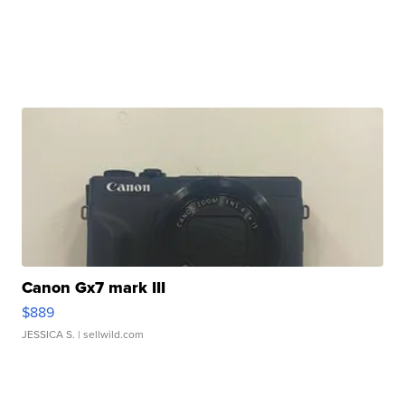
Canon Gx7 mark III
$889
JESSICA S.
| sellwild.com