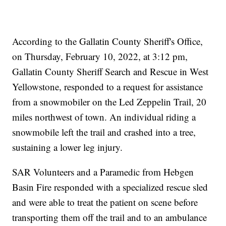
According to the Gallatin County Sheriff's Office,
on Thursday, February 10, 2022, at 3:12 pm,
Gallatin County Sheriff Search and Rescue in West
Yellowstone, responded to a request for assistance
from a snowmobiler on the Led Zeppelin Trail, 20
miles northwest of town. An individual riding a
snowmobile left the trail and crashed into a tree,
sustaining a lower leg injury.
SAR Volunteers and a Paramedic from Hebgen
Basin Fire responded with a specialized rescue sled
and were able to treat the patient on scene before
transporting them off the trail and to an ambulance