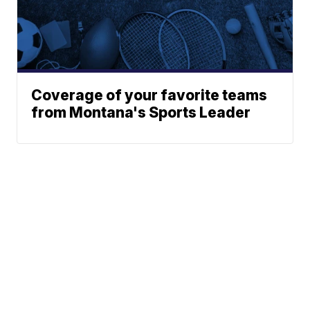
Coverage of your favorite teams
from Montana's Sports Leader