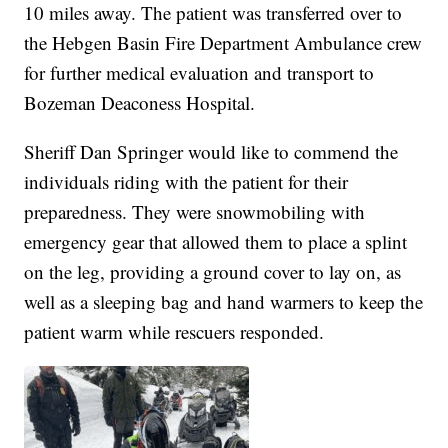
10 miles away. The patient was transferred over to
the Hebgen Basin Fire Department Ambulance crew
for further medical evaluation and transport to
Bozeman Deaconess Hospital.
Sheriff Dan Springer would like to commend the
individuals riding with the patient for their
preparedness. They were snowmobiling with
emergency gear that allowed them to place a splint
on the leg, providing a ground cover to lay on, as
well as a sleeping bag and hand warmers to keep the
patient warm while rescuers responded.