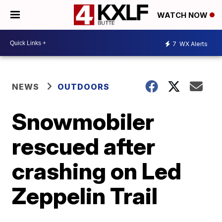
WATCH NOW
7
WX Alerts
NEWS
OUTDOORS
Snowmobiler
rescued after
crashing on Led
Zeppelin Trail