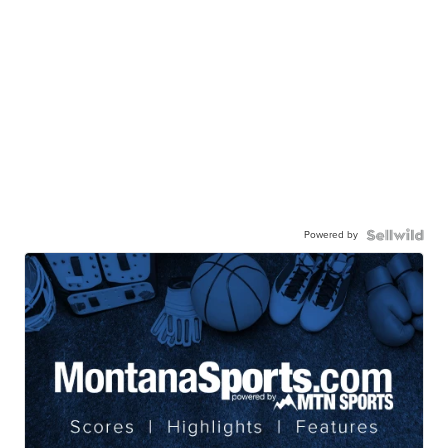
Powered by