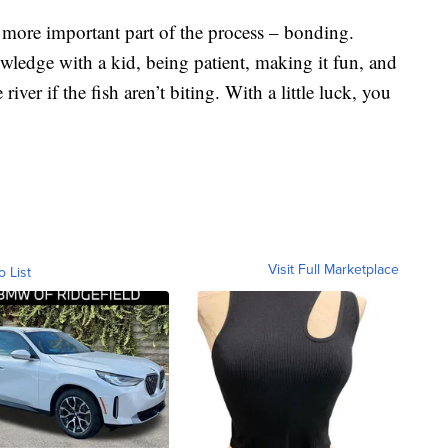
h more important part of the process – bonding.
ledge with a kid, being patient, making it fun, and
river if the fish aren’t biting. With a little luck, you
Visit Full Marketplace
o List