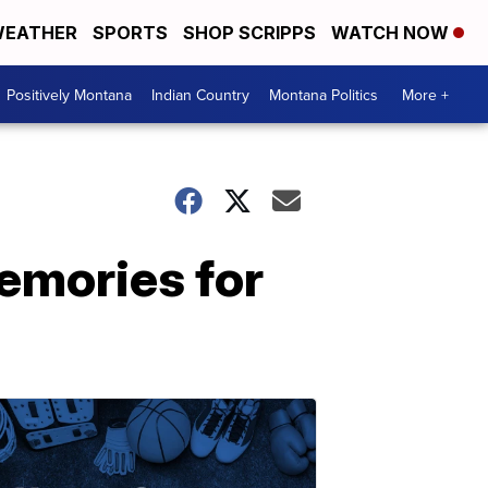
EATHER
SPORTS
SHOP SCRIPPS
WATCH NOW
Positively Montana
Indian Country
Montana Politics
More +
memories for