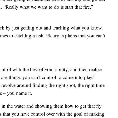
. “Really what we want to do is start that fire,”
park by just getting out and teaching what you know.
omes to catching a fish. Fleury explains that you can’t
trol with the best of your ability, and then realize
r those things you can’t control to come into play,”
revolve around finding the right spot, the right time
ies – you name it.
 in the water and showing them how to get that fly
gs that you have control over with the goal of making