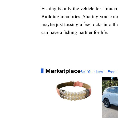
Fishing is only the vehicle for a muc
Building memories. Sharing your know
maybe just tossing a few rocks into the 
can have a fishing partner for life.
Marketplace
Sell Your Items - Free t