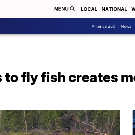
LOCAL
NATIONAL
W
MENU
America 250
News
 to fly fish creates 