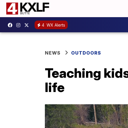
4
WX Alerts
NEWS
OUTDOORS
Teaching kids
life