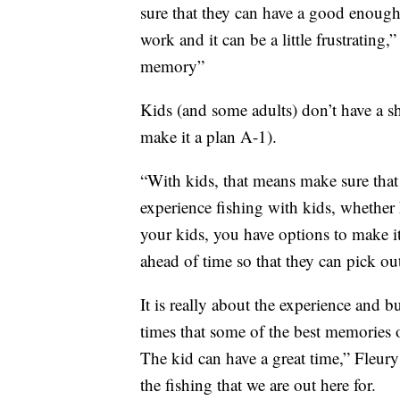
sure that they can have a good enough 
work and it can be a little frustrating,
memory”
Kids (and some adults) don’t have a s
make it a plan A-1).
“With kids, that means make sure that 
experience fishing with kids, whether 
your kids, you have options to make i
ahead of time so that they can pick out
It is really about the experience and
times that some of the best memories out
The kid can have a great time,” Fleury 
the fishing that we are out here for.