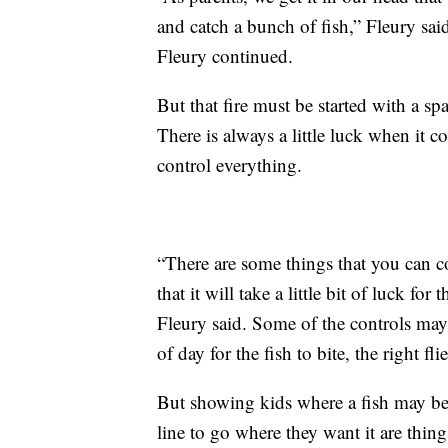
and catch a bunch of fish,” Fleury said
Fleury continued.
But that fire must be started with a s
There is always a little luck when it c
control everything.
“There are some things that you can con
that it will take a little bit of luck fo
Fleury said. Some of the controls may 
of day for the fish to bite, the right fl
But showing kids where a fish may be
line to go where they want it are thin