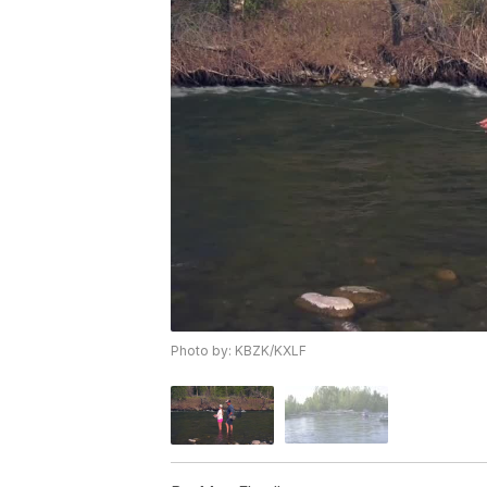
Photo by: KBZK/KXLF