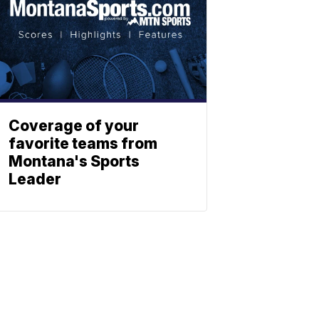
Coverage of your
favorite teams from
Montana's Sports
Leader