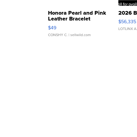
Honora Pearl and Pink
2026 B
Leather Bracelet
$56,335
Adjustable Buckle Clo...
$49
LOTLINX A
CONSHY C.
| sellwild.com