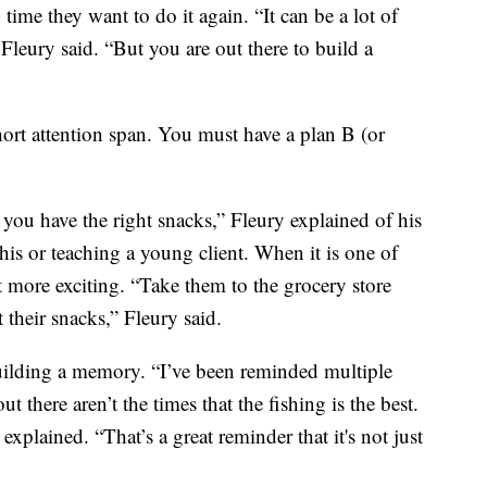
time they want to do it again. “It can be a lot of
” Fleury said. “But you are out there to build a
hort attention span. You must have a plan B (or
you have the right snacks,” Fleury explained of his
his or teaching a young client. When it is one of
t more exciting. “Take them to the grocery store
 their snacks,” Fleury said.
 building a memory. “I’ve been reminded multiple
 there aren’t the times that the fishing is the best.
explained. “That’s a great reminder that it's not just