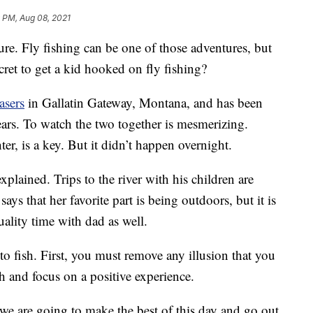
 PM, Aug 08, 2021
re. Fly fishing can be one of those adventures, but
ecret to get a kid hooked on fly fishing?
asers
in Gallatin Gateway, Montana, and has been
ears. To watch the two together is mesmerizing.
er, is a key. But it didn’t happen overnight.
explained. Trips to the river with his children are
ys that her favorite part is being outdoors, but it is
uality time with dad as well.
to fish. First, you must remove any illusion that you
sh and focus on a positive experience.
t we are going to make the best of this day and go out