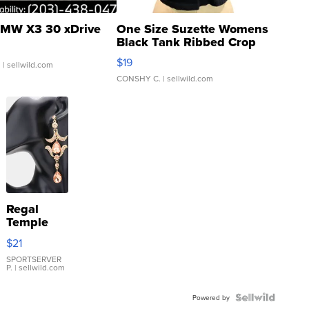
MW X3 30 xDrive
One Size Suzette Womens
Black Tank Ribbed Crop
Asymmetrical ...
$19
.
| sellwild.com
CONSHY C.
| sellwild.com
Regal
Temple
Droplet
$21
Earrings
SPORTSERVER
P.
| sellwild.com
Powered by