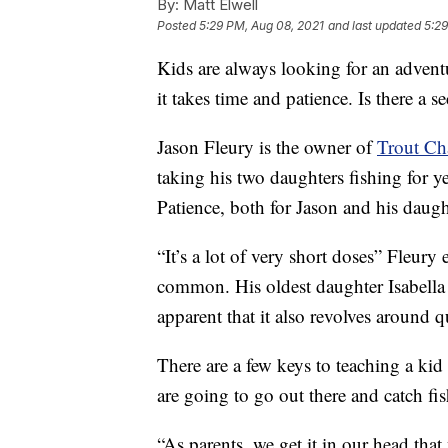
By:
Matt Elwell
Posted
5:29 PM, Aug 08, 2021
and last updated
5:29
Kids are always looking for an adventu
it takes time and patience. Is there a s
Jason Fleury is the owner of
Trout Ch
taking his two daughters fishing for y
Patience, both for Jason and his daught
“It’s a lot of very short doses” Fleury 
common. His oldest daughter Isabella sa
apparent that it also revolves around q
There are a few keys to teaching a kid 
are going to go out there and catch fi
“As parents, we get it in our head tha