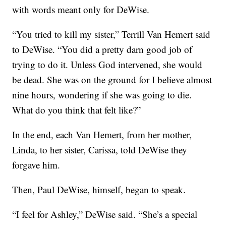
with words meant only for DeWise.
“You tried to kill my sister,” Terrill Van Hemert said
to DeWise. “You did a pretty darn good job of
trying to do it. Unless God intervened, she would
be dead. She was on the ground for I believe almost
nine hours, wondering if she was going to die.
What do you think that felt like?”
In the end, each Van Hemert, from her mother,
Linda, to her sister, Carissa, told DeWise they
forgave him.
Then, Paul DeWise, himself, began to speak.
“I feel for Ashley,” DeWise said. “She’s a special