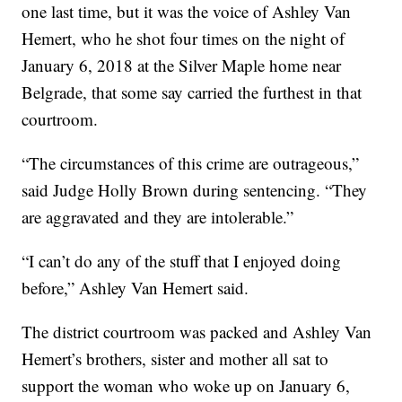
one last time, but it was the voice of Ashley Van
Hemert, who he shot four times on the night of
January 6, 2018 at the Silver Maple home near
Belgrade, that some say carried the furthest in that
courtroom.
“The circumstances of this crime are outrageous,”
said Judge Holly Brown during sentencing. “They
are aggravated and they are intolerable.”
“I can’t do any of the stuff that I enjoyed doing
before,” Ashley Van Hemert said.
The district courtroom was packed and Ashley Van
Hemert’s brothers, sister and mother all sat to
support the woman who woke up on January 6,