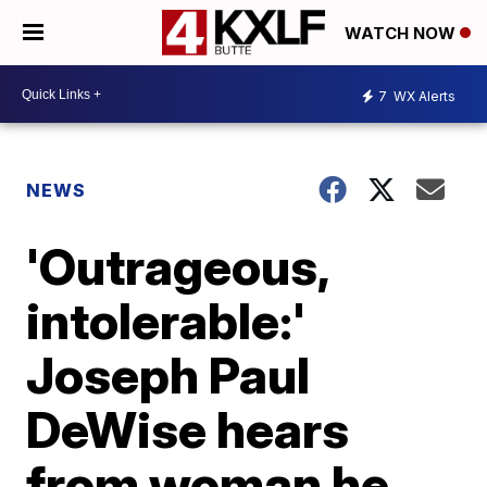
WATCH NOW
7
WX Alerts
NEWS
'Outrageous,
intolerable:'
Joseph Paul
DeWise hears
from woman he