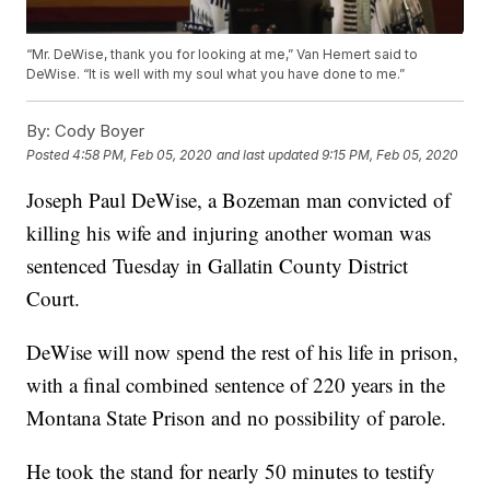
“Mr. DeWise, thank you for looking at me,” Van Hemert said to
DeWise. “It is well with my soul what you have done to me.”
By:
Cody Boyer
Posted
4:58 PM, Feb 05, 2020
and last updated
9:15 PM, Feb 05, 2020
Joseph Paul DeWise, a Bozeman man convicted of
killing his wife and injuring another woman was
sentenced Tuesday in Gallatin County District
Court.
DeWise will now spend the rest of his life in prison,
with a final combined sentence of 220 years in the
Montana State Prison and no possibility of parole.
He took the stand for nearly 50 minutes to testify