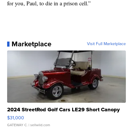
for you, Paul, to die in a prison cell.”
Marketplace
Visit Full Marketplace
2024 StreetRod Golf Cars LE29 Short Canopy
$31,000
GATEWAY C.
| sellwild.com