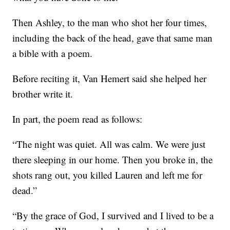
Then Ashley, to the man who shot her four times,
including the back of the head, gave that same man
a bible with a poem.
Before reciting it, Van Hemert said she helped her
brother write it.
In part, the poem read as follows:
“The night was quiet. All was calm. We were just
there sleeping in our home. Then you broke in, the
shots rang out, you killed Lauren and left me for
dead.”
“By the grace of God, I survived and I lived to be a