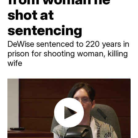
shot at
sentencing
DeWise sentenced to 220 years in
prison for shooting woman, killing
wife