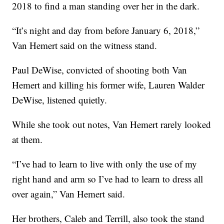
2018 to find a man standing over her in the dark.
“It’s night and day from before January 6, 2018,”
Van Hemert said on the witness stand.
Paul DeWise, convicted of shooting both Van
Hemert and killing his former wife, Lauren Walder
DeWise, listened quietly.
While she took out notes, Van Hemert rarely looked
at them.
“I’ve had to learn to live with only the use of my
right hand and arm so I’ve had to learn to dress all
over again,” Van Hemert said.
Her brothers, Caleb and Terrill, also took the stand