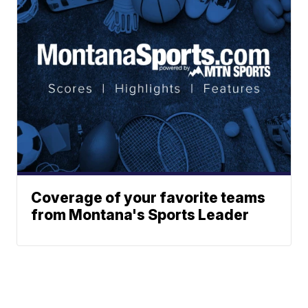
Coverage of your favorite teams
from Montana's Sports Leader