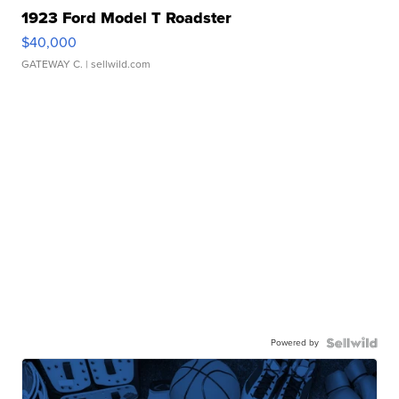
1923 Ford Model T Roadster
$40,000
GATEWAY C.
| sellwild.com
Powered by