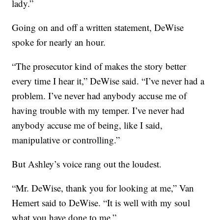
lady.”
Going on and off a written statement, DeWise
spoke for nearly an hour.
“The prosecutor kind of makes the story better
every time I hear it,” DeWise said. “I’ve never had a
problem. I’ve never had anybody accuse me of
having trouble with my temper. I’ve never had
anybody accuse me of being, like I said,
manipulative or controlling.”
But Ashley’s voice rang out the loudest.
“Mr. DeWise, thank you for looking at me,” Van
Hemert said to DeWise. “It is well with my soul
what you have done to me.”