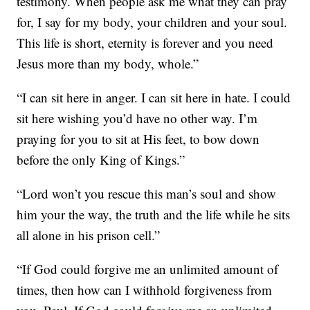
testimony. When people ask me what they can pray
for, I say for my body, your children and your soul.
This life is short, eternity is forever and you need
Jesus more than my body, whole.”
“I can sit here in anger. I can sit here in hate. I could
sit here wishing you’d have no other way. I’m
praying for you to sit at His feet, to bow down
before the only King of Kings.”
“Lord won’t you rescue this man’s soul and show
him your the way, the truth and the life while he sits
all alone in his prison cell.”
“If God could forgive me an unlimited amount of
times, then how can I withhold forgiveness from