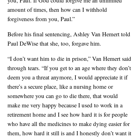
you, Paul. If God could forgive me an unlimited
amount of times, then how can I withhold
forgiveness from you, Paul.”
Before his final sentencing, Ashley Van Hemert told
Paul DeWise that she, too, forgave him.
“I don’t want him to die in prison,” Van Hemert said
through tears. “If you get to an age where they don’t
deem you a threat anymore, I would appreciate it if
there’s a secure place, like a nursing home or
somewhere you can go to die there, that would
make me very happy because I used to work in a
retirement home and I see how hard it is for people
who have all the medicines to make dying easier for
them, how hard it still is and I honestly don’t want it