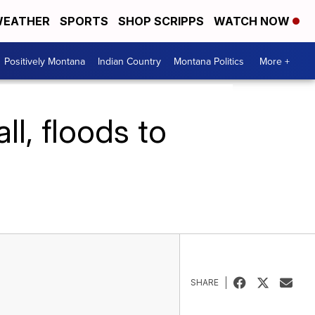
EATHER
SPORTS
SHOP SCRIPPS
WATCH NOW
Positively Montana
Indian Country
Montana Politics
More +
l, floods to
SHARE