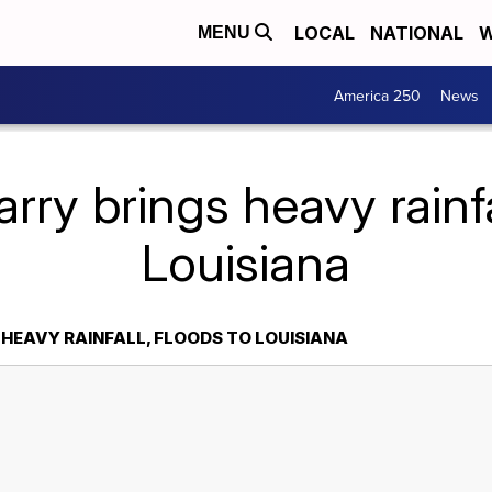
LOCAL
NATIONAL
W
MENU
America 250
News
ry brings heavy rainfal
Louisiana
 HEAVY RAINFALL, FLOODS TO LOUISIANA