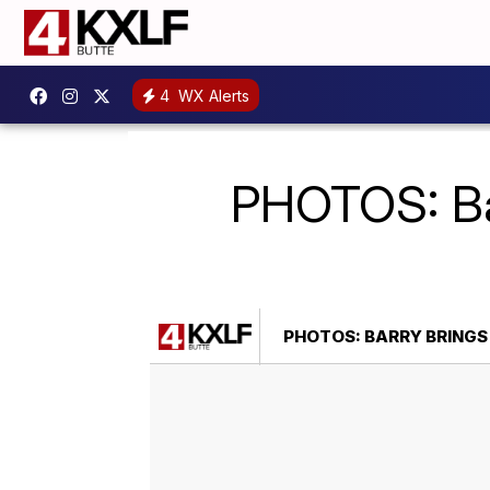
4
WX Alerts
PHOTOS: Bar
PHOTOS: BARRY BRINGS