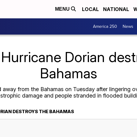
LOCAL
NATIONAL
W
MENU
America 250
News
 Hurricane Dorian dest
Bahamas
away from the Bahamas on Tuesday after lingering ove
strophic damage and people stranded in flooded build
ORIAN DESTROYS THE BAHAMAS