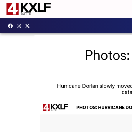
Photos:
Hurricane Dorian slowly moved 
cata
PHOTOS: HURRICANE D