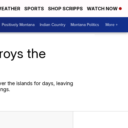
EATHER
SPORTS
SHOP SCRIPPS
WATCH NOW
Positively Montana
Indian Country
Montana Politics
More +
roys the
r the islands for days, leaving
ings.