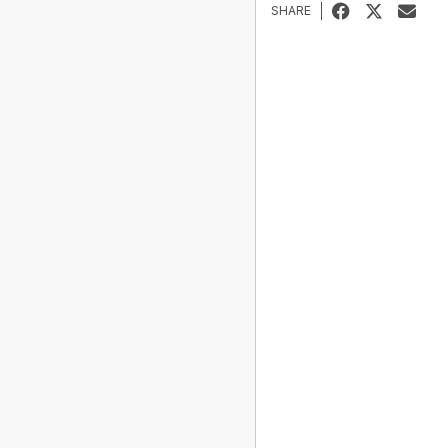
SHARE