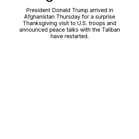
President Donald Trump arrived in
Afghanistan Thursday for a surprise
Thanksgiving visit to U.S. troops and
announced peace talks with the Taliban
have restarted.