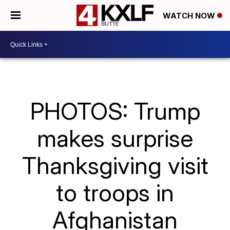
WATCH NOW
PHOTOS: Trump
makes surprise
Thanksgiving visit
to troops in
Afghanistan