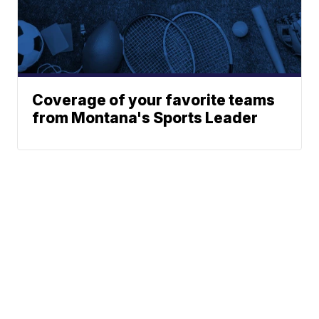
Coverage of your favorite teams
from Montana's Sports Leader