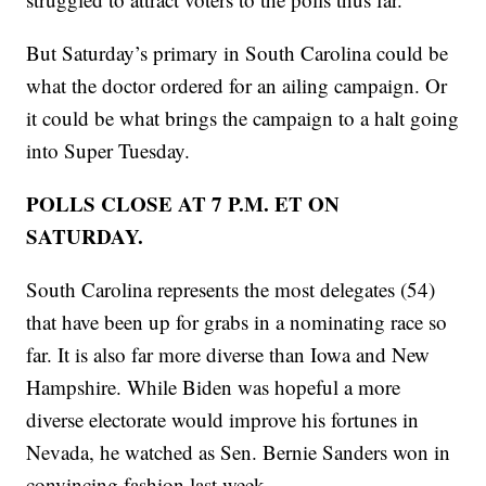
But Saturday’s primary in South Carolina could be
what the doctor ordered for an ailing campaign. Or
it could be what brings the campaign to a halt going
into Super Tuesday.
POLLS CLOSE AT 7 P.M. ET ON
SATURDAY.
South Carolina represents the most delegates (54)
that have been up for grabs in a nominating race so
far. It is also far more diverse than Iowa and New
Hampshire. While Biden was hopeful a more
diverse electorate would improve his fortunes in
Nevada, he watched as Sen. Bernie Sanders won in
convincing fashion last week.