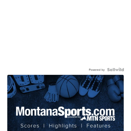
Powered by