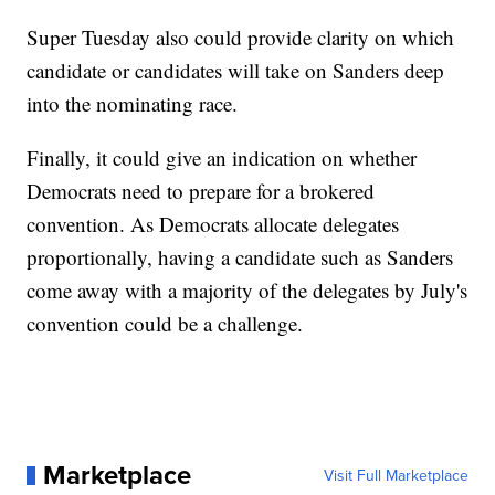
Super Tuesday also could provide clarity on which
candidate or candidates will take on Sanders deep
into the nominating race.
Finally, it could give an indication on whether
Democrats need to prepare for a brokered
convention. As Democrats allocate delegates
proportionally, having a candidate such as Sanders
come away with a majority of the delegates by July's
convention could be a challenge.
Marketplace
Visit Full Marketplace