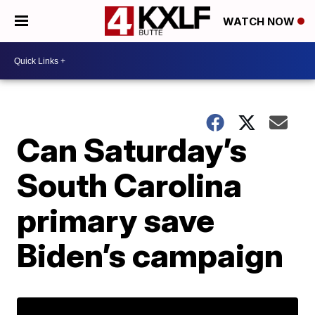
WATCH NOW
Can Saturday’s
South Carolina
primary save
Biden’s campaign