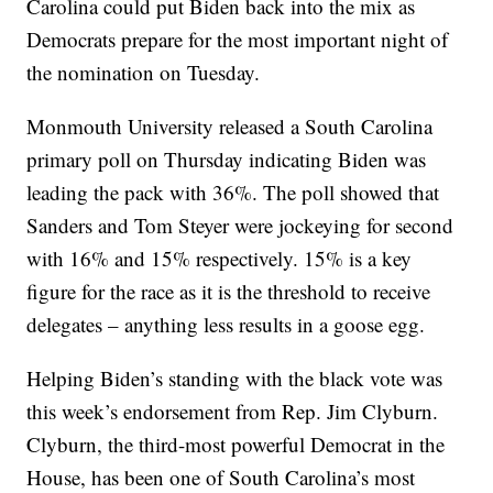
Carolina could put Biden back into the mix as
Democrats prepare for the most important night of
the nomination on Tuesday.
Monmouth University released a South Carolina
primary poll on Thursday indicating Biden was
leading the pack with 36%. The poll showed that
Sanders and Tom Steyer were jockeying for second
with 16% and 15% respectively. 15% is a key
figure for the race as it is the threshold to receive
delegates – anything less results in a goose egg.
Helping Biden’s standing with the black vote was
this week’s endorsement from Rep. Jim Clyburn.
Clyburn, the third-most powerful Democrat in the
House, has been one of South Carolina’s most