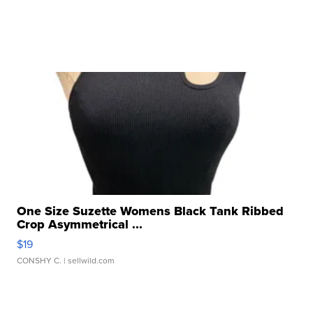
One Size Suzette Womens Black Tank Ribbed
Crop Asymmetrical ...
$19
CONSHY C.
| sellwild.com