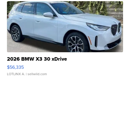
2026 BMW X3 30 xDrive
$56,335
LOTLINX A.
| sellwild.com