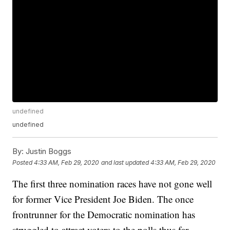
undefined
undefined
By:
Justin Boggs
Posted
4:33 AM, Feb 29, 2020
and last updated
4:33 AM, Feb 29, 2020
The first three nomination races have not gone well
for former Vice President Joe Biden. The once
frontrunner for the Democratic nomination has
struggled to attract voters to the polls thus far.