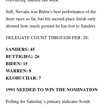
Still, Nevada was Biden’s best performance of the
three races so far, but his second-place finish only
showed how much ground he has lost to Sanders.
DELEGATE COUNT THROUGH FEB. 28:
SANDERS: 45
BUTTIGIEG: 26
BIDEN: 15
WARREN: 8
KLOBUCHAR: 7
1991 NEEDED TO WIN THE NOMINATION
Polling for Saturday’s primary indicates South