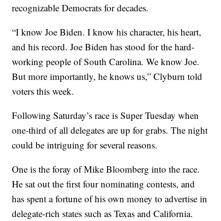
recognizable Democrats for decades.
“I know Joe Biden. I know his character, his heart,
and his record. Joe Biden has stood for the hard-
working people of South Carolina. We know Joe.
But more importantly, he knows us,” Clyburn told
voters this week.
Following Saturday’s race is Super Tuesday when
one-third of all delegates are up for grabs. The night
could be intriguing for several reasons.
One is the foray of Mike Bloomberg into the race.
He sat out the first four nominating contests, and
has spent a fortune of his own money to advertise in
delegate-rich states such as Texas and California.