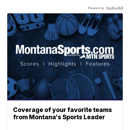
Powered by
Coverage of your favorite teams
from Montana's Sports Leader