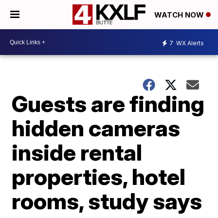
WATCH NOW
7
WX Alerts
Guests are finding
hidden cameras
inside rental
properties, hotel
rooms, study says