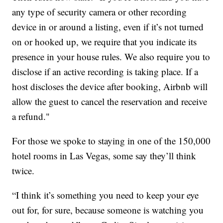
any type of security camera or other recording
device in or around a listing, even if it’s not turned
on or hooked up, we require that you indicate its
presence in your house rules. We also require you to
disclose if an active recording is taking place. If a
host discloses the device after booking, Airbnb will
allow the guest to cancel the reservation and receive
a refund."
For those we spoke to staying in one of the 150,000
hotel rooms in Las Vegas, some say they’ll think
twice.
“I think it’s something you need to keep your eye
out for, for sure, because someone is watching you