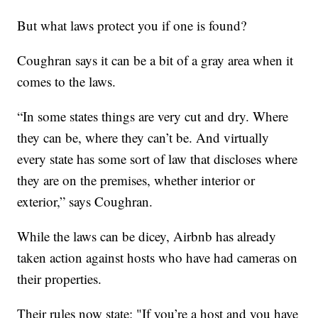
But what laws protect you if one is found?
Coughran says it can be a bit of a gray area when it
comes to the laws.
“In some states things are very cut and dry. Where
they can be, where they can’t be. And virtually
every state has some sort of law that discloses where
they are on the premises, whether interior or
exterior,” says Coughran.
While the laws can be dicey, Airbnb has already
taken action against hosts who have had cameras on
their properties.
Their rules now state: "If you’re a host and you have