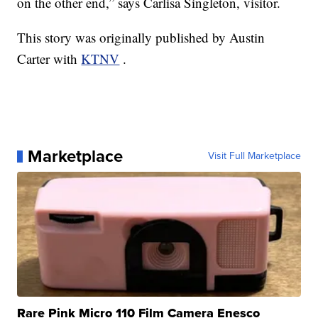
on the other end,” says Carlisa Singleton, visitor.
This story was originally published by Austin
Carter with
KTNV
.
Marketplace
Visit Full Marketplace
Rare Pink Micro 110 Film Camera Enesco