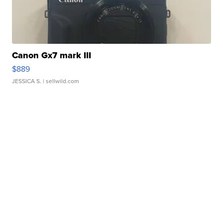
Canon Gx7 mark III
$889
JESSICA S.
| sellwild.com