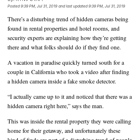
Posted
9:39 PM, Jul 31, 2019
and last updated
9:39 PM, Jul 31, 2019
There’s a disturbing trend of hidden cameras being
found in rental properties and hotel rooms, and
security experts are explaining how they’re getting
there and what folks should do if they find one.
A vacation in paradise quickly turned south for a
couple in California who took a video after finding
a hidden camera inside a fake smoke detector.
“I actually came up to it and noticed that there was a
hidden camera right here,” says the man.
This was inside the rental property they were calling
home for their getaway, and unfortunately these
kind of finds are part of a disturbing trend of people