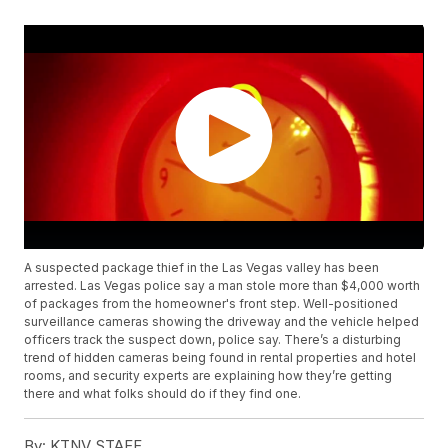
A suspected package thief in the Las Vegas valley has been
arrested. Las Vegas police say a man stole more than $4,000 worth
of packages from the homeowner's front step. Well-positioned
surveillance cameras showing the driveway and the vehicle helped
officers track the suspect down, police say. There’s a disturbing
trend of hidden cameras being found in rental properties and hotel
rooms, and security experts are explaining how they’re getting
there and what folks should do if they find one.
By:
KTNV STAFF