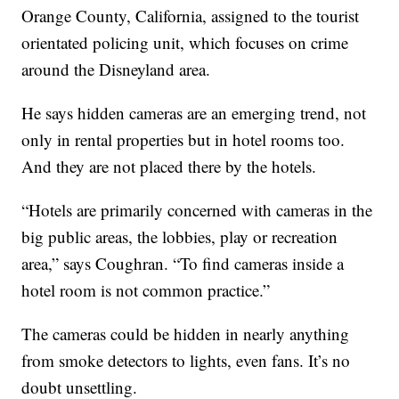
Orange County, California, assigned to the tourist
orientated policing unit, which focuses on crime
around the Disneyland area.
He says hidden cameras are an emerging trend, not
only in rental properties but in hotel rooms too.
And they are not placed there by the hotels.
“Hotels are primarily concerned with cameras in the
big public areas, the lobbies, play or recreation
area,” says Coughran. “To find cameras inside a
hotel room is not common practice.”
The cameras could be hidden in nearly anything
from smoke detectors to lights, even fans. It’s no
doubt unsettling.