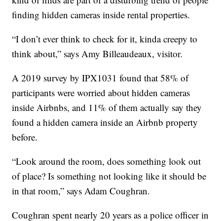
finding hidden cameras inside rental properties.
“I don’t ever think to check for it, kinda creepy to
think about,” says Amy Billeaudeaux, visitor.
A 2019 survey by IPX1031 found that 58% of
participants were worried about hidden cameras
inside Airbnbs, and 11% of them actually say they
found a hidden camera inside an Airbnb property
before.
“Look around the room, does something look out
of place? Is something not looking like it should be
in that room,” says Adam Coughran.
Coughran spent nearly 20 years as a police officer in