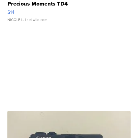
Precious Moments TD4
$14
NICOLE L.
| sellwild.com