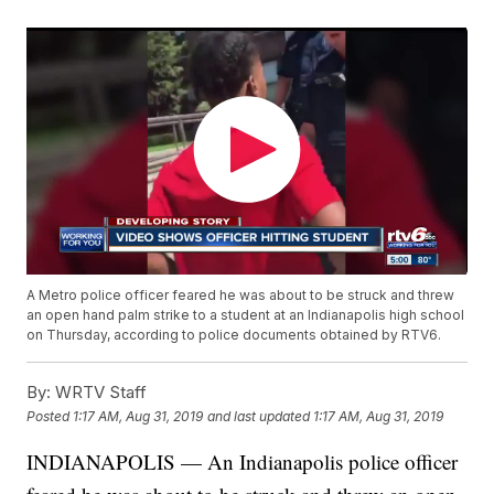
A Metro police officer feared he was about to be struck and threw
an open hand palm strike to a student at an Indianapolis high school
on Thursday, according to police documents obtained by RTV6.
By:
WRTV Staff
Posted
1:17 AM, Aug 31, 2019
and last updated
1:17 AM, Aug 31, 2019
INDIANAPOLIS — An Indianapolis police officer