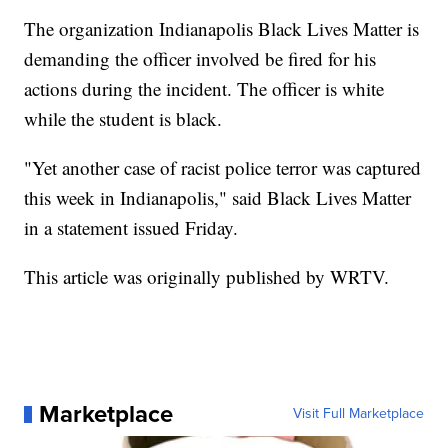
The organization Indianapolis Black Lives Matter is
demanding the officer involved be fired for his
actions during the incident. The officer is white
while the student is black.
"Yet another case of racist police terror was captured
this week in Indianapolis," said Black Lives Matter
in a statement issued Friday.
This article was originally published by WRTV.
Marketplace
Visit Full Marketplace