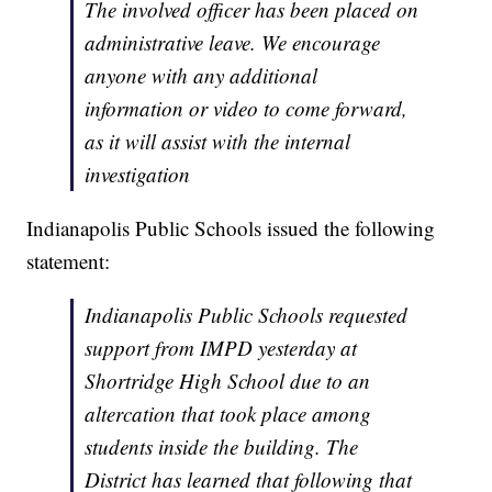
The involved officer has been placed on
administrative leave. We encourage
anyone with any additional
information or video to come forward,
as it will assist with the internal
investigation
Indianapolis Public Schools issued the following
statement:
Indianapolis Public Schools requested
support from IMPD yesterday at
Shortridge High School due to an
altercation that took place among
students inside the building. The
District has learned that following that