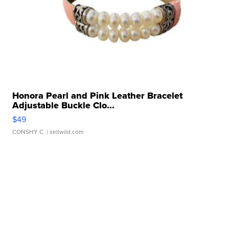
Honora Pearl and Pink Leather Bracelet
Adjustable Buckle Clo...
$49
CONSHY C.
| sellwild.com