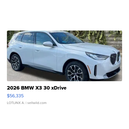
2026 BMW X3 30 xDrive
$56,335
LOTLINX A.
| sellwild.com