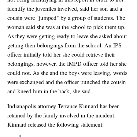
identify the juveniles involved, said her son and a
cousin were "jumped" by a group of students. The
woman said she was at the school to pick them up.
As they were getting ready to leave she asked about
getting their belongings from the school. An IPS
officer initially told her she could retrieve their
belongings, however, the IMPD officer told her she
could not. As she and the boys were leaving, words
were exchanged and the officer punched the cousin
and kneed him in the back, she said.
Indianapolis attorney Terrance Kinnard has been
retained by the family involved in the incident.
Kinnard released the following statement: