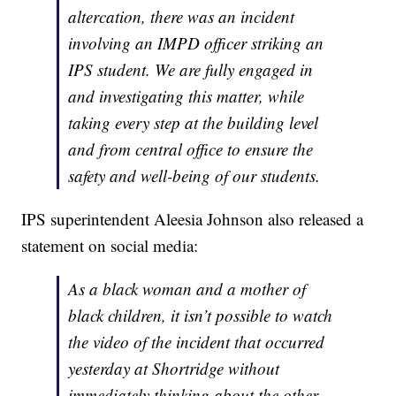
altercation, there was an incident
involving an IMPD officer striking an
IPS student. We are fully engaged in
and investigating this matter, while
taking every step at the building level
and from central office to ensure the
safety and well-being of our students.
IPS superintendent Aleesia Johnson also released a
statement on social media:
As a black woman and a mother of
black children, it isn’t possible to watch
the video of the incident that occurred
yesterday at Shortridge without
immediately thinking about the other