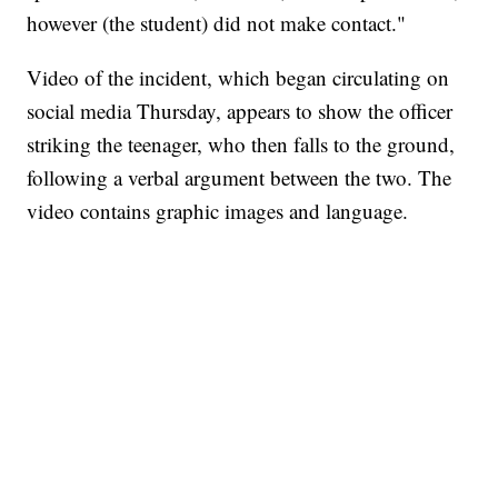
however (the student) did not make contact."
Video of the incident, which began circulating on
social media Thursday, appears to show the officer
striking the teenager, who then falls to the ground,
following a verbal argument between the two. The
video contains graphic images and language.