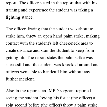
report. The officer stated in the report that with his
training and experience the student was taking a
fighting stance.
The officer, fearing that the student was about to
strike him, threw an open hand palm strike, making
contact with the student's left cheek/neck area to
create distance and stun the student to keep from
getting hit. The report states the palm strike was
successful and the student was knocked around and
officers were able to handcuff him without any
further incident.
Also in the reports, an IMPD sergeant reported
seeing the student "swing his fist at (the officer) a
split second before (the officer) threw a palm strike,