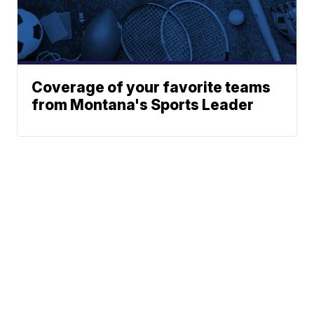
Coverage of your favorite teams
from Montana's Sports Leader