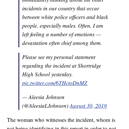
incidents in our country that occur
between white police officers and black
people, especially males. Often, I am
left feeling a number of emotions —
devastation often chief among them.
Please see my personal statement
regarding the incident at Shortridge
High School yesterday.
pic.twitter.com/6THctoDnMZ
— Aleesia Johnson
(@AleesiaLJohnson)
August 30, 2019
The woman who witnesses the incident, whom is
not being identifying in this report in order to not