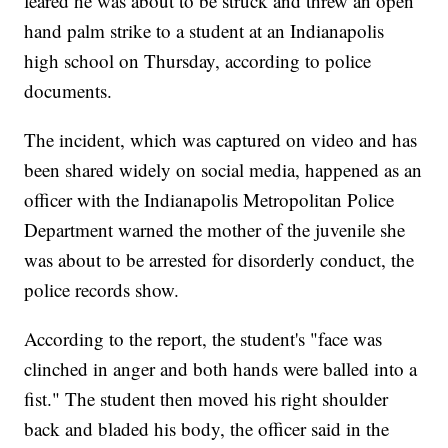
feared he was about to be struck and threw an open
hand palm strike to a student at an Indianapolis
high school on Thursday, according to police
documents.
The incident, which was captured on video and has
been shared widely on social media, happened as an
officer with the Indianapolis Metropolitan Police
Department warned the mother of the juvenile she
was about to be arrested for disorderly conduct, the
police records show.
According to the report, the student's "face was
clinched in anger and both hands were balled into a
fist." The student then moved his right shoulder
back and bladed his body, the officer said in the