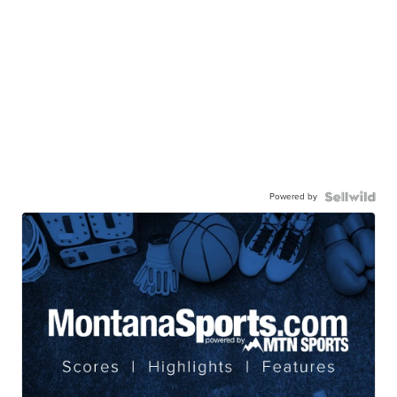
Powered by