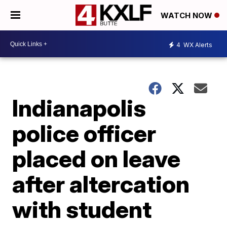
WATCH NOW
4
WX Alerts
Indianapolis
police officer
placed on leave
after altercation
with student