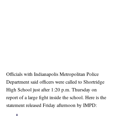
Officials with Indianapolis Metropolitan Police
Department said officers were called to Shortridge
High School just after 1:20 p.m. Thursday on
report of a large fight inside the school. Here is the
statement released Friday afternoon by IMPD: