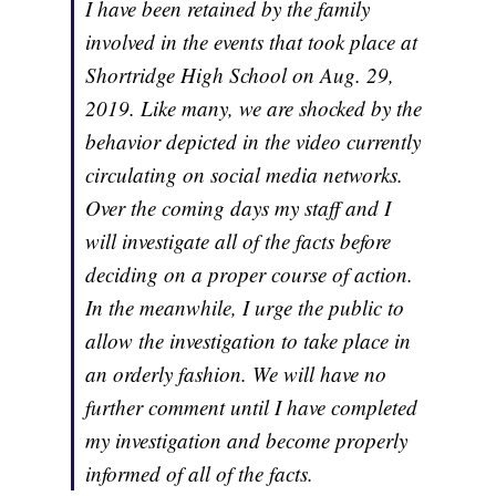
I have been retained by the family
involved in the events that took place at
Shortridge High School on Aug. 29,
2019. Like many, we are shocked by the
behavior depicted in the video currently
circulating on social media networks.
Over the coming days my staff and I
will investigate all of the facts before
deciding on a proper course of action.
In the meanwhile, I urge the public to
allow the investigation to take place in
an orderly fashion. We will have no
further comment until I have completed
my investigation and become properly
informed of all of the facts.