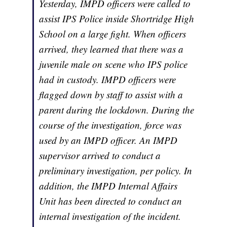
Yesterday, IMPD officers were called to
assist IPS Police inside Shortridge High
School on a large fight. When officers
arrived, they learned that there was a
juvenile male on scene who IPS police
had in custody. IMPD officers were
flagged down by staff to assist with a
parent during the lockdown. During the
course of the investigation, force was
used by an IMPD officer. An IMPD
supervisor arrived to conduct a
preliminary investigation, per policy. In
addition, the IMPD Internal Affairs
Unit has been directed to conduct an
internal investigation of the incident.