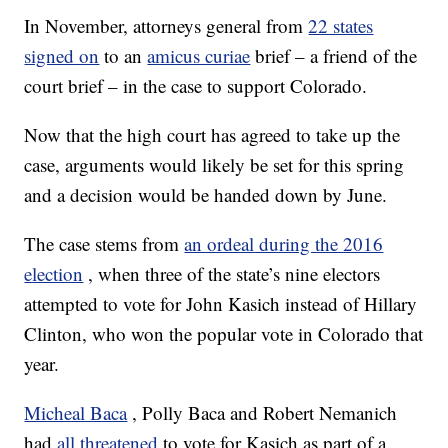
In November, attorneys general from
22 states
signed on
to an
amicus curiae
brief – a friend of the
court brief – in the case to support Colorado.
Now that the high court has agreed to take up the
case, arguments would likely be set for this spring
and a decision would be handed down by June.
The case stems from
an ordeal during the 2016
election
, when three of the state’s nine electors
attempted to vote for John Kasich instead of Hillary
Clinton, who won the popular vote in Colorado that
year.
Micheal Baca
, Polly Baca and Robert Nemanich
had
all threatened
to vote for Kasich as part of a