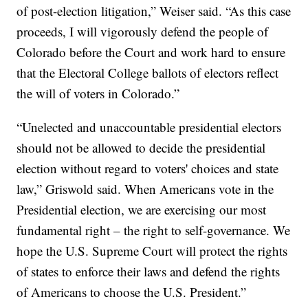
of post-election litigation,” Weiser said. “As this case
proceeds, I will vigorously defend the people of
Colorado before the Court and work hard to ensure
that the Electoral College ballots of electors reflect
the will of voters in Colorado.”
“Unelected and unaccountable presidential electors
should not be allowed to decide the presidential
election without regard to voters' choices and state
law,” Griswold said. When Americans vote in the
Presidential election, we are exercising our most
fundamental right – the right to self-governance. We
hope the U.S. Supreme Court will protect the rights
of states to enforce their laws and defend the rights
of Americans to choose the U.S. President.”