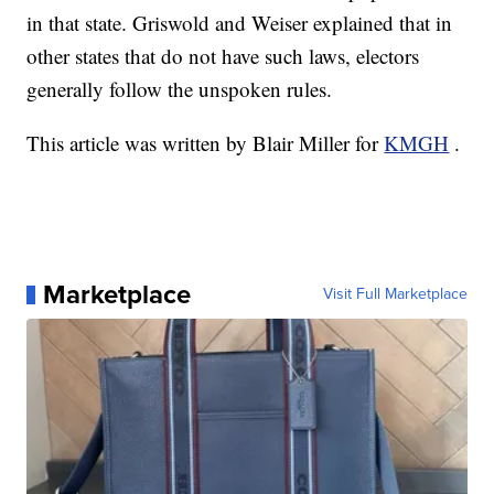
in that state. Griswold and Weiser explained that in
other states that do not have such laws, electors
generally follow the unspoken rules.
This article was written by Blair Miller for
KMGH
.
Marketplace
Visit Full Marketplace