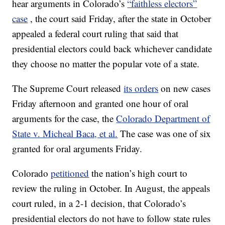
hear arguments in Colorado’s
“faithless electors”
case
, the court said Friday, after the state in October
appealed a federal court ruling that said that
presidential electors could back whichever candidate
they choose no matter the popular vote of a state.
The Supreme Court released
its orders
on new cases
Friday afternoon and granted one hour of oral
arguments for the case, the
Colorado Department of
State v. Micheal Baca, et al.
The case was one of six
granted for oral arguments Friday.
Colorado
petitioned
the nation’s high court to
review the ruling in October. In August, the appeals
court ruled, in a 2-1 decision, that Colorado’s
presidential electors do not have to follow state rules