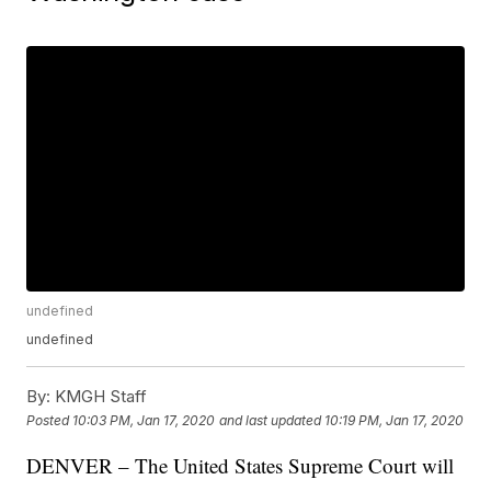
undefined
undefined
By:
KMGH Staff
Posted
10:03 PM, Jan 17, 2020
and last updated
10:19 PM, Jan 17, 2020
DENVER – The United States Supreme Court will