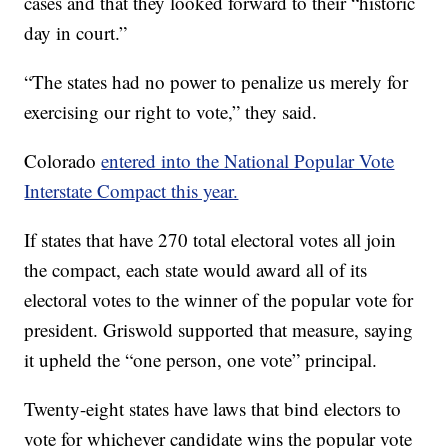
cases and that they looked forward to their “historic
day in court.”
“The states had no power to penalize us merely for
exercising our right to vote,” they said.
Colorado
entered into the National Popular Vote
Interstate Compact this year.
If states that have 270 total electoral votes all join
the compact, each state would award all of its
electoral votes to the winner of the popular vote for
president. Griswold supported that measure, saying
it upheld the “one person, one vote” principal.
Twenty-eight states have laws that bind electors to
vote for whichever candidate wins the popular vote