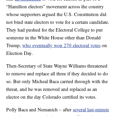
“Hamilton electors” movement across the country
whose supporters argued the U.S. Constitution did
not bind state electors to vote for a certain candidate.
They had pushed for the Electoral College to put
someone in the White House other than Donald
Trump,
who eventually won 270 electoral votes
on
Election Day.
Then-Secretary of State Wayne Williams threatened
to remove and replace all three if they decided to do
so. But only Micheal Baca carried through with the
threat, and he was removed and replaced as an
elector on the day Colorado certified its votes.
Polly Baca and Nemanich – after
several last-minute