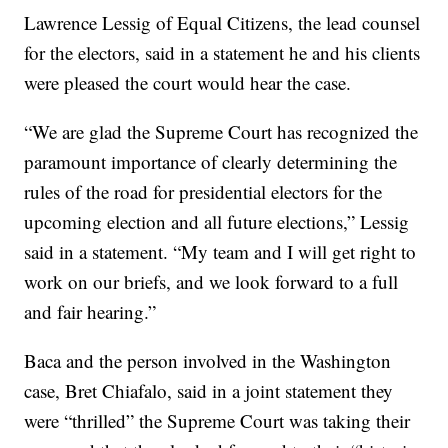
Lawrence Lessig of Equal Citizens, the lead counsel
for the electors, said in a statement he and his clients
were pleased the court would hear the case.
“We are glad the Supreme Court has recognized the
paramount importance of clearly determining the
rules of the road for presidential electors for the
upcoming election and all future elections,” Lessig
said in a statement. “My team and I will get right to
work on our briefs, and we look forward to a full
and fair hearing.”
Baca and the person involved in the Washington
case, Bret Chiafalo, said in a joint statement they
were “thrilled” the Supreme Court was taking their