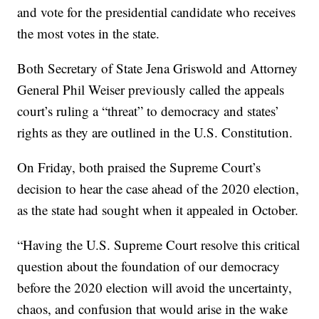
and vote for the presidential candidate who receives
the most votes in the state.
Both Secretary of State Jena Griswold and Attorney
General Phil Weiser previously called the appeals
court’s ruling a “threat” to democracy and states’
rights as they are outlined in the U.S. Constitution.
On Friday, both praised the Supreme Court’s
decision to hear the case ahead of the 2020 election,
as the state had sought when it appealed in October.
“Having the U.S. Supreme Court resolve this critical
question about the foundation of our democracy
before the 2020 election will avoid the uncertainty,
chaos, and confusion that would arise in the wake