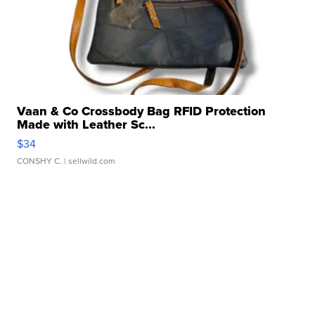
Vaan & Co Crossbody Bag RFID Protection
Made with Leather Sc...
$34
CONSHY C.
| sellwild.com