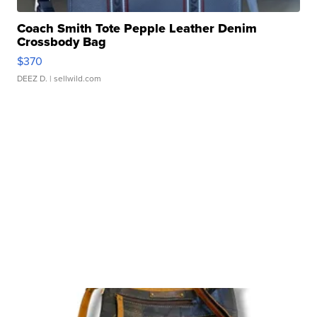
Coach Smith Tote Pepple Leather Denim
Crossbody Bag
$370
DEEZ D.
| sellwild.com