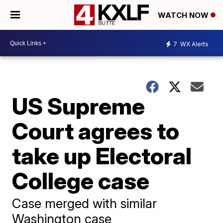
WATCH NOW
7
WX Alerts
US Supreme
Court agrees to
take up Electoral
College case
Case merged with similar
Washington case