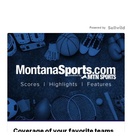
Powered by
Coverage of your favorite teams