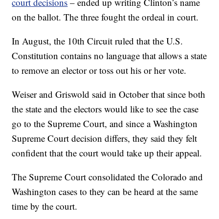
court decisions
– ended up writing Clinton’s name
on the ballot. The three fought the ordeal in court.
In August, the 10th Circuit ruled that the U.S.
Constitution contains no language that allows a state
to remove an elector or toss out his or her vote.
Weiser and Griswold said in October that since both
the state and the electors would like to see the case
go to the Supreme Court, and since a Washington
Supreme Court decision differs, they said they felt
confident that the court would take up their appeal.
The Supreme Court consolidated the Colorado and
Washington cases to they can be heard at the same
time by the court.