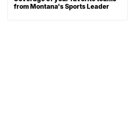
from Montana's Sports Leader