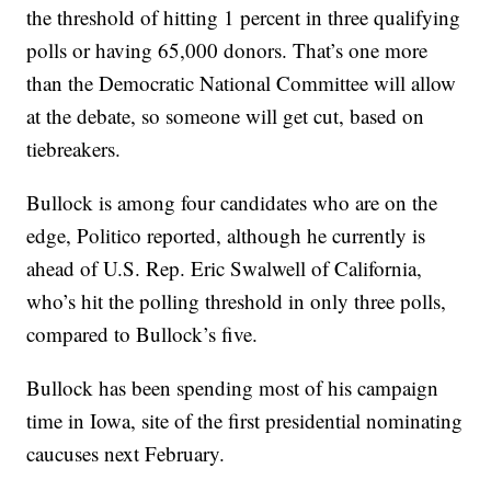
the threshold of hitting 1 percent in three qualifying
polls or having 65,000 donors. That’s one more
than the Democratic National Committee will allow
at the debate, so someone will get cut, based on
tiebreakers.
Bullock is among four candidates who are on the
edge, Politico reported, although he currently is
ahead of U.S. Rep. Eric Swalwell of California,
who’s hit the polling threshold in only three polls,
compared to Bullock’s five.
Bullock has been spending most of his campaign
time in Iowa, site of the first presidential nominating
caucuses next February.