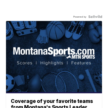
Powered by
Coverage of your favorite teams
from Montana's Sports Leader