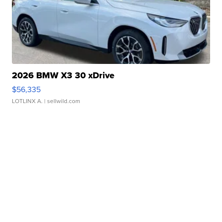
2026 BMW X3 30 xDrive
$56,335
LOTLINX A.
| sellwild.com