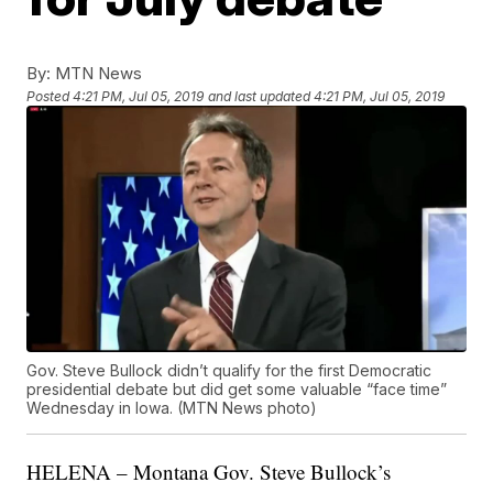
By:
MTN News
Posted
4:21 PM, Jul 05, 2019
and last updated
4:21 PM, Jul 05, 2019
Gov. Steve Bullock didn’t qualify for the first Democratic
presidential debate but did get some valuable “face time”
Wednesday in Iowa. (MTN News photo)
HELENA – Montana Gov. Steve Bullock’s