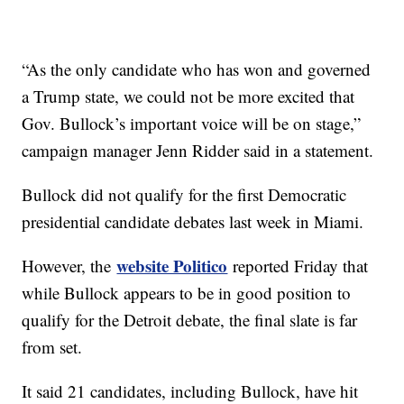
“As the only candidate who has won and governed
a Trump state, we could not be more excited that
Gov. Bullock’s important voice will be on stage,”
campaign manager Jenn Ridder said in a statement.
Bullock did not qualify for the first Democratic
presidential candidate debates last week in Miami.
website Politico
However, the
reported Friday that
while Bullock appears to be in good position to
qualify for the Detroit debate, the final slate is far
from set.
It said 21 candidates, including Bullock, have hit