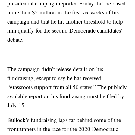
presidential campaign reported Friday that he raised
more than $2 million in the first six weeks of his
campaign and that he hit another threshold to help
him qualify for the second Democratic candidates’
debate.
The campaign didn’t release details on his
fundraising, except to say he has received
“grassroots support from all 50 states.” The publicly
available report on his fundraising must be filed by
July 15.
Bullock’s fundraising lags far behind some of the
frontrunners in the race for the 2020 Democratic