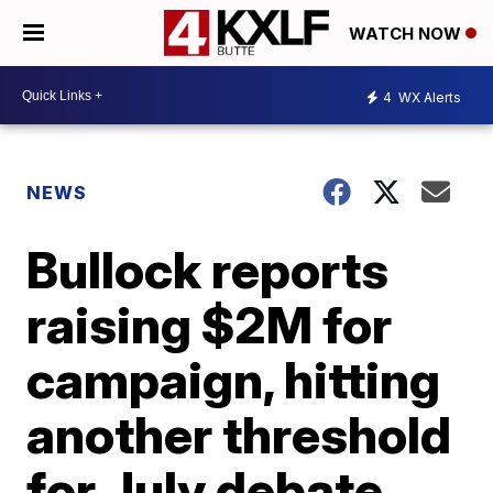
WATCH NOW
4
WX Alerts
NEWS
Bullock reports
raising $2M for
campaign, hitting
another threshold
for July debate