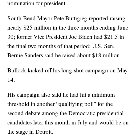
nomination for president.
South Bend Mayor Pete Buttigieg reported raising
nearly $25 million in the three months ending June
30; former Vice President Joe Biden had $21.5 in
the final two months of that period; U.S. Sen.
Bernie Sanders said he raised about $18 million.
Bullock kicked off his long-shot campaign on May
14.
His campaign also said he had hit a minimum
threshold in another “qualifying poll” for the
second debate among the Democratic presidential
candidates later this month in July and would be on
the stage in Detroit.