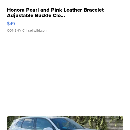
Honora Pearl and Pink Leather Bracelet
Adjustable Buckle Clo...
$49
CONSHY C.
| sellwild.com