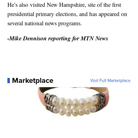
He’s also visited New Hampshire, site of the first
presidential primary elections, and has appeared on
several national news programs.
-Mike Dennison reporting for MTN News
Marketplace
Visit Full Marketplace