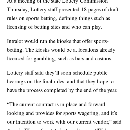
At a meeting of the state Lottery Commission
Thursday, Lottery staff presented 18 pages of draft
rules on sports betting, defining things such as
licensing of betting sites and who can play.
Intralot would run the kiosks that offer sports-
betting. The kiosks would be at locations already
licensed for gambling, such as bars and casinos.
Lottery staff said they’ll soon schedule public
hearings on the final rules, and that they hope to
have the process completed by the end of the year.
“The current contract is in place and forward-
looking and provides for sports wagering, and it’s
our intention to work with our current vendor,” said