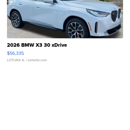
2026 BMW X3 30 xDrive
$56,335
LOTLINX A.
| sellwild.com