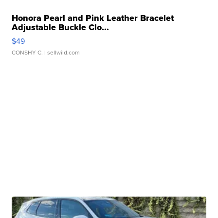
Honora Pearl and Pink Leather Bracelet
Adjustable Buckle Clo...
$49
CONSHY C.
| sellwild.com