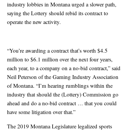
industry lobbies in Montana urged a slower path,
saying the Lottery should rebid its contract to
operate the new activity.
“You’re awarding a contract that’s worth $4.5
million to $6.1 million over the next four years,
each year, to a company on a no-bid contract,” said
Neil Peterson of the Gaming Industry Association
of Montana. “I’m hearing rumblings within the
industry that should the (Lottery) Commission go
ahead and do a no-bid contract … that you could
have some litigation over that.”
The 2019 Montana Legislature legalized sports