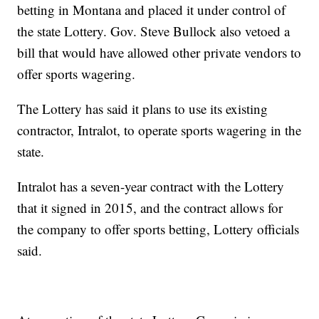
betting in Montana and placed it under control of
the state Lottery. Gov. Steve Bullock also vetoed a
bill that would have allowed other private vendors to
offer sports wagering.
The Lottery has said it plans to use its existing
contractor, Intralot, to operate sports wagering in the
state.
Intralot has a seven-year contract with the Lottery
that it signed in 2015, and the contract allows for
the company to offer sports betting, Lottery officials
said.