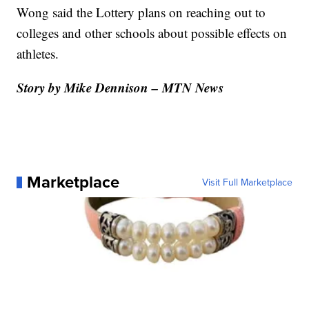
Wong said the Lottery plans on reaching out to
colleges and other schools about possible effects on
athletes.
Story by Mike Dennison – MTN News
Marketplace
Visit Full Marketplace