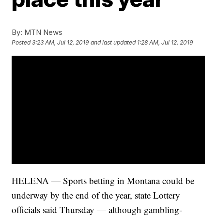
By:
MTN News
Posted
3:23 AM, Jul 12, 2019
and last updated
1:28 AM, Jul 12, 2019
HELENA — Sports betting in Montana could be
underway by the end of the year, state Lottery
officials said Thursday — although gambling-