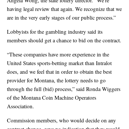
Angela Wong, the state lottery director. “We’re
having legal review that again. We recognize that we
are in the very early stages of our public process.”
Lobbyists for the gambling industry said its
members should get a chance to bid on the contract.
“These companies have more experience in the
United States sports-betting market than Intralot
does, and we feel that in order to obtain the best
provider for Montana, the lottery needs to go
through the full (bid) process,” said Ronda Wiggers
of the Montana Coin Machine Operators
Association.
Commission members, who would decide on any
contract change, gave no indication that they would