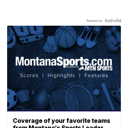
Powered by
Coverage of your favorite teams
from Montana's Sports Leader