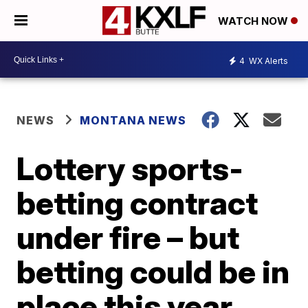
WATCH NOW
4
WX Alerts
NEWS
MONTANA NEWS
Lottery sports-
betting contract
under fire – but
betting could be in
place this year