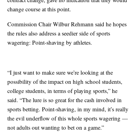
change course at this point.
Commission Chair Wilbur Rehmann said he hopes
the rules also address a seedier side of sports
wagering: Point-shaving by athletes.
“I just want to make sure we’re looking at the
possibility of the impact on high school students,
college students, in terms of playing sports,” he
said. “The lure is so great for the cash involved in
sports betting. Point-shaving, in my mind, it’s really
the evil underflow of this whole sports wagering —
not adults out wanting to bet on a game.”