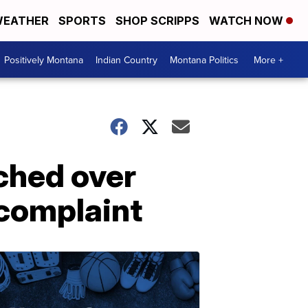
EATHER
SPORTS
SHOP SCRIPPS
WATCH NOW
Positively Montana
Indian Country
Montana Politics
More +
ched over
 complaint