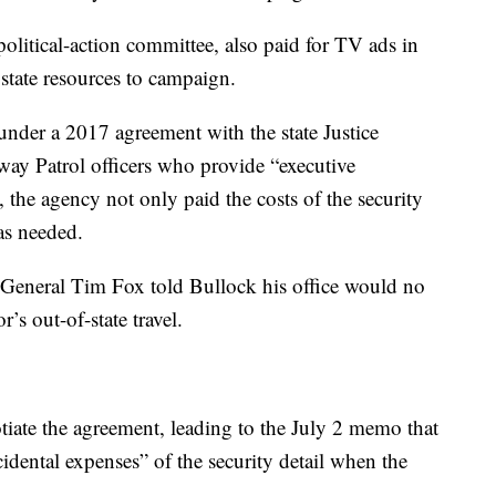
litical-action committee, also paid for TV ads in
state resources to campaign.
der a 2017 agreement with the state Justice
y Patrol officers who provide “executive
, the agency not only paid the costs of the security
as needed.
General Tim Fox told Bullock his office would no
’s out-of-state travel.
otiate the agreement, leading to the July 2 memo that
cidental expenses” of the security detail when the