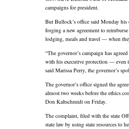
campaigns for president.
But Bullock’s office said Monday his
forging a new agreement to reimburse t
lodging, meals and travel — when the
“The governor’s campaign has agreed to
with his executive protection — even t
said Marissa Perry, the governor’s s
The governor’s office signed the agre
almost two weeks before the ethics co
Don Kaltschmidt on Friday.
The complaint, filed with the state Offi
state law by using state resources to