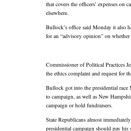
that covers the officers’ expenses on
elsewhere.
Bullock’s office said Monday it also ha
for an “advisory opinion” on whether 
Commissioner of Political Practices J
the ethics complaint and request for 
Bullock got into the presidential race
to campaign, as well as New Hampshire,
campaign or hold fundraisers.
State Republicans almost immediately 
presidential campaign should pay his s