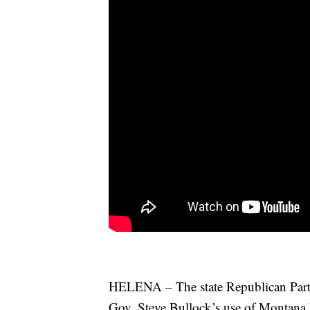
HELENA – The state Republican Party 
Gov. Steve Bullock’s use of Montana 