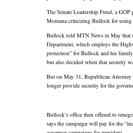
The Senate Leadership Fund, a GOP po
Montana criticizing Bullock for using 
Bullock told MTN News in May that un
Department, which employs the Highwa
protection” for Bullock and his family
but also decided when that security w
But on May 31, Republican Attorney 
longer provide security for the governor
Bullock’s office then offered to reneg
says the campaign will pay for the “in
governor campaigns for president.