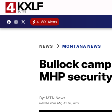
4
WX Alerts
NEWS
MONTANA NEWS
Bullock camp
MHP security
By:
MTN News
Posted
4:28 AM, Jul 16, 2019