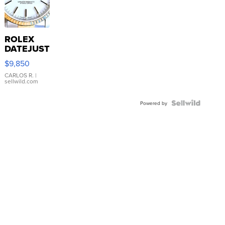
ROLEX
DATEJUST
16233
$9,850
WHITE
DIAL
CARLOS R.
|
sellwild.com
FLUTED
BEZEL
TWO-
Powered by
TONE
JUBILE...