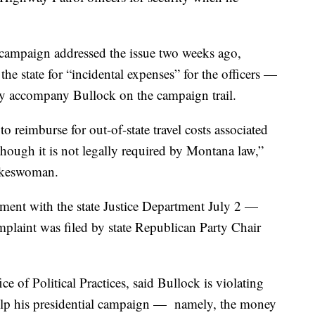
 campaign addressed the issue two weeks ago,
he state for “incidental expenses” for the officers —
y accompany Bullock on the campaign trail.
 reimburse for out-of-state travel costs associated
hough it is not legally required by Montana law,”
pokeswoman.
ement with the state Justice Department July 2 —
mplaint was filed by state Republican Party Chair
ce of Political Practices, said Bullock is violating
 help his presidential campaign — namely, the money