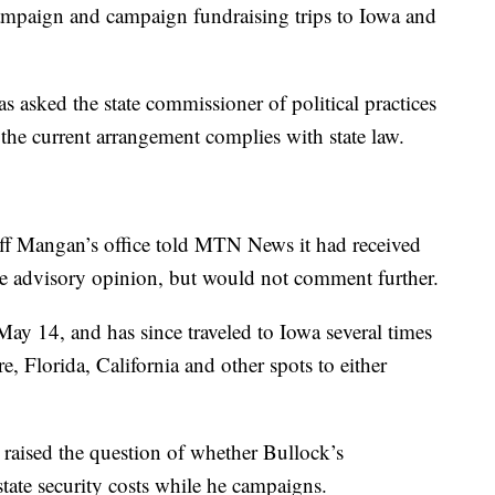
 campaign and campaign fundraising trips to Iowa and
s asked the state commissioner of political practices
the current arrangement complies with state law.
eff Mangan’s office told MTN News it had received
the advisory opinion, but would not comment further.
 May 14, and has since traveled to Iowa several times
 Florida, California and other spots to either
raised the question of whether Bullock’s
tate security costs while he campaigns.