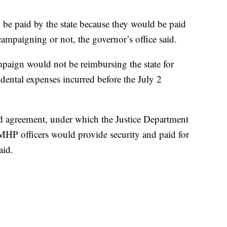
to be paid by the state because they would be paid
campaigning or not, the governor’s office said.
mpaign would not be reimbursing the state for
idental expenses incurred before the July 2
d agreement, under which the Justice Department
HP officers would provide security and paid for
aid.