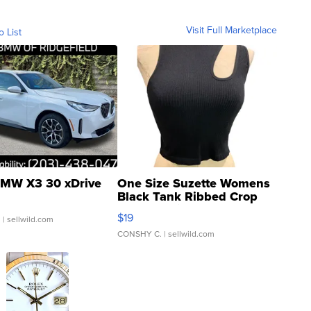
Visit Full Marketplace
o List
MW X3 30 xDrive
One Size Suzette Womens
Black Tank Ribbed Crop
Asymmetrical ...
$19
.
| sellwild.com
CONSHY C.
| sellwild.com