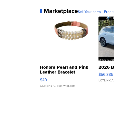
Marketplace
Sell Your Items - Free t
Honora Pearl and Pink
2026 B
Leather Bracelet
$56,335
Adjustable Buckle Clo...
$49
LOTLINX A
CONSHY C.
| sellwild.com