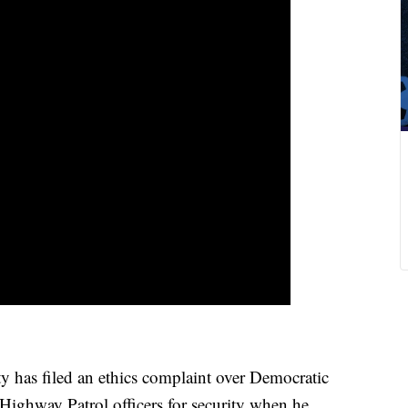
has filed an ethics complaint over Democratic
Highway Patrol officers for security when he