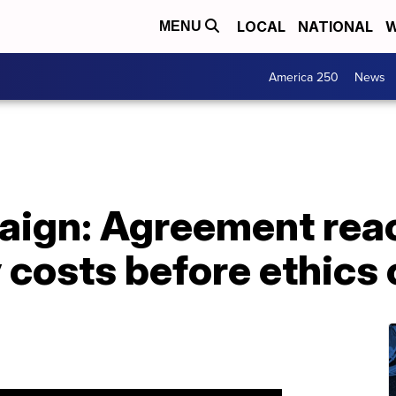
LOCAL
NATIONAL
W
MENU
America 250
News
aign: Agreement rea
 costs before ethics