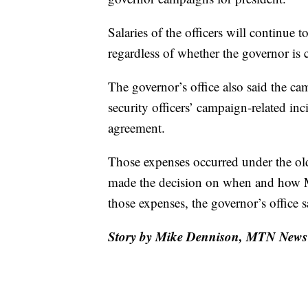
Salaries of the officers will continue 
regardless of whether the governor is 
The governor’s office also said the ca
security officers’ campaign-related inc
agreement.
Those expenses occurred under the ol
made the decision on when and how M
those expenses, the governor’s office s
Story by Mike Dennison, MTN News