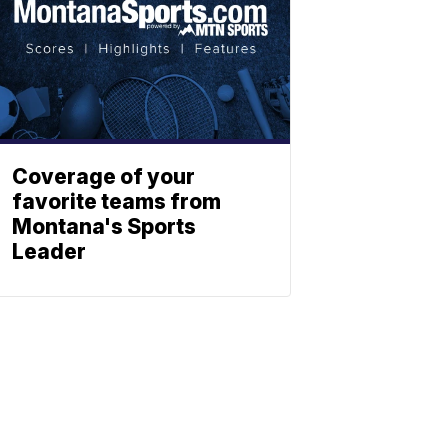
Coverage of your
favorite teams from
Montana's Sports
Leader