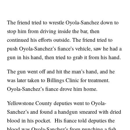
The friend tried to wrestle Oyola-Sanchez down to
stop him from driving inside the bar, then
continued his efforts outside. The friend tried to
push Oyola-Sanchez’s fiance’s vehicle, saw he had a
gun in his hand, then tried to grab it from his hand.
The gun went off and hit the man’s hand, and he
was later taken to Billings Clinic for treatment.
Oyola-Sanchez’s fiance drove him home.
Yellowstone County deputies went to Oyola-
Sanchez’s and found a handgun smeared with dried
blood in his pocket. His fiance told deputies the
blood was Oyola-Sanchez’s from punching a fish