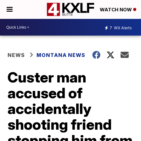
WATCH NOW
7
WX Alerts
NEWS
MONTANA NEWS
Custer man
accused of
accidentally
shooting friend
stopping him from