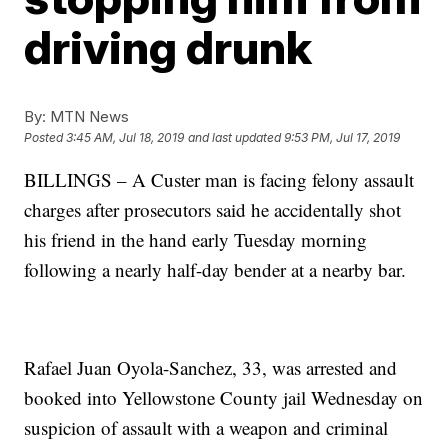
driving drunk
By:
MTN News
Posted
3:45 AM, Jul 18, 2019
and last updated
9:53 PM, Jul 17, 2019
BILLINGS – A Custer man is facing felony assault
charges after prosecutors said he accidentally shot
his friend in the hand early Tuesday morning
following a nearly half-day bender at a nearby bar.
Rafael Juan Oyola-Sanchez, 33, was arrested and
booked into Yellowstone County jail Wednesday on
suspicion of assault with a weapon and criminal