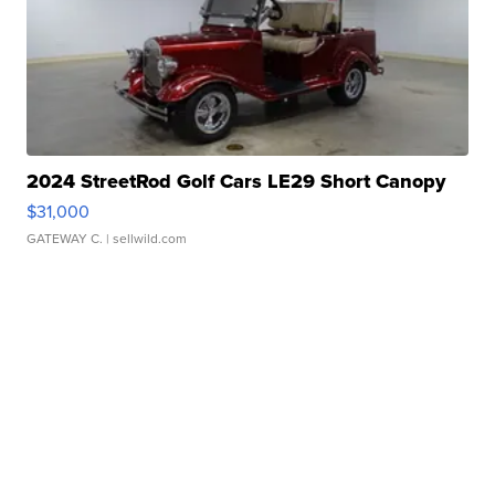
2024 StreetRod Golf Cars LE29 Short Canopy
$31,000
GATEWAY C.
| sellwild.com