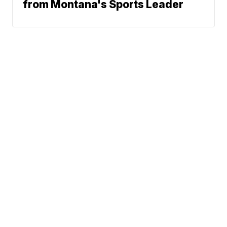
from Montana's Sports Leader