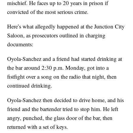
mischief. He faces up to 20 years in prison if
convicted of the most serious crime.
Here’s what allegedly happened at the Junction City
Saloon, as prosecutors outlined in charging
documents:
Oyola-Sanchez and a friend had started drinking at
the bar around 2:30 p.m. Monday, got into a
fistfight over a song on the radio that night, then
continued drinking.
Oyola-Sanchez then decided to drive home, and his
friend and the bartender tried to stop him. He left
angry, punched, the glass door of the bar, then
returned with a set of keys.