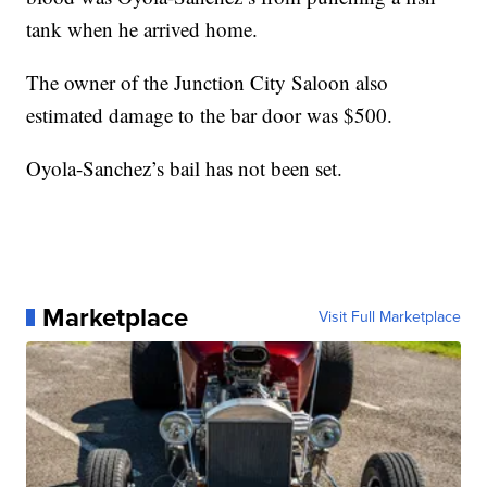
tank when he arrived home.
The owner of the Junction City Saloon also
estimated damage to the bar door was $500.
Oyola-Sanchez’s bail has not been set.
Marketplace
Visit Full Marketplace