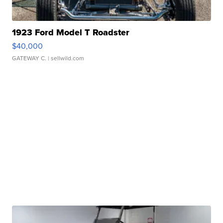
1923 Ford Model T Roadster
$40,000
GATEWAY C.
| sellwild.com