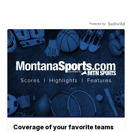
Powered by
Coverage of your favorite teams