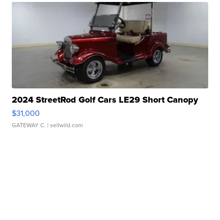
2024 StreetRod Golf Cars LE29 Short Canopy
$31,000
GATEWAY C.
| sellwild.com