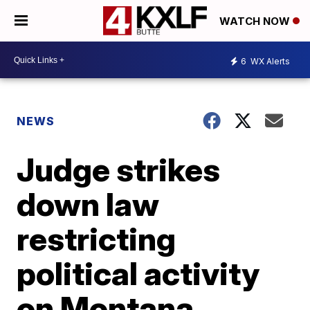
WATCH NOW
6
WX Alerts
NEWS
Judge strikes
down law
restricting
political activity
on Montana