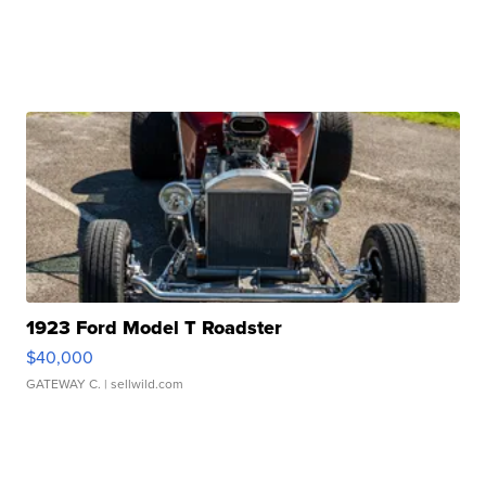
1923 Ford Model T Roadster
$40,000
GATEWAY C.
| sellwild.com