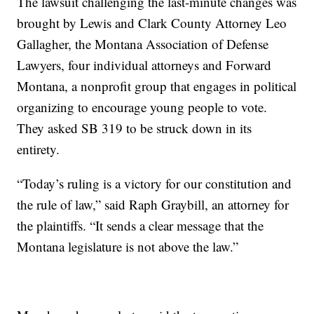
The lawsuit challenging the last-minute changes was
brought by Lewis and Clark County Attorney Leo
Gallagher, the Montana Association of Defense
Lawyers, four individual attorneys and Forward
Montana, a nonprofit group that engages in political
organizing to encourage young people to vote.
They asked SB 319 to be struck down in its
entirety.
“Today’s ruling is a victory for our constitution and
the rule of law,” said Raph Graybill, an attorney for
the plaintiffs. “It sends a clear message that the
Montana legislature is not above the law.”