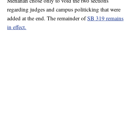
Menahan chose only to void the two sections
regarding judges and campus politicking that were
added at the end. The remainder of
SB 319 remains
in effect.