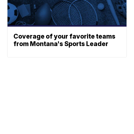
Coverage of your favorite teams
from Montana's Sports Leader