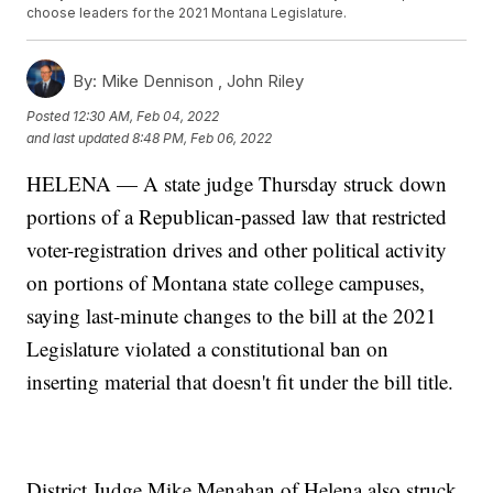
choose leaders for the 2021 Montana Legislature.
By:
Mike Dennison ,
John Riley
Posted
12:30 AM, Feb 04, 2022
and last updated
8:48 PM, Feb 06, 2022
HELENA — A state judge Thursday struck down
portions of a Republican-passed law that restricted
voter-registration drives and other political activity
on portions of Montana state college campuses,
saying last-minute changes to the bill at the 2021
Legislature violated a constitutional ban on
inserting material that doesn't fit under the bill title.
District Judge Mike Menahan of Helena also struck