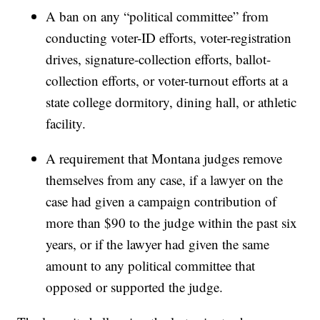
A ban on any “political committee” from
conducting voter-ID efforts, voter-registration
drives, signature-collection efforts, ballot-
collection efforts, or voter-turnout efforts at a
state college dormitory, dining hall, or athletic
facility.
A requirement that Montana judges remove
themselves from any case, if a lawyer on the
case had given a campaign contribution of
more than $90 to the judge within the past six
years, or if the lawyer had given the same
amount to any political committee that
opposed or supported the judge.