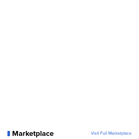
Marketplace
Visit Full Marketplace