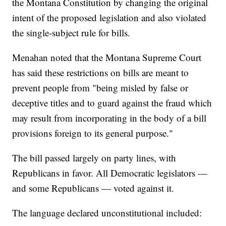
the Montana Constitution by changing the original
intent of the proposed legislation and also violated
the single-subject rule for bills.
Menahan noted that the Montana Supreme Court
has said these restrictions on bills are meant to
prevent people from "being misled by false or
deceptive titles and to guard against the fraud which
may result from incorporating in the body of a bill
provisions foreign to its general purpose."
The bill passed largely on party lines, with
Republicans in favor. All Democratic legislators —
and some Republicans — voted against it.
The language declared unconstitutional included: