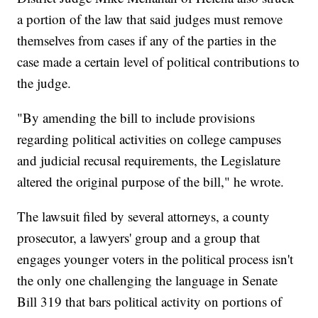
a portion of the law that said judges must remove
themselves from cases if any of the parties in the
case made a certain level of political contributions to
the judge.
"By amending the bill to include provisions
regarding political activities on college campuses
and judicial recusal requirements, the Legislature
altered the original purpose of the bill," he wrote.
The lawsuit filed by several attorneys, a county
prosecutor, a lawyers' group and a group that
engages younger voters in the political process isn't
the only one challenging the language in Senate
Bill 319 that bars political activity on portions of