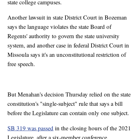
state college campuses.
Another lawsuit in state District Court in Bozeman
says the language violates the state Board of
Regents' authority to govern the state university
system, and another case in federal District Court in
Missoula says it's an unconstitutional restriction of
free speech.
But Menahan's decision Thursday relied on the state
constitution's "single-subject" rule that says a bill
before the Legislature can contain only one subject.
SB 319 was passed
in the closing hours of the 2021
Legislature, after a six-member conference