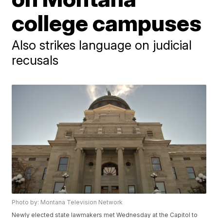
college campuses
Also strikes language on judicial
recusals
Photo by: Montana Television Network
Newly elected state lawmakers met Wednesday at the Capitol to