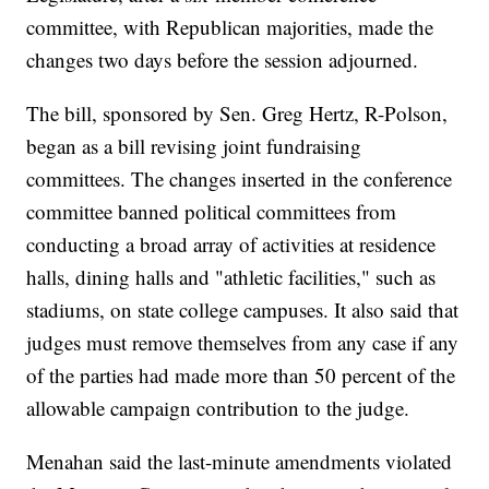
committee, with Republican majorities, made the
changes two days before the session adjourned.
The bill, sponsored by Sen. Greg Hertz, R-Polson,
began as a bill revising joint fundraising
committees. The changes inserted in the conference
committee banned political committees from
conducting a broad array of activities at residence
halls, dining halls and "athletic facilities," such as
stadiums, on state college campuses. It also said that
judges must remove themselves from any case if any
of the parties had made more than 50 percent of the
allowable campaign contribution to the judge.
Menahan said the last-minute amendments violated