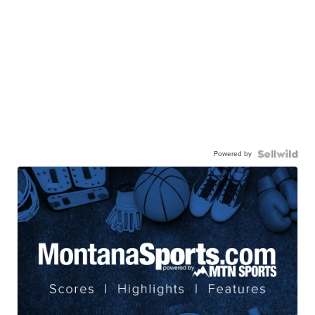
Powered by