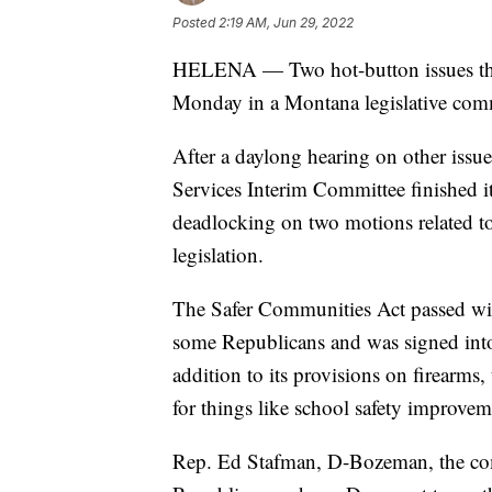
Posted
2:19 AM, Jun 29, 2022
HELENA — Two hot-button issues that h
Monday in a Montana legislative comm
After a daylong hearing on other issu
Services Interim Committee finished 
deadlocking on two motions related to 
legislation.
The Safer Communities Act passed wit
some Republicans and was signed into
addition to its provisions on firearms, 
for things like school safety improve
Rep. Ed Stafman, D-Bozeman, the comm