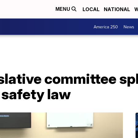
LOCAL
NATIONAL
W
MENU
America 250
News
lative committee spl
 safety law