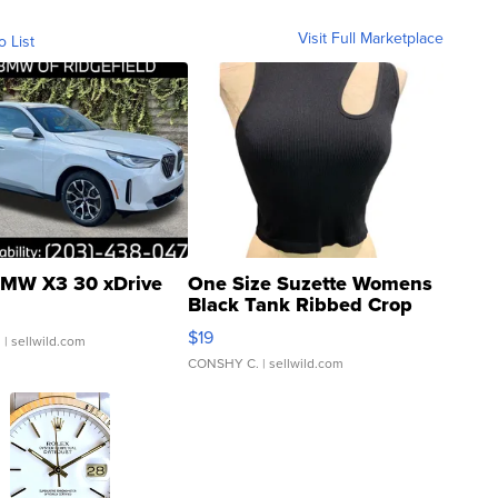
Visit Full Marketplace
o List
MW X3 30 xDrive
One Size Suzette Womens
Black Tank Ribbed Crop
Asymmetrical ...
$19
.
| sellwild.com
CONSHY C.
| sellwild.com