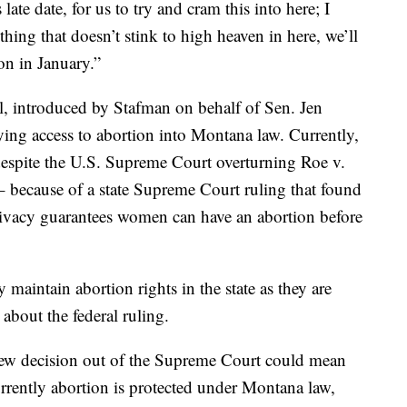
s late date, for us to try and cram this into here; I
mething that doesn’t stink to high heaven in here, we’ll
ion in January.”
l, introduced by Stafman on behalf of Sen. Jen
fying access to abortion into Montana law. Currently,
despite the U.S. Supreme Court overturning Roe v.
– because of a state Supreme Court ruling that found
rivacy guarantees women can have an abortion before
ly maintain abortion rights in the state as they are
bout the federal ruling.
new decision out of the Supreme Court could mean
currently abortion is protected under Montana law,