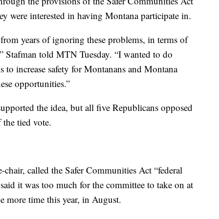
rough the provisions of the Safer Communities Act
ey were interested in having Montana participate in.
 from years of ignoring these problems, in terms of
y,” Stafman told MTN Tuesday. “I wanted to do
is to increase safety for Montanans and Montana
ese opportunities.”
upported the idea, but all five Republicans opposed
 the tied vote.
-chair, called the Safer Communities Act “federal
 said it was too much for the committee to take on at
ne more time this year, in August.