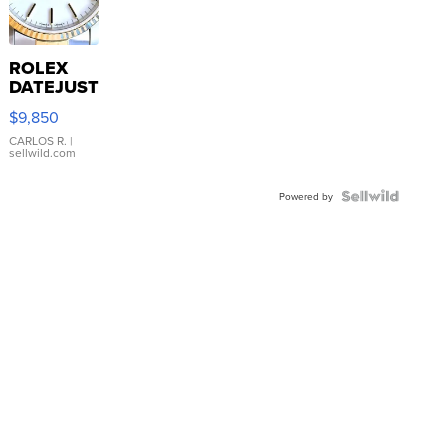
ROLEX
DATEJUST
16233
$9,850
WHITE
DIAL
CARLOS R.
|
sellwild.com
FLUTED
BEZEL
TWO-
Powered by
TONE
JUBILE...