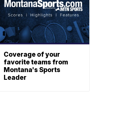
Coverage of your
favorite teams from
Montana's Sports
Leader