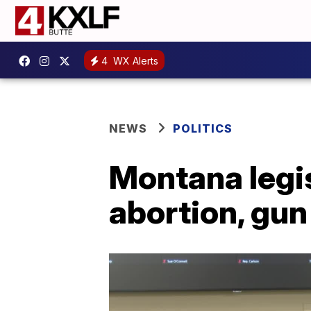
4
WX Alerts
NEWS
POLITICS
Montana legis
abortion, gun