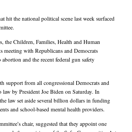
it the national political scene last week surfaced
ittee.
es, the Children, Families, Health and Human
its meeting with Republicans and Democrats
abortion and the recent federal gun safety
h support from all congressional Democrats and
 law by President Joe Biden on Saturday. In
the law set aside several billion dollars in funding
ments and school-based mental health providers.
ittee’s chair, suggested that they appoint one