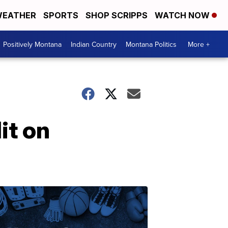
EATHER
SPORTS
SHOP SCRIPPS
WATCH NOW
Positively Montana
Indian Country
Montana Politics
More +
it on