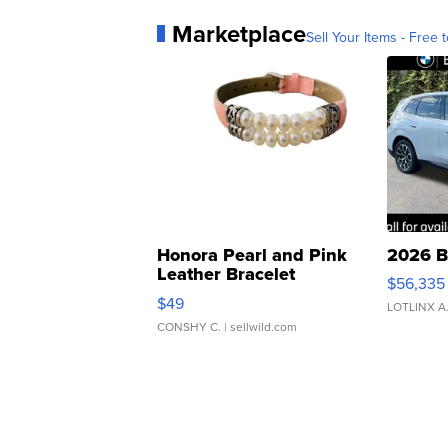
Marketplace
Sell Your Items - Free t
Honora Pearl and Pink
2026 B
Leather Bracelet
$56,335
Adjustable Buckle Clo...
$49
LOTLINX A
CONSHY C.
| sellwild.com