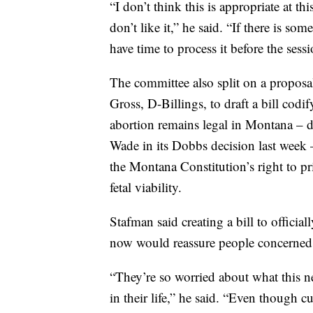
“I don’t think this is appropriate at thi
don’t like it,” he said. “If there is so
have time to process it before the sess
The committee also split on a proposa
Gross, D-Billings, to draft a bill codi
abortion remains legal in Montana – 
Wade in its Dobbs decision last week 
the Montana Constitution’s right to p
fetal viability.
Stafman said creating a bill to official
now would reassure people concerned a
“They’re so worried about what this 
in their life,” he said. “Even though 