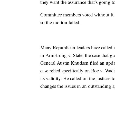
they want the assurance that’s going t
Committee members voted without furth
so the motion failed.
Many Republican leaders have called 
in Armstrong v. State, the case that g
General Austin Knudsen filed an update
case relied specifically on Roe v. Wad
its validity. He called on the justices
changes the issues in an outstanding a