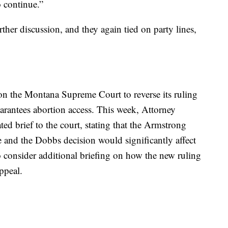
o continue.”
er discussion, and they again tied on party lines,
on the Montana Supreme Court to reverse its ruling
uarantees abortion access. This week, Attorney
d brief to the court, stating that the Armstrong
e and the Dobbs decision would significantly affect
 to consider additional briefing on how the new ruling
ppeal.