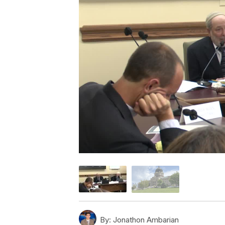
By:
Jonathon Ambarian