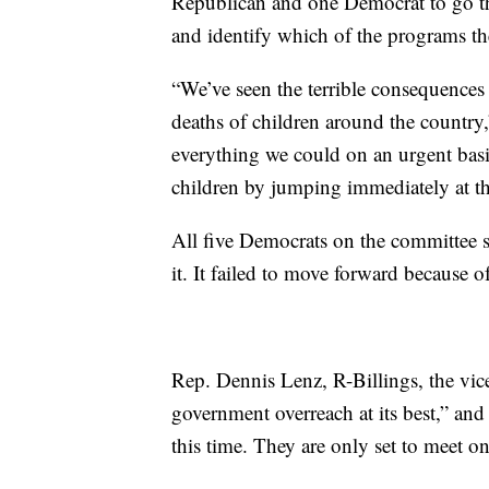
Republican and one Democrat to go th
and identify which of the programs th
“We’ve seen the terrible consequences
deaths of children around the countr
everything we could on an urgent bas
children by jumping immediately at th
All five Democrats on the committee s
it. It failed to move forward because of
Rep. Dennis Lenz, R-Billings, the vice
government overreach at its best,” and
this time. They are only set to meet o