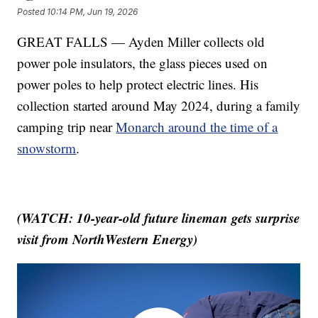
Posted
10:14 PM, Jun 19, 2026
GREAT FALLS — Ayden Miller collects old
power pole insulators, the glass pieces used on
power poles to help protect electric lines. His
collection started around May 2024, during a family
camping trip near
Monarch around the time of a
snowstorm
.
(WATCH: 10-year-old future lineman gets surprise
visit from NorthWestern Energy)