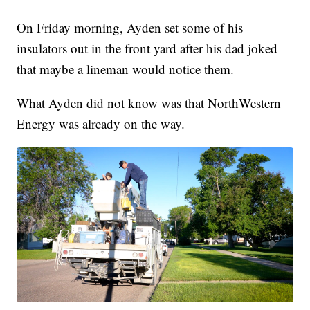
On Friday morning, Ayden set some of his
insulators out in the front yard after his dad joked
that maybe a lineman would notice them.
What Ayden did not know was that NorthWestern
Energy was already on the way.