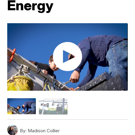
Energy
By:
Madison Collier