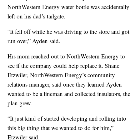
NorthWestern Energy water bottle was accidentally
left on his dad’s tailgate.
“It fell off while he was driving to the store and got
run over,” Ayden said.
His mom reached out to NorthWestern Energy to
see if the company could help replace it. Shane
Etzwiler, NorthWestern Energy’s community
relations manager, said once they learned Ayden
wanted to be a lineman and collected insulators, the
plan grew.
“It just kind of started developing and rolling into
this big thing that we wanted to do for him,”
Etzwiler said.