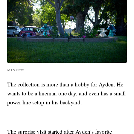
MTN News
The collection is more than a hobby for Ayden. He
wants to be a lineman one day, and even has a small
power line setup in his backyard.
The surprise visit started after Ayden’s favorite