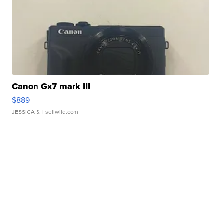
Canon Gx7 mark III
$889
JESSICA S.
| sellwild.com