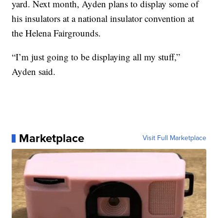
yard. Next month, Ayden plans to display some of
his insulators at a national insulator convention at
the Helena Fairgrounds.
“I’m just going to be displaying all my stuff,”
Ayden said.
Marketplace
Visit Full Marketplace