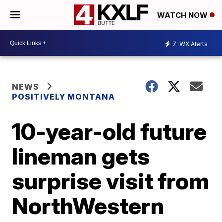
WATCH NOW
7
WX Alerts
NEWS
POSITIVELY MONTANA
10-year-old future
lineman gets
surprise visit from
NorthWestern