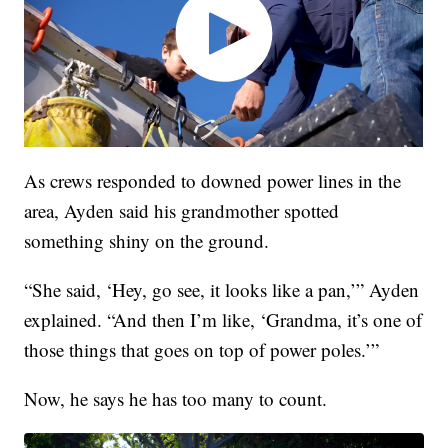
As crews responded to downed power lines in the
area, Ayden said his grandmother spotted
something shiny on the ground.
“She said, ‘Hey, go see, it looks like a pan,’” Ayden
explained. “And then I’m like, ‘Grandma, it’s one of
those things that goes on top of power poles.’”
Now, he says he has too many to count.