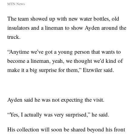
MTN News
The team showed up with new water bottles, old
insulators and a lineman to show Ayden around the
truck.
“Anytime we’ve got a young person that wants to
become a lineman, yeah, we thought we’d kind of
make it a big surprise for them,” Etzwiler said.
Ayden said he was not expecting the visit.
“Yes, I actually was very surprised,” he said.
His collection will soon be shared beyond his front