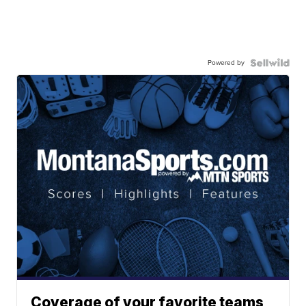
Powered by
Coverage of your favorite teams