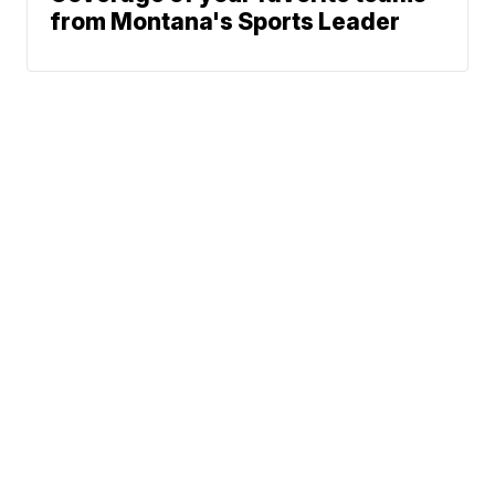
from Montana's Sports Leader