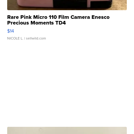
Rare Pink Micro 110 Film Camera Enesco
Precious Moments TD4
$14
NICOLE L.
| sellwild.com