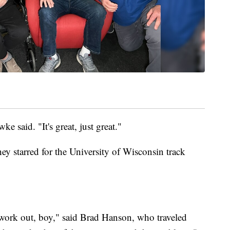
 said. "It's great, just great."
they starred for the University of Wisconsin track
 work out, boy," said Brad Hanson, who traveled