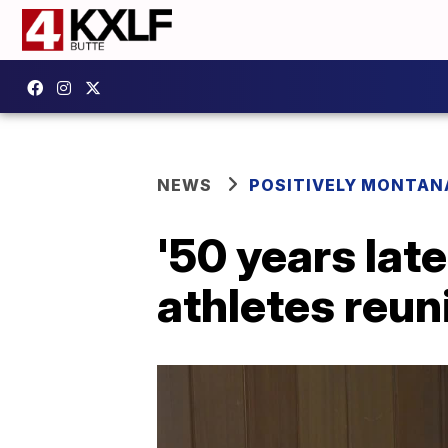
NEWS
POSITIVELY MONTAN
'50 years lat
athletes reuni