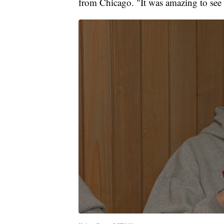
from Chicago. "It was amazing to see t