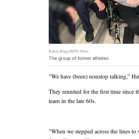
Kelsey Boggs/MTN News
The group of former athletes
"We have (been) nonstop talking,” Hawke
They reunited for the first time since 
team in the late 60s.
"When we stepped across the lines to