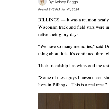
By:
Kelsey Boggs
Posted
3:42 PM, Jan 01, 2024
BILLINGS — It was a reunion nearly 5
Wisconsin track and field stars were i
relive their glory days.
“We have so many memories," said Do
thing about it is, it’s continued throu
Their friendship has withstood the test
"Some of these guys I haven’t seen sin
lives in Billings. "This is a real treat."