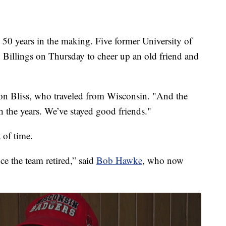
0 years in the making. Five former University of
n Billings on Thursday to cheer up an old friend and
n Bliss, who traveled from Wisconsin. "And the
gh the years. We’ve stayed good friends."
 of time.
ce the team retired,” said
Bob Hawke
, who now