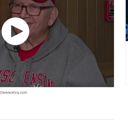
s://www.ktvq.com