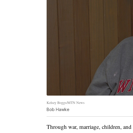
Kelsey Boggs/MTN News
Bob Hawke
Through war, marriage, children, and 