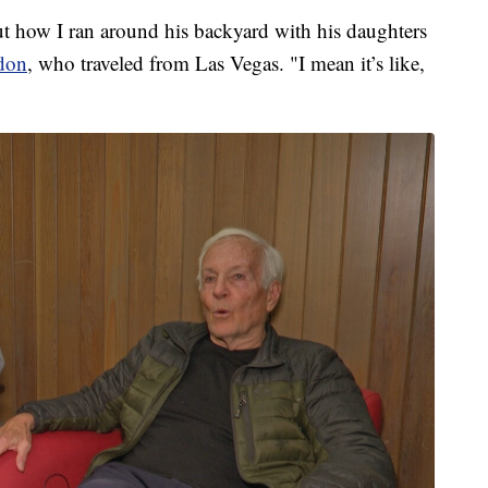
t how I ran around his backyard with his daughters
don
, who traveled from Las Vegas. "I mean it’s like,