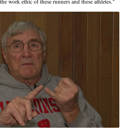
he work ethic of these runners and these athletes."