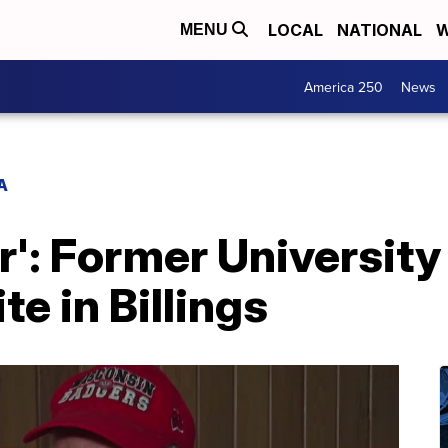
LOCAL
NATIONAL
W
MENU
America 250
News
A
er': Former Universit
te in Billings