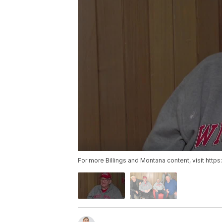
For more Billings and Montana content, visit http