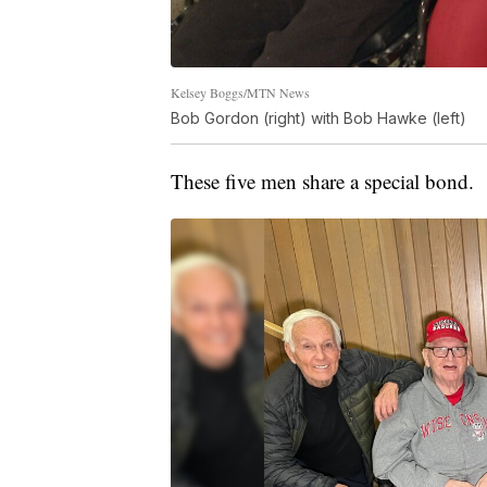
Kelsey Boggs/MTN News
Bob Gordon (right) with Bob Hawke (left)
These five men share a special bond.