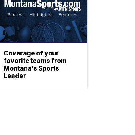
Coverage of your
favorite teams from
Montana's Sports
Leader