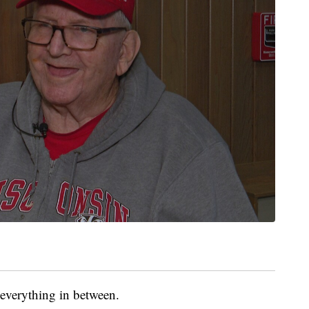
everything in between.