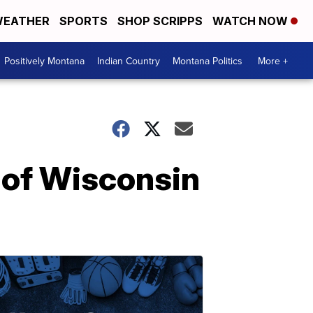
EATHER
SPORTS
SHOP SCRIPPS
WATCH NOW
Positively Montana
Indian Country
Montana Politics
More +
y of Wisconsin