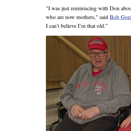
"I was just reminiscing with Don abou
who are now mothers," said
Bob Gor
I can’t believe I’m that old.”