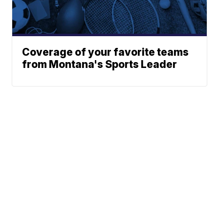
Coverage of your favorite teams
from Montana's Sports Leader