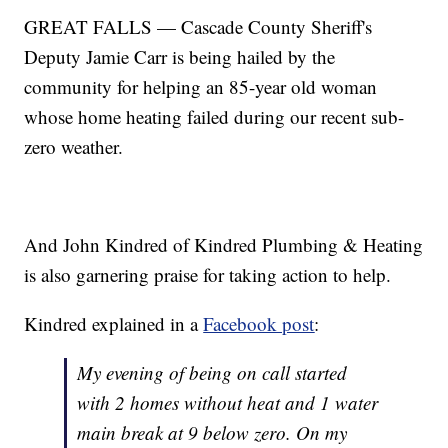
GREAT FALLS — Cascade County Sheriff's
Deputy Jamie Carr is being hailed by the
community for helping an 85-year old woman
whose home heating failed during our recent sub-
zero weather.
And John Kindred of Kindred Plumbing & Heating
is also garnering praise for taking action to help.
Kindred explained in a
Facebook post
:
My evening of being on call started
with 2 homes without heat and 1 water
main break at 9 below zero. On my