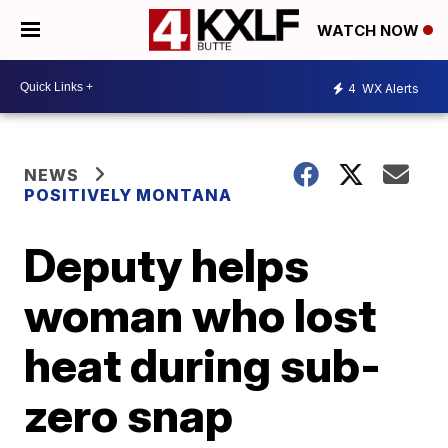
WATCH NOW
4
WX Alerts
NEWS
POSITIVELY MONTANA
Deputy helps
woman who lost
heat during sub-
zero snap