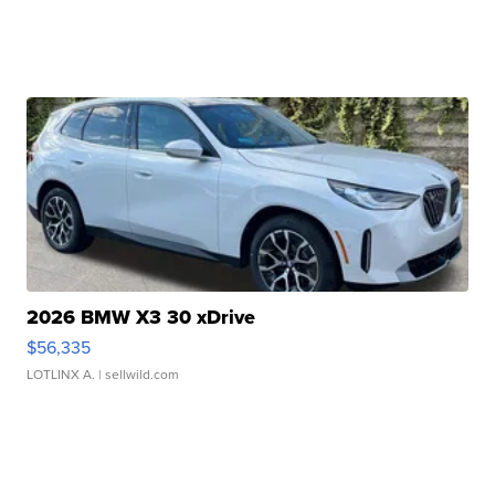
2026 BMW X3 30 xDrive
$56,335
LOTLINX A.
| sellwild.com