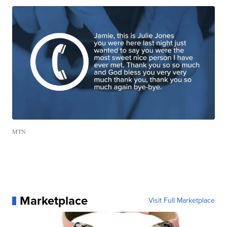
MTN
Marketplace
Visit Full Marketplace