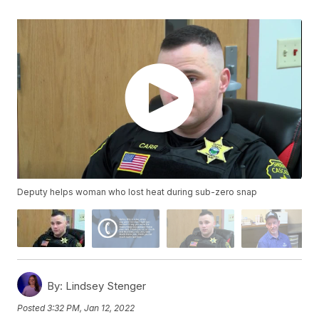
Deputy helps woman who lost heat during sub-zero snap
By:
Lindsey Stenger
Posted
3:32 PM, Jan 12, 2022