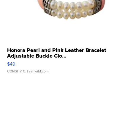
Honora Pearl and Pink Leather Bracelet
Adjustable Buckle Clo...
$49
CONSHY C.
| sellwild.com