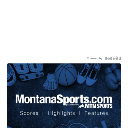
Powered by