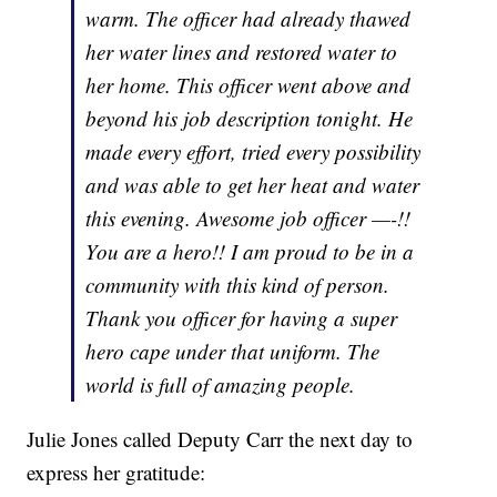
warm. The officer had already thawed
her water lines and restored water to
her home. This officer went above and
beyond his job description tonight. He
made every effort, tried every possibility
and was able to get her heat and water
this evening. Awesome job officer —-!!
You are a hero!! I am proud to be in a
community with this kind of person.
Thank you officer for having a super
hero cape under that uniform. The
world is full of amazing people.
Julie Jones called Deputy Carr the next day to
express her gratitude: