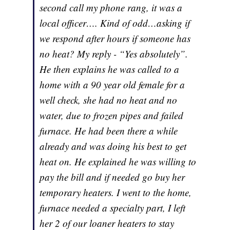
second call my phone rang, it was a
local officer…. Kind of odd…asking if
we respond after hours if someone has
no heat? My reply - “Yes absolutely”.
He then explains he was called to a
home with a 90 year old female for a
well check, she had no heat and no
water, due to frozen pipes and failed
furnace. He had been there a while
already and was doing his best to get
heat on. He explained he was willing to
pay the bill and if needed go buy her
temporary heaters. I went to the home,
furnace needed a specialty part, I left
her 2 of our loaner heaters to stay