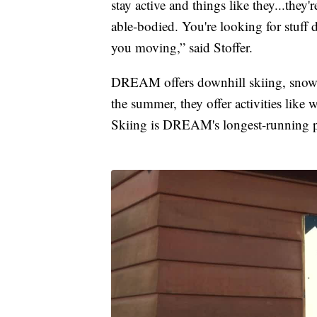
stay active and things like they...they'
able-bodied. You're looking for stuff 
you moving,” said Stoffer.
DREAM offers downhill skiing, snowb
the summer, they offer activities lik
Skiing is DREAM's longest-running 