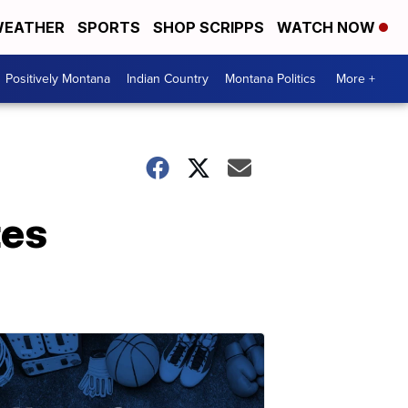
EATHER
SPORTS
SHOP SCRIPPS
WATCH NOW
Positively Montana
Indian Country
Montana Politics
More +
tes