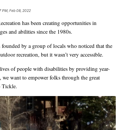
27 PM, Feb 08, 2022
tion has been creating opportunities in
ges and abilities since the 1980s.
 founded by a group of locals who noticed that the
tdoor recreation, but it wasn’t very accessible.
ves of people with disabilities by providing year-
, we want to empower folks through the great
e Tickle.