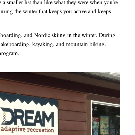
re a smaller list than like what they were when you're
during the winter that keeps you active and keeps
oarding, and Nordic skiing in the winter. During
e wakeboarding, kayaking, and mountain biking.
program.