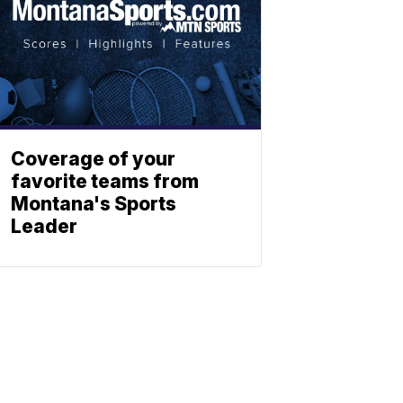
Coverage of your
favorite teams from
Montana's Sports
Leader