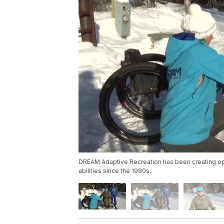
DREAM Adaptive Recreation has been creating oppo
abilities since the 1980s.