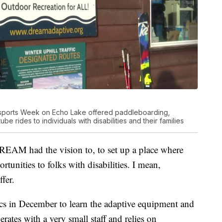
sports Week on Echo Lake offered paddleboarding,
e rides to individuals with disabilities and their families
 DREAM had the vision to, to set up a place where
rtunities to folks with disabilities. I mean,
ffer.
cs in December to learn the adaptive equipment and
tes with a very small staff and relies on