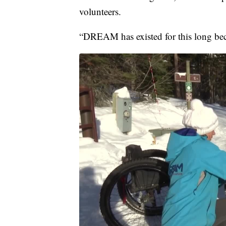
volunteers.
“DREAM has existed for this long be