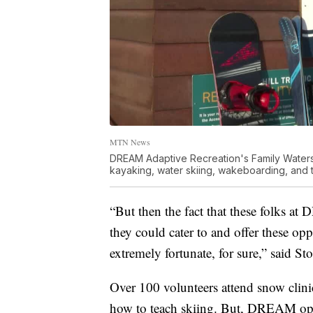
MTN News
DREAM Adaptive Recreation's Family Water
kayaking, water skiing, wakeboarding, and tub
“But then the fact that these folks at
they could cater to and offer these oppo
extremely fortunate, for sure,” said Sto
Over 100 volunteers attend snow clini
how to teach skiing. But, DREAM opera