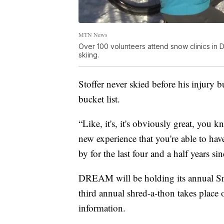
MTN News
Over 100 volunteers attend snow clinics in
skiing.
Stoffer never skied before his injury b
bucket list.
“Like, it's, it's obviously great, you 
new experience that you're able to have
by for the last four and a half years si
DREAM will be holding its annual Sn
third annual shred-a-thon takes place
information.