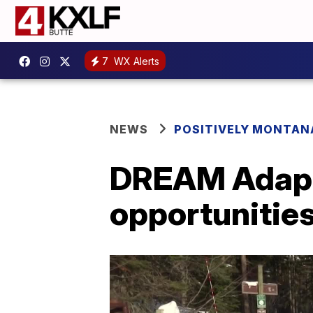
7
WX Alerts
NEWS
POSITIVELY MONTAN
DREAM Adapti
opportunities