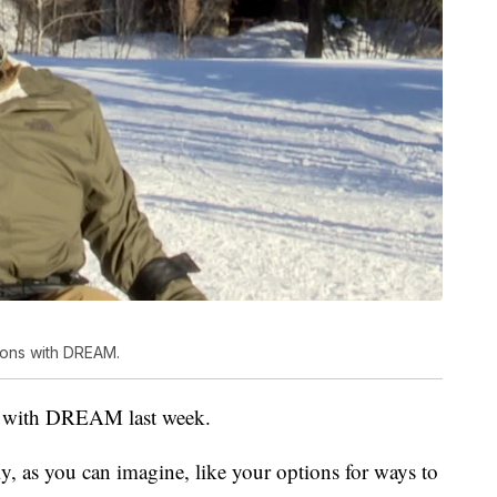
sons with DREAM.
ns with DREAM last week.
ly, as you can imagine, like your options for ways to