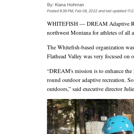
By:
Kiana Hohman
Posted
9:39 PM, Feb 08, 2022
and last updated
11:
WHITEFISH — DREAM Adaptive Recrea
northwest Montana for athletes of all a
The Whitefish-based organization was
Flathead Valley was very focused on ou
“DREAM's mission is to enhance the li
round outdoor adaptive recreation. So
outdoors,” said executive director Juli