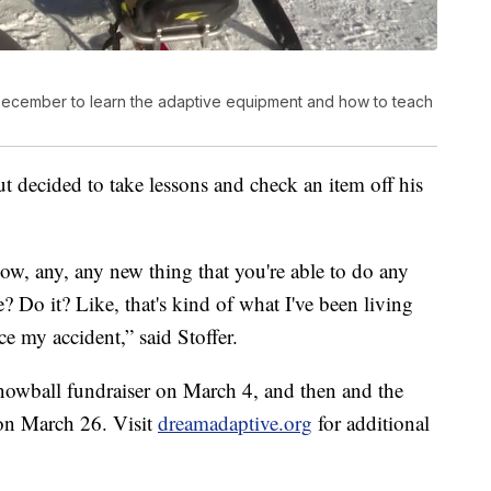
 December to learn the adaptive equipment and how to teach
ut decided to take lessons and check an item off his
know, any, any new thing that you're able to do any
? Do it? Like, that's kind of what I've been living
nce my accident,” said Stoffer.
owball fundraiser on March 4, and then and the
 on March 26. Visit
dreamadaptive.org
for additional