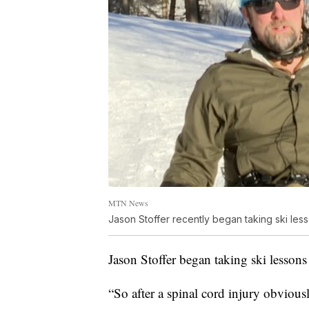
MTN News
Jason Stoffer recently began taking ski les
Jason Stoffer began taking ski lesso
“So after a spinal cord injury obvious