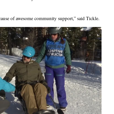
cause of awesome community support,” said Tickle.