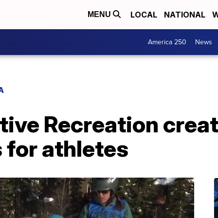
LOCAL
NATIONAL
W
MENU
America 250
News
A
ve Recreation crea
 for athletes