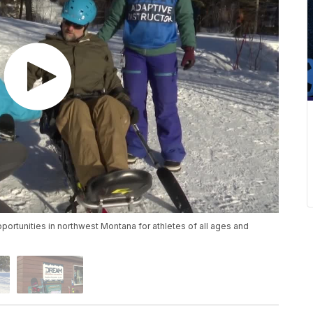
rtunities in northwest Montana for athletes of all ages and